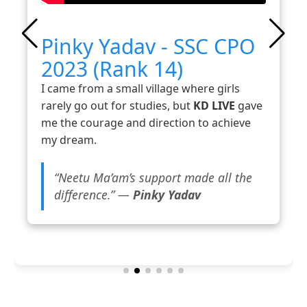
Pinky Yadav - SSC CPO
2023 (Rank 14)
I came from a small village where girls
rarely go out for studies, but
KD LIVE
gave
me the courage and direction to achieve
my dream.
“Neetu Ma’am’s support made all the
difference.” —
Pinky Yadav