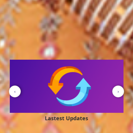
Student's Corner
‹
›
Quotes of the Day