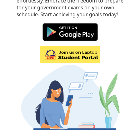
effortlessly. Embrace the freedom to prepare
for your government exams on your own
schedule. Start achieving your goals today!