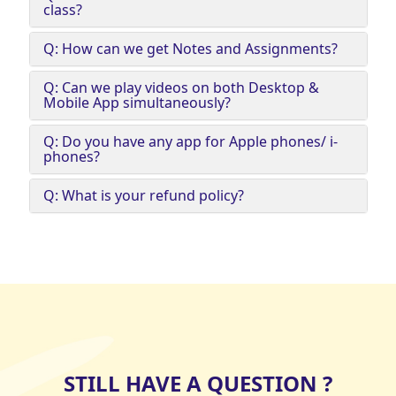
class?
Q: How can we get Notes and Assignments?
Q: Can we play videos on both Desktop &
Mobile App simultaneously?
Q: Do you have any app for Apple phones/ i-
phones?
Q: What is your refund policy?
STILL HAVE A QUESTION ?