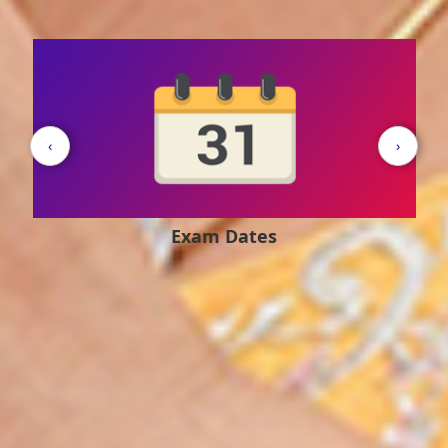
‹
›
Exam Pattern