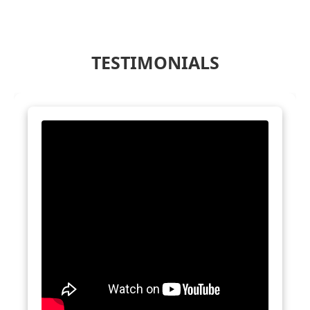
TESTIMONIALS