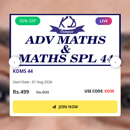
View All
50% OFF
LIVE
‹
›
KDRS 44
Start Date : 01 Aug 2026
Rs.499
USE CODE:
KD50
Rs.999
JOIN NOW