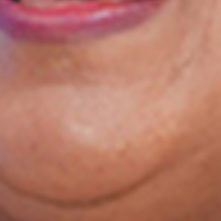
Your End-to-End
Exam Preparation