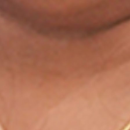
Study contents that get you
selected
Selection-focused approach
Learn from experienced faculties
Personalized Interaction with faculties
Structured live courses
Exam Blogs