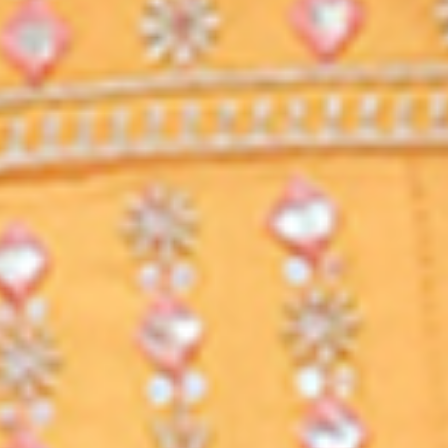
you will have access to previous
classes which are recorded.
WANT TO ASK QUESTIONS?
INTERACTIVE PLATFORM
This platform gives you option to ask
questions, raise doubts and ask
queries from the teacher.
LEARN AT YOUR OWN TIME
STUDY FROM HOME
Classes from KD CAMPUS can be
viewed on any device like a laptop,
mobile or tablet. You can access the