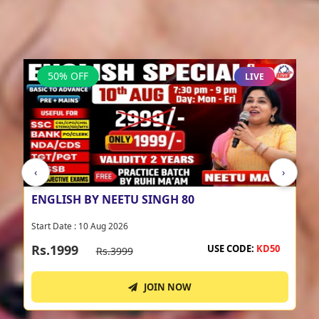
NEETU MA'AM BATCHES
View All
-->
50% OFF
LIVE
‹
›
COMPULSORY ENGLISH BATCH BY NEETU
SINGH 17
Start Date : 17 Aug 2026
Rs.2999
USE CODE:
KD50
Rs.5999
JOIN NOW