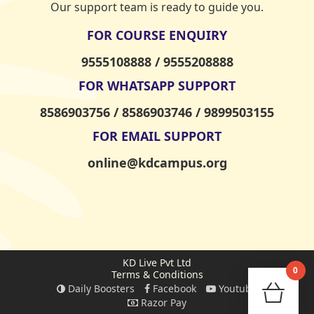
Our support team is ready to guide you.
FOR COURSE ENQUIRY
9555108888 / 9555208888
FOR WHATSAPP SUPPORT
8586903756 / 8586903746 / 9899503155
FOR EMAIL SUPPORT
online@kdcampus.org
KD Live Pvt Ltd
0
Terms & Conditions
Daily Boosters
Facebook
Youtube
Check
Razor Pay