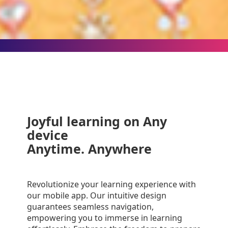
videos anytime
Joyful learning on Any
device
Anytime. Anywhere
Revolutionize your learning experience with
our mobile app. Our intuitive design
guarantees seamless navigation,
empowering you to immerse in learning