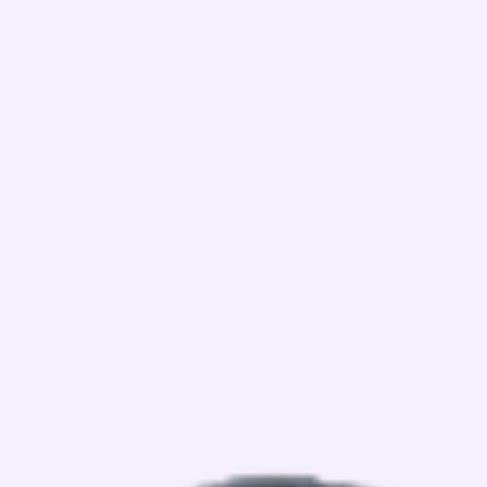
WHAT WE OFFER?
View Details