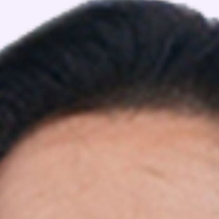
View Details
View Details
FEATURED BATCHES