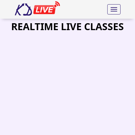
Toggle nav
REALTIME LIVE CLASSES