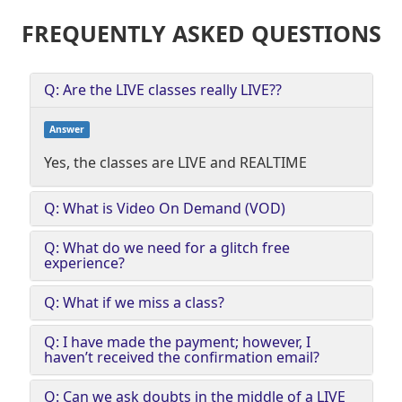
FREQUENTLY ASKED QUESTIONS
Q: Are the LIVE classes really LIVE??
Answer
Yes, the classes are LIVE and REALTIME
Q: What is Video On Demand (VOD)
Q: What do we need for a glitch free
experience?
Q: What if we miss a class?
Q: I have made the payment; however, I
haven’t received the confirmation email?
Q: Can we ask doubts in the middle of a LIVE