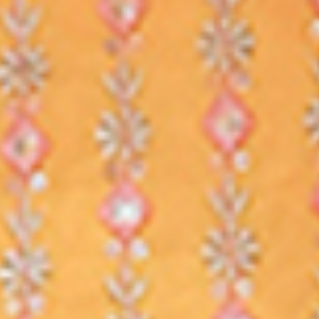
AS IF YOU ARE IN CLASS
REALTIME LIVE CLASSES
Learn as if you are sitting in a real
classroom with others students.
Learn your course live from india's
best teachers.
NO WORRY IF YOU MISS
ALL CLASSES ARE RECORDED
All our live classes gets recorded. So
even if you miss any class or join late,