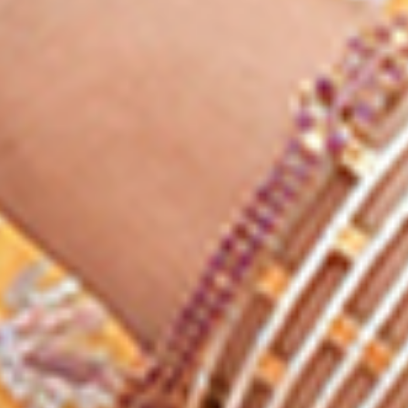
LEARN FROM THE BEST
We are online platform
of the best coaching
institute in India
1 LAKH + SELECTIONS
Lakhs of students got
selected by studying the
content taught by us