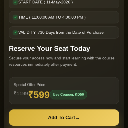
START DATE ( 11-May-2026 )
✓
TIME ( 11:00:00 AM TO 4:00:00 PM )
✓
VALIDITY: 730 Days from the Date of Purchase
✓
Reserve Your Seat Today
Secure your access now and start learning with the course
resources immediately after payment.
Special Offer Price
₹599
₹1199
Use Coupon: KD50
Add To Cart
→