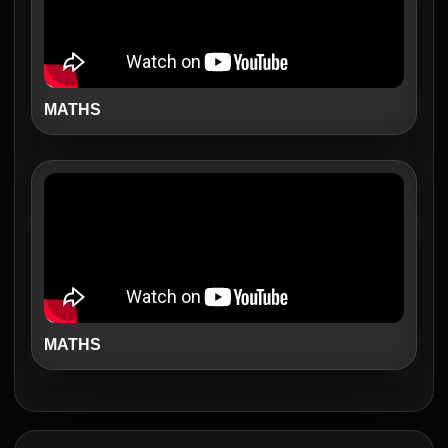
MATHS
MATHS