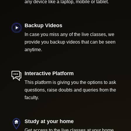
any device like a laptop, mobile or tablet.
Backup Videos
In case you miss any of the live classes, we
provide you backup videos that can be seen
anytime.
Interactive Platform
This platform is giving you the options to ask
questions, raise doubts and queries from the
faculty.
Study at your home
Get access to the live classes at your home