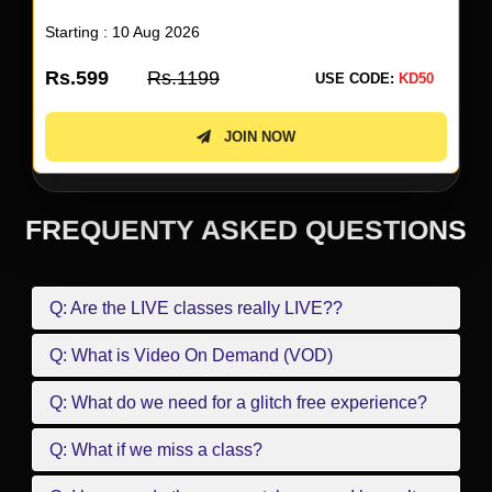
Starting : 10 Aug 2026
Rs.599
Rs.1199
USE CODE:
KD50
JOIN NOW
FREQUENTY ASKED QUESTIONS
Q: Are the LIVE classes really LIVE??
Q: What is Video On Demand (VOD)
Q: What do we need for a glitch free experience?
Q: What if we miss a class?