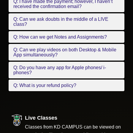
Q: I have made the payment; however, I haven’t
received the confirmation email?
Q: Can we ask doubts in the middle of a LIVE
class?
Q: How can we get Notes and Assignments?
Q: Can we play videos on both Desktop & Mobile
App simultaneously?
Q: Do you have any app for Apple phones/ i-
phones?
Q: What is your refund policy?
Live Classes
Classes from KD CAMPUS can be viewed on