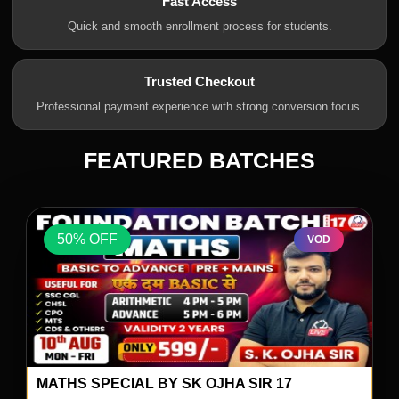
Fast Access
Quick and smooth enrollment process for students.
Trusted Checkout
Professional payment experience with strong conversion focus.
FEATURED BATCHES
50% OFF
VOD
MATHS SPECIAL BY SK OJHA SIR 17