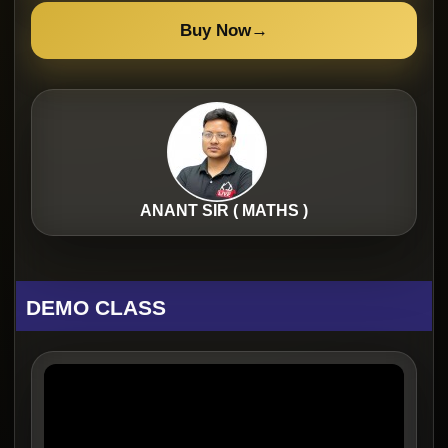
Buy Now
→
ANANT SIR ( MATHS )
DEMO CLASS