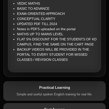
VEDIC MATHS
BASIC TO ADVANCE
EXAM-ORIENTED APPROACH
CONCEPTUAL CLARITY
UPDATED PDF TILL 2024
Notes in PDFS uploaded on the portal
MATHS UP TO MAINS LEVEL
FLAT 5% DISCOUNT FOR THE STUDENTS OF KD
CAMPUS, FIND THE SAME ON THE CART PAGE
BACKUP VIDEOS WILL BE PROVIDED IN THE
PORTAL TO EVERY STUDENT FOR MISSED
CLASSES / REVISION CLASSES
Practical Learning
Simple and useful spoken English training for real life.