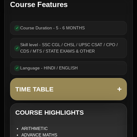
Course Features
Course Duration - 5 - 6 MONTHS
✓
Skill level - SSC CGL / CHSL / UPSC CSAT / CPO /
✓
CDS / MTS / STATE EXAMS & OTHER
Language - HINDI / ENGLISH
✓
+
TIME TABLE
COURSE HIGHLIGHTS
ARITHMETIC
ADVANCE MATHS