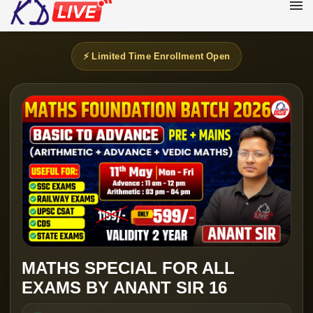
⚡ Limited Time Enrollment Open
MATHS SPECIAL FOR ALL
EXAMS BY ANANT SIR 16