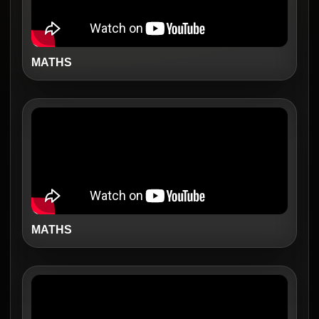
MATHS
MATHS