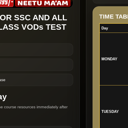
OR SSC AND ALL
TIME TAB
LASS VODs TEST
Day
MONDAY
ase
ay
he course resources immediately after
TUESDAY