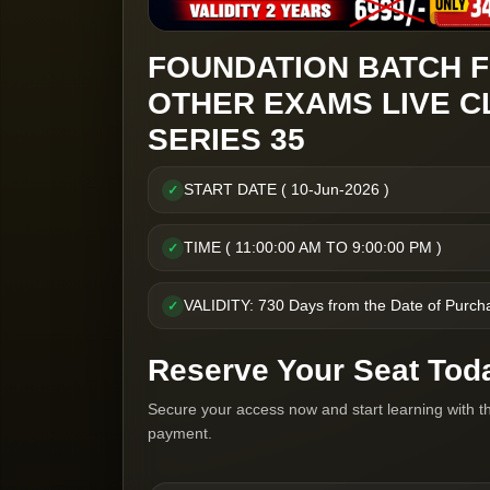
FOUNDATION BATCH F
OTHER EXAMS LIVE C
SERIES 35
START DATE ( 10-Jun-2026 )
✓
TIME ( 11:00:00 AM TO 9:00:00 PM )
✓
VALIDITY: 730 Days from the Date of Purch
✓
Reserve Your Seat Tod
Secure your access now and start learning with t
payment.