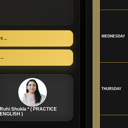
WEDNESDAY
rt
→
→
THURSDAY
Ruhi Shukla * ( PRACTICE
ENGLISH )