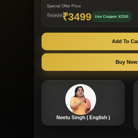
Special Offer Price
₹3499
₹6999
Use Coupon: KD50
Add To Ca
Buy Now
Neetu Singh ( English )