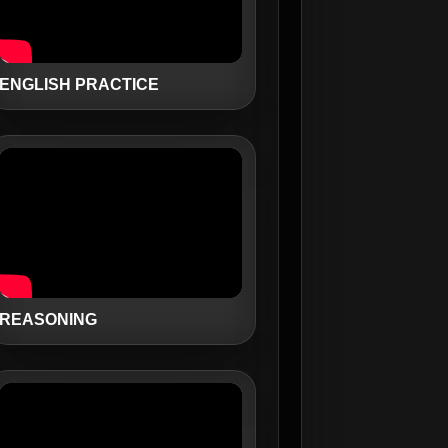
ENGLISH PRACTICE
REASONING