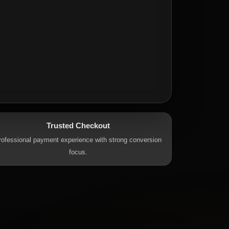
Trusted Checkout
rofessional payment experience with strong conversion
focus.