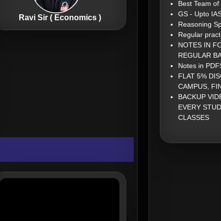
Best Team of
GS - Upto IA
Ravi Sir ( Economics )
Reasoning Sp
Regular pract
NOTES IN F
REGULAR BA
Notes in PDFS
FLAT 5% DI
CAMPUS, FI
BACKUP VID
EVERY STUD
CLASSES