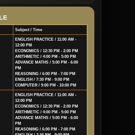
LE
Subject / Time
ENGLISH PRACTICE / 11:00 AM -
12:00 PM
ECONOMICS / 12:30 PM - 2:00 PM
ARITHMETIC / 4:00 PM - 5:00 PM
ADVANCE MATHS / 5:00 PM - 6:00
PM
REASONING / 6:00 PM - 7:00 PM
ENGLISH / 7:30 PM - 9:00 PM
COMPUTER / 9:00 PM - 10:00 PM
ENGLISH PRACTICE / 11:00 AM -
12:00 PM
ECONOMICS / 12:30 PM - 2:00 PM
ARITHMETIC / 4:00 PM - 5:00 PM
ADVANCE MATHS / 5:00 PM - 6:00
PM
REASONING / 6:00 PM - 7:00 PM
ENGLISH / 7:30 PM - 9:00 PM