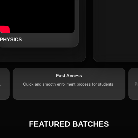
PHYSICS
Fast Access
.
Quick and smooth enrollment process for students.
P
FEATURED BATCHES