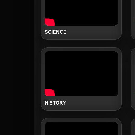
SCIENCE
HISTORY