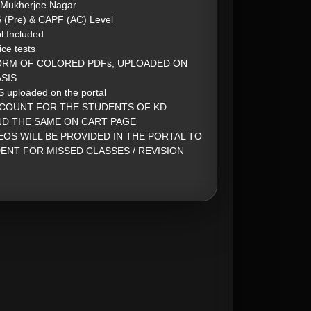
 Mukherjee Nagar
S (Pre) & CAPF (AC) Level
l Included
ice tests
ORM OF COLORED PDFs, UPLOADED ON
SIS
 uploaded on the portal
SCOUNT FOR THE STUDENTS OF KD
ND THE SAME ON CART PAGE
EOS WILL BE PROVIDED IN THE PORTAL TO
ENT FOR MISSED CLASSES / REVISION