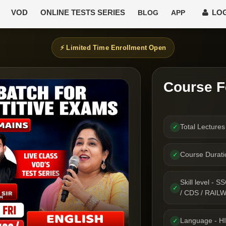
VOD
ONLINE TESTS SERIES
LOG
BLOG
APP
⚡ Limited Time Enrollment Open
Course F
Total Lecture
✓
Course Durat
✓
Skill level 
✓
/ CDS / RAIL
Language - H
✓