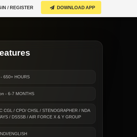
IN / REGISTER
DOWNLOAD APP
eatures
s - 650+ HOURS
ion - 6-7 MONTHS
- SSC CGL / CPO/ CHSL / STENOGRAPHER / NDA
WAYS / DSSSB / AIR FORCE X & Y GROUP
INDI/ENGLISH