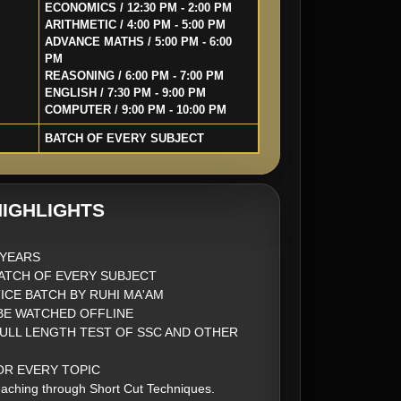
ECONOMICS / 12:30 PM - 2:00 PM
ARITHMETIC / 4:00 PM - 5:00 PM
ADVANCE MATHS / 5:00 PM - 6:00
PM
REASONING / 6:00 PM - 7:00 PM
ENGLISH / 7:30 PM - 9:00 PM
COMPUTER / 9:00 PM - 10:00 PM
BATCH OF EVERY SUBJECT
IGHLIGHTS
2 YEARS
ATCH OF EVERY SUBJECT
ICE BATCH BY RUHI MA'AM
BE WATCHED OFFLINE
FULL LENGTH TEST OF SSC AND OTHER
FOR EVERY TOPIC
aching through Short Cut Techniques.