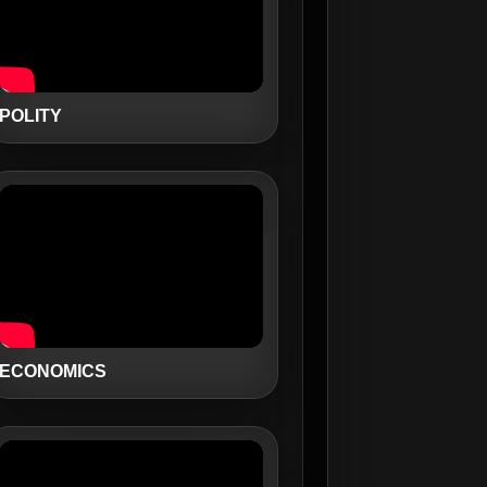
POLITY
ECONOMICS