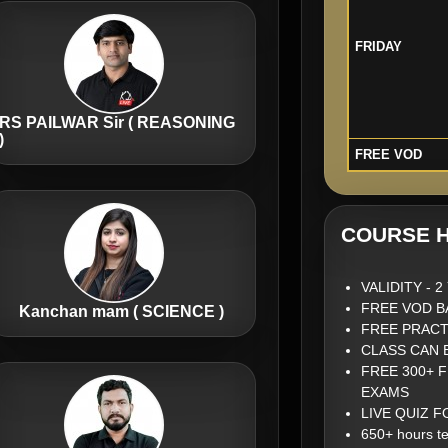
FRIDAY
RS PAILWAR Sir ( REASONING
)
FREE VOD
COURSE H
VALIDITY - 
FREE VOD B
Kanchan mam ( SCIENCE )
FREE PRACT
CLASS CAN 
FREE 300+ 
EXAMS
LIVE QUIZ 
650+ hours te