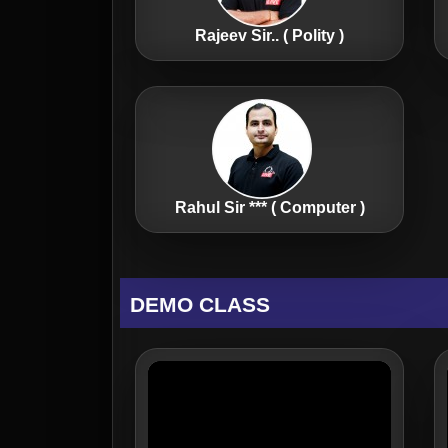
Rajeev Sir.. ( Polity )
Rahul Sir *** ( Computer )
DEMO CLASS