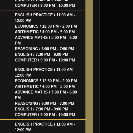
COMPUTER / 9:00 PM - 10:00 PM
ENGLISH PRACTICE / 11:00 AM -
12:00 PM
ECONOMICS / 12:30 PM - 2:00 PM
ARITHMETIC / 4:00 PM - 5:00 PM
ADVANCE MATHS / 5:00 PM - 6:00
PM
REASONING / 6:00 PM - 7:00 PM
ENGLISH / 7:30 PM - 9:00 PM
COMPUTER / 9:00 PM - 10:00 PM
ENGLISH PRACTICE / 11:00 AM -
12:00 PM
ECONOMICS / 12:30 PM - 2:00 PM
ARITHMETIC / 4:00 PM - 5:00 PM
ADVANCE MATHS / 5:00 PM - 6:00
PM
REASONING / 6:00 PM - 7:00 PM
ENGLISH / 7:30 PM - 9:00 PM
COMPUTER / 9:00 PM - 10:00 PM
ENGLISH PRACTICE / 11:00 AM -
12:00 PM