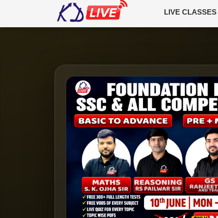
LIVE CLASSES