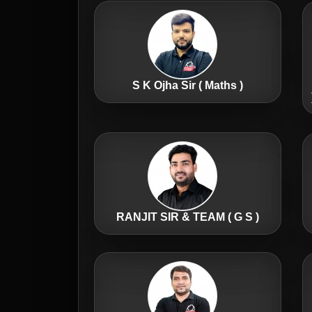
S K Ojha Sir ( Maths )
RANJIT SIR & TEAM ( G S )