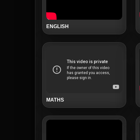
ENGLISH
MATHS