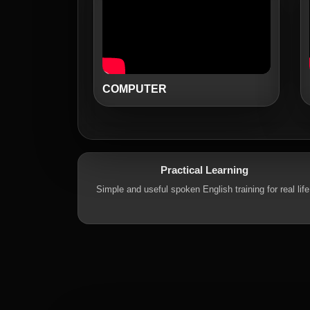
COMPUTER
Practical Learning
Simple and useful spoken English training for real life