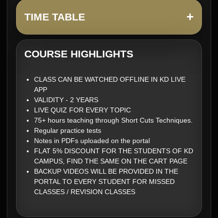
+
TIME TABLE
COURSE HIGHLIGHTS
CLASS CAN BE WATCHED OFFLINE IN KD LIVE
APP
VALIDITY - 2 YEARS
LIVE QUIZ FOR EVERY TOPIC
75+ hours teaching through Short Cuts Techniques.
Regular practice tests
Notes in PDFs uploaded on the portal
FLAT 5% DISCOUNT FOR THE STUDENTS OF KD
CAMPUS, FIND THE SAME ON THE CART PAGE
BACKUP VIDEOS WILL BE PROVIDED IN THE
PORTAL TO EVERY STUDENT FOR MISSED
CLASSES / REVISION CLASSES