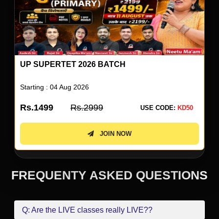
UP SUPERTET 2026 BATCH
Starting : 04 Aug 2026
Rs.1499
Rs.2999
USE CODE:
KD50
JOIN NOW
FREQUENTY ASKED QUESTIONS
Q: Are the LIVE classes really LIVE??