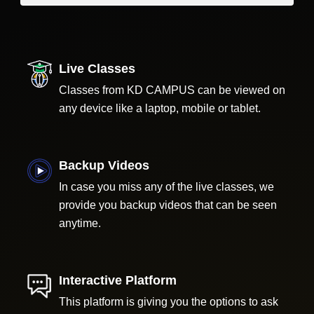
Live Classes
Classes from KD CAMPUS can be viewed on
any device like a laptop, mobile or tablet.
Backup Videos
In case you miss any of the live classes, we
provide you backup videos that can be seen
anytime.
Interactive Platform
This platform is giving you the options to ask