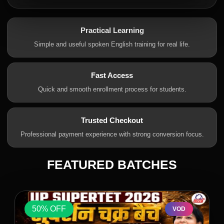
Practical Learning
Simple and useful spoken English training for real life.
Fast Access
Quick and smooth enrollment process for students.
Trusted Checkout
Professional payment experience with strong conversion focus.
FEATURED BATCHES
50% OFF
VOD