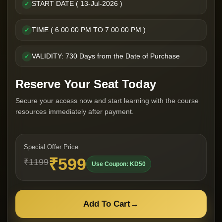
START DATE ( 13-Jul-2026 )
✓
TIME ( 6:00:00 PM TO 7:00:00 PM )
✓
VALIDITY: 730 Days from the Date of Purchase
✓
Reserve Your Seat Today
Secure your access now and start learning with the course
resources immediately after payment.
Special Offer Price
₹599
₹1199
Use Coupon: KD50
Add To Cart
→