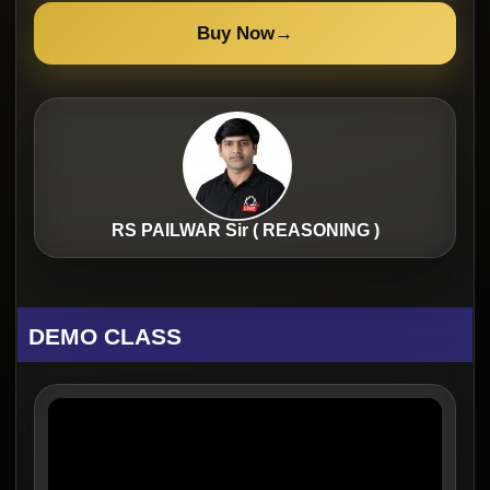
Buy Now
→
RS PAILWAR Sir ( REASONING )
DEMO CLASS