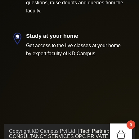
questions, raise doubts and queries from the
faculty.
Study at your home
Get access to the live classes at your home
by expert faculty of KD Campus.
0
Copyright KD Campus Pvt Ltd ||
Tech Partner: ADMV
Chec
CONSULTANCY SERVICES OPC PRIVATE LIMITED