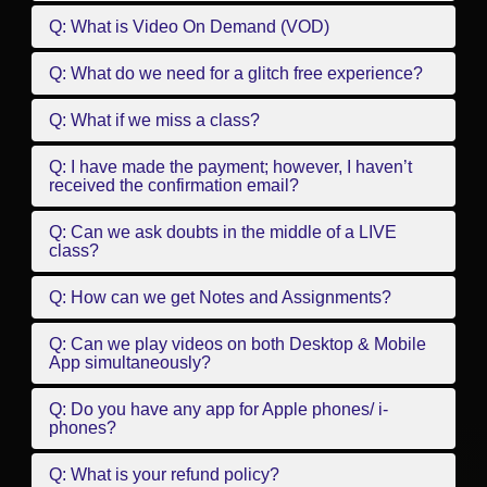
Q: What is Video On Demand (VOD)
Q: What do we need for a glitch free experience?
Q: What if we miss a class?
Q: I have made the payment; however, I haven’t
received the confirmation email?
Q: Can we ask doubts in the middle of a LIVE
class?
Q: How can we get Notes and Assignments?
Q: Can we play videos on both Desktop & Mobile
App simultaneously?
Q: Do you have any app for Apple phones/ i-
phones?
Q: What is your refund policy?