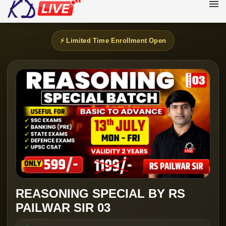
⚡ Limited Time Enrollment Open
REASONING SPECIAL BY RS
PAILWAR SIR 03