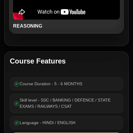
REASONING
Course Features
Course Duration - 5 - 6 MONTHS
✓
Skill level - SSC / BANKING / DEFENCE / STATE
✓
EXAMS / RAILWAYS / CSAT
Language - HINDI / ENGLISH
✓