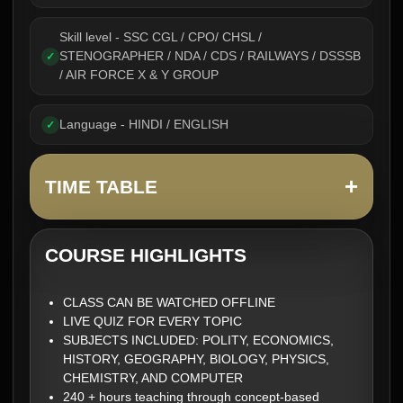
Skill level - SSC CGL / CPO/ CHSL /
STENOGRAPHER / NDA / CDS / RAILWAYS / DSSSB
✓
/ AIR FORCE X & Y GROUP
Language - HINDI / ENGLISH
✓
+
TIME TABLE
COURSE HIGHLIGHTS
CLASS CAN BE WATCHED OFFLINE
LIVE QUIZ FOR EVERY TOPIC
SUBJECTS INCLUDED: POLITY, ECONOMICS,
HISTORY, GEOGRAPHY, BIOLOGY, PHYSICS,
CHEMISTRY, AND COMPUTER
240 + hours teaching through concept-based