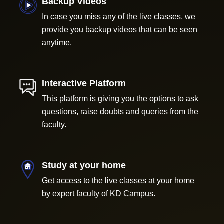
Backup Videos
In case you miss any of the live classes, we
provide you backup videos that can be seen
anytime.
Interactive Platform
This platform is giving you the options to ask
questions, raise doubts and queries from the
faculty.
Study at your home
Get access to the live classes at your home
by expert faculty of KD Campus.