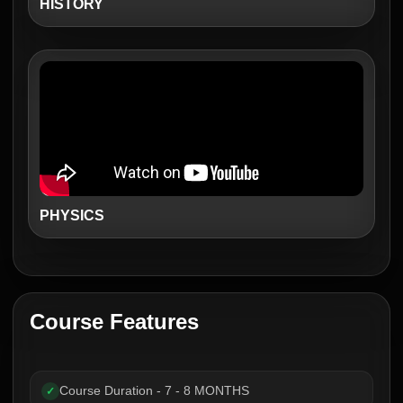
HISTORY
PHYSICS
Course Features
Course Duration - 7 - 8 MONTHS
✓