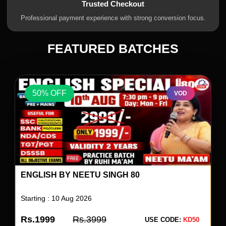
Trusted Checkout
Professional payment experience with strong conversion focus.
FEATURED BATCHES
50% OFF
VOD
UP SUPERTET 2026 BATCH
Starting : 04 Aug 2026
Rs.1499
Rs.2999
USE CODE:
KD50