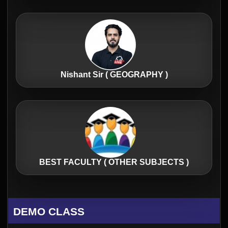
Nishant Sir ( GEOGRAPHY )
BEST FACULTY ( OTHER SUBJECTS )
DEMO CLASS