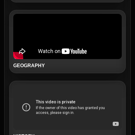
GEOGRAPHY