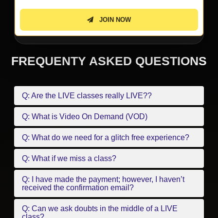
JOIN NOW
FREQUENTY ASKED QUESTIONS
Q: Are the LIVE classes really LIVE??
Q: What is Video On Demand (VOD)
Q: What do we need for a glitch free experience?
Q: What if we miss a class?
Q: I have made the payment; however, I haven’t
received the confirmation email?
Q: Can we ask doubts in the middle of a LIVE
class?