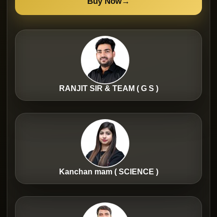
Buy Now
→
RANJIT SIR & TEAM ( G S )
Kanchan mam ( SCIENCE )