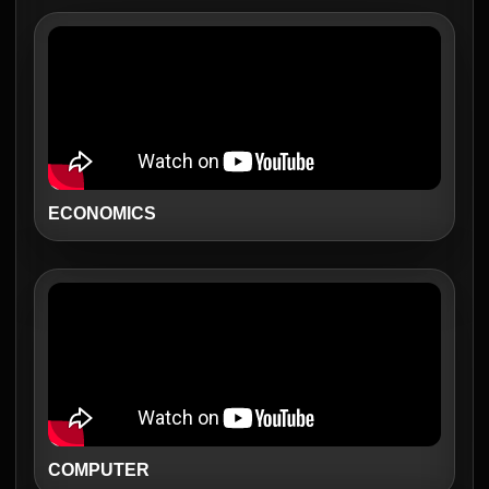
ECONOMICS
COMPUTER