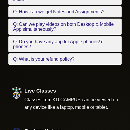
Q: How can we get Notes and Assignments?
Q: Can we play videos on both Desktop & Mobile
App simultaneously?
Q: Do you have any app for Apple phones/ i-
phones?
Q: What is your refund policy?
Live Classes
Classes from KD CAMPUS can be viewed on
any device like a laptop, mobile or tablet.