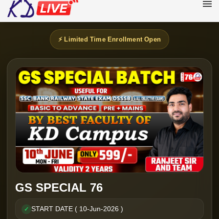
⚡ Limited Time Enrollment Open
GS SPECIAL 76
START DATE ( 10-Jun-2026 )
✓