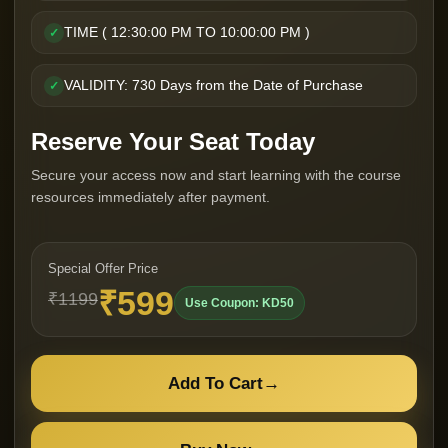
TIME ( 12:30:00 PM TO 10:00:00 PM )
✓
VALIDITY: 730 Days from the Date of Purchase
✓
Reserve Your Seat Today
Secure your access now and start learning with the course
resources immediately after payment.
Special Offer Price
₹599
₹1199
Use Coupon: KD50
Add To Cart
→