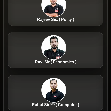
Rajeev Sir.. ( Polity )
Ravi Sir ( Economics )
Rahul Sir *** ( Computer )