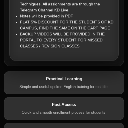
Techniques. All assignments are through the
Telegram Channel KD Live.
Notes will be provided in PDF
FLAT 5% DISCOUNT FOR THE STUDENTS OF KD
CAMPUS, FIND THE SAME ON THE CART PAGE
BACKUP VIDEOS WILL BE PROVIDED IN THE
PORTAL TO EVERY STUDENT FOR MISSED
CLASSES / REVISION CLASSES
Practical Learning
Simple and useful spoken English training for real life.
Fast Access
Quick and smooth enrollment process for students.