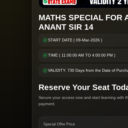
MATHS SPECIAL FOR 
ANANT SIR 14
START DATE ( 09-Mar-2026 )
✓
TIME ( 11:00:00 AM TO 4:00:00 PM )
✓
VALIDITY: 730 Days from the Date of Purch
✓
Reserve Your Seat Tod
Secure your access now and start learning with t
payment.
Special Offer Price