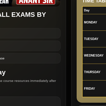
TIME TAB
Day
ALL EXAMS BY
MONDAY
TUESDAY
WEDNESDAY
ase
ay
THURSDAY
he course resources immediately after
FRIDAY