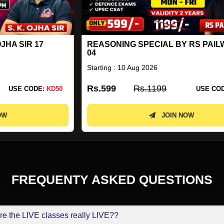
REASONING SPECIAL BY RS PAILWAR SIR
E
04
SI
Starting : 10 Aug 2026
St
Rs.599
Rs.1199
R
0
USE CODE:
KD50
JOIN NOW
FREQUENTY ASKED QUESTIONS
re the LIVE classes really LIVE??