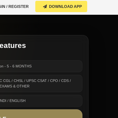
IN / REGISTER
DOWNLOAD APP
eatures
ion - 5 - 6 MONTHS
 SSC CGL / CHSL / UPSC CSAT / CPO / CDS /
 EXAMS & OTHER
INDI / ENGLISH