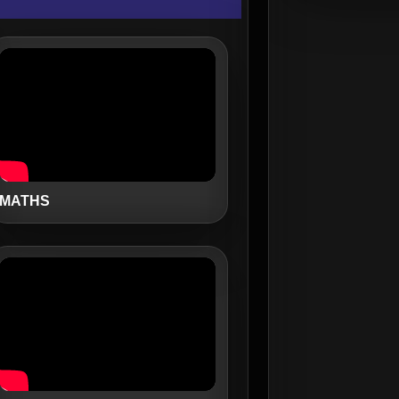
MATHS