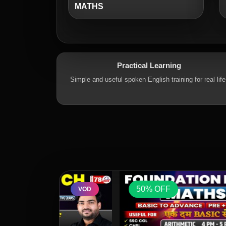
MATHS
Practical Learning
Simple and useful spoken English training for real life
50% OFF
VOD
VOD