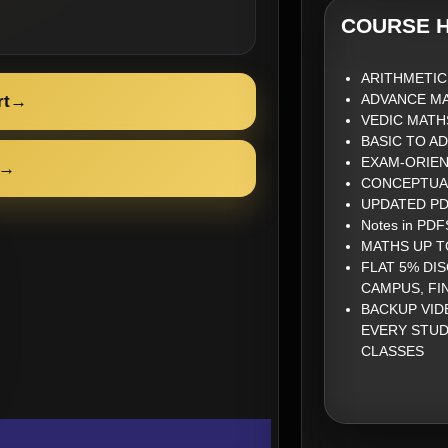
COURSE H
ARITHMETIC
ADVANCE M
rt
→
VEDIC MATH
BASIC TO A
EXAM-ORIE
→
CONCEPTUA
UPDATED PDF
Notes in PDFS
MATHS UP T
FLAT 5% DI
CAMPUS, FI
BACKUP VID
EVERY STUD
CLASSES