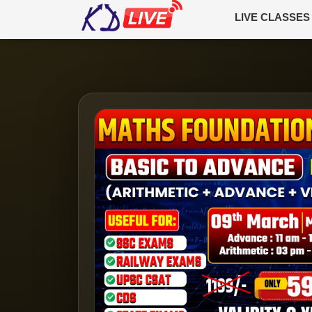
LIVE CLASSES