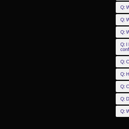
Q: 
Q: W
Q: W
Q: I
conf
Q: C
Q: 
Q: 
Q: D
Q: W