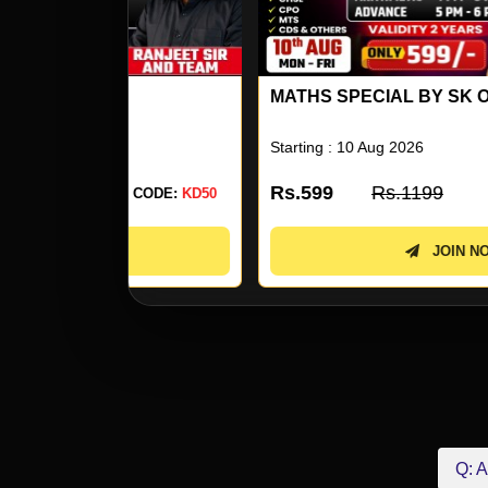
MATHS SPECIAL BY SK OJHA SIR 17
Starting : 10 Aug 2026
Rs.599
Rs.1199
 CODE:
KD50
USE CODE:
KD5
JOIN NOW
Q: A