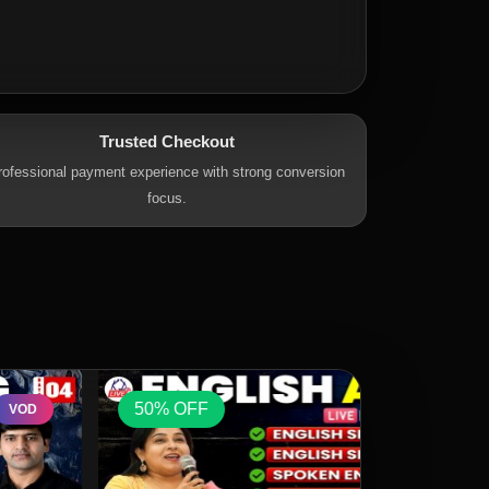
Trusted Checkout
rofessional payment experience with strong conversion
focus.
50% OFF
50% OFF
VOD