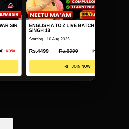
NGLISH A TO Z LIVE BATCH BY NEETU
SSC STEN
NGH 18
2026 COMB
arting : 10 Aug 2026
Starting : 10 
s.4499
Rs.8999
Rs.3099
USE CODE:
KD50
JOIN NOW