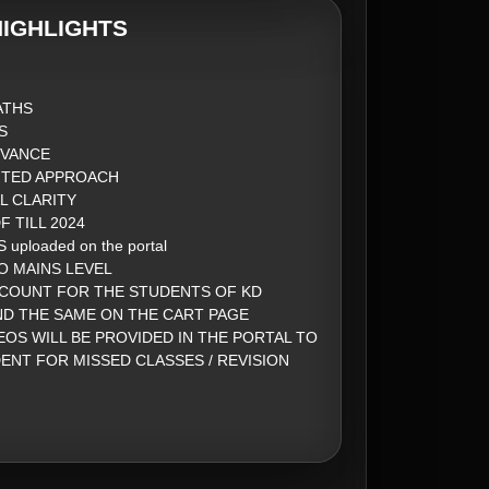
IGHLIGHTS
ATHS
S
DVANCE
NTED APPROACH
L CLARITY
 TILL 2024
 uploaded on the portal
O MAINS LEVEL
SCOUNT FOR THE STUDENTS OF KD
ND THE SAME ON THE CART PAGE
EOS WILL BE PROVIDED IN THE PORTAL TO
ENT FOR MISSED CLASSES / REVISION