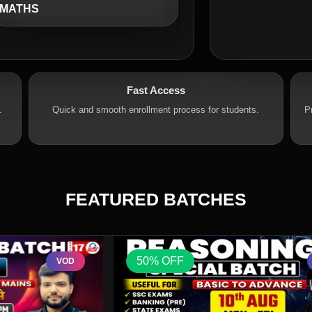
MATHS
Fast Access
.
Quick and smooth enrollment process for students.
P
FEATURED BATCHES
50% OFF
VOD