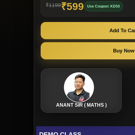
₹599
₹1199
Use Coupon: KD50
Add To Ca
Buy Now
ANANT SIR ( MATHS )
DEMO CLASS