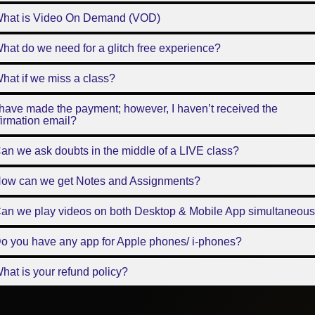
What is Video On Demand (VOD)
hat do we need for a glitch free experience?
hat if we miss a class?
 have made the payment; however, I haven’t received the
irmation email?
an we ask doubts in the middle of a LIVE class?
How can we get Notes and Assignments?
Can we play videos on both Desktop & Mobile App simultaneous
o you have any app for Apple phones/ i-phones?
hat is your refund policy?