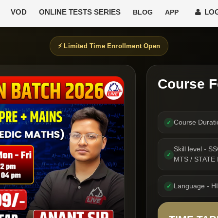
VOD
ONLINE TESTS SERIES
LOG
BLOG
APP
⚡ Limited Time Enrollment Open
Course F
Course Durat
✓
Skill level -
✓
MTS / STATE
Language - H
✓