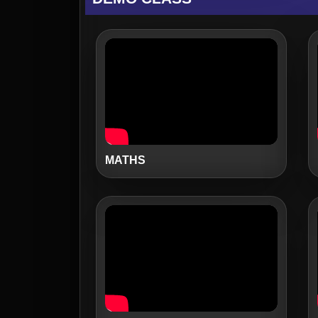
MATHS