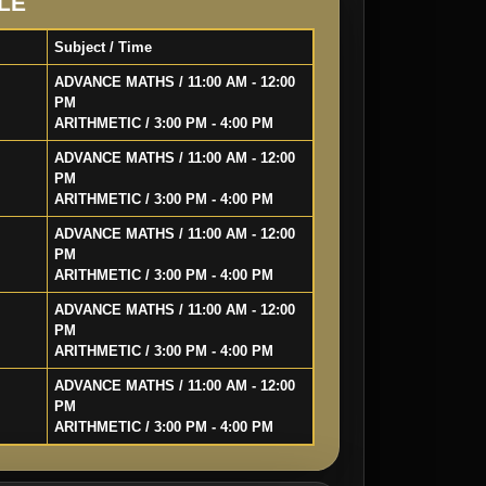
LE
Subject / Time
ADVANCE MATHS / 11:00 AM - 12:00
PM
ARITHMETIC / 3:00 PM - 4:00 PM
ADVANCE MATHS / 11:00 AM - 12:00
PM
ARITHMETIC / 3:00 PM - 4:00 PM
ADVANCE MATHS / 11:00 AM - 12:00
PM
ARITHMETIC / 3:00 PM - 4:00 PM
ADVANCE MATHS / 11:00 AM - 12:00
PM
ARITHMETIC / 3:00 PM - 4:00 PM
ADVANCE MATHS / 11:00 AM - 12:00
PM
ARITHMETIC / 3:00 PM - 4:00 PM