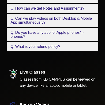
Q: How can we get Notes and Assignments?
Q: Can we play videos on both Desktop & Mobile
App simultaneously?
Q: Do you have any app for Apple phones/ i-
phones?
Q: What is your refund policy?
Live Classes
Classes from KD CAMPUS can be viewed on
any device like a laptop, mobile or tablet.
Backup Videos