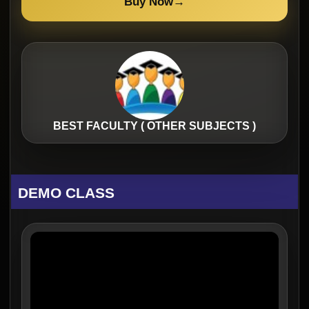
Buy Now
→
BEST FACULTY ( OTHER SUBJECTS )
DEMO CLASS