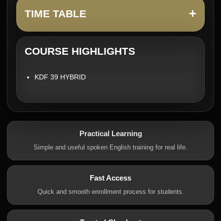
+
TIME TABLE
COURSE HIGHLIGHTS
KDF 39 HYBRID
Practical Learning
Simple and useful spoken English training for real life.
Fast Access
Quick and smooth enrollment process for students.