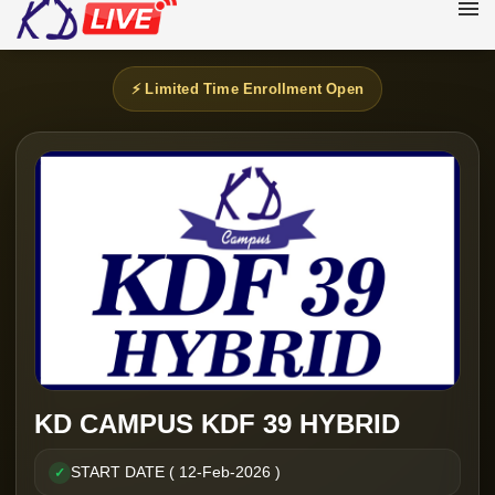
⚡ Limited Time Enrollment Open
KD CAMPUS KDF 39 HYBRID
START DATE ( 12-Feb-2026 )
✓