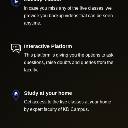
In case you miss any of the live classes, we
provide you backup videos that can be seen
anytime.
Interactive Platform
This platform is giving you the options to ask
questions, raise doubts and queries from the
faculty.
Study at your home
Get access to the live classes at your home
by expert faculty of KD Campus.