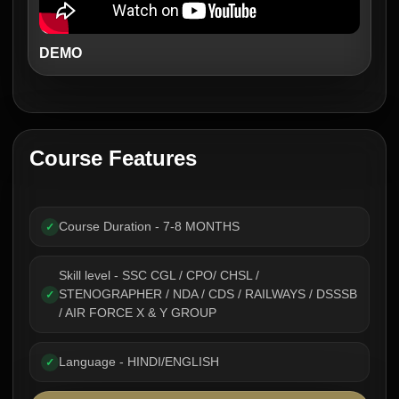
DEMO
Course Features
Course Duration - 7-8 MONTHS
✓
Skill level - SSC CGL / CPO/ CHSL /
STENOGRAPHER / NDA / CDS / RAILWAYS / DSSSB
✓
/ AIR FORCE X & Y GROUP
Language - HINDI/ENGLISH
✓