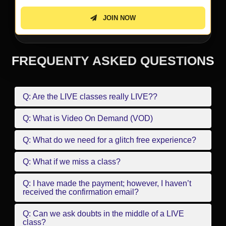
JOIN NOW
FREQUENTY ASKED QUESTIONS
Q: Are the LIVE classes really LIVE??
Q: What is Video On Demand (VOD)
Q: What do we need for a glitch free experience?
Q: What if we miss a class?
Q: I have made the payment; however, I haven’t
received the confirmation email?
Q: Can we ask doubts in the middle of a LIVE
class?