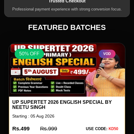
Trusted Checkout
Professional payment experience with strong conversion focus.
FEATURED BATCHES
50% OFF
VOD
UP SUPERTET 2026 ENGLISH SPECIAL BY
NEETU SINGH
Starting : 05 Aug 2026
Rs.499
Rs.999
USE CODE:
KD50