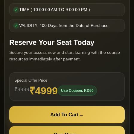
TIME ( 10:00:00 AM TO 9:00:00 PM )
✓
VALIDITY: 400 Days from the Date of Purchase
✓
Reserve Your Seat Today
Secure your access now and start learning with the course
resources immediately after payment.
Special Offer Price
₹4999
₹9999
Use Coupon: KD50
Add To Cart
→