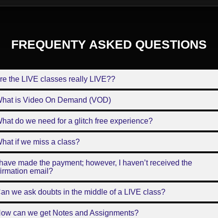
FREQUENTY ASKED QUESTIONS
re the LIVE classes really LIVE??
What is Video On Demand (VOD)
hat do we need for a glitch free experience?
hat if we miss a class?
 have made the payment; however, I haven’t received the
irmation email?
an we ask doubts in the middle of a LIVE class?
How can we get Notes and Assignments?