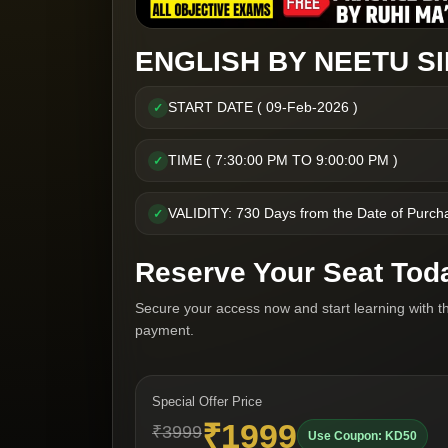
ENGLISH BY NEETU SI
START DATE ( 09-Feb-2026 )
✓
TIME ( 7:30:00 PM TO 9:00:00 PM )
✓
VALIDITY: 730 Days from the Date of Purch
✓
Reserve Your Seat Tod
Secure your access now and start learning with t
payment.
Special Offer Price
₹1999
₹3999
Use Coupon: KD50