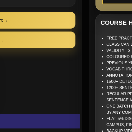
rt
→
COURSE H
FREE PRACT
→
CLASS CAN 
VALIDITY - 
COLOURED P
PREVIOUS Y
VOCAB THRO
ANNOTATIO
1500+ DETE
1200+ SENT
REGULAR PR
SENTENCE 
ONE BATCH 
BY ANY COM
FLAT 5% DI
CAMPUS, FI
BACKUP VID