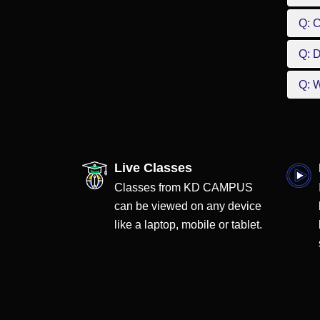
Q: 
Q: D
Q: W
Live Classes
Classes from KD CAMPUS
can be viewed on any device
like a laptop, mobile or tablet.