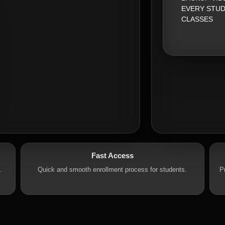
EVERY STUD
CLASSES
Fast Access
.
Quick and smooth enrollment process for students.
P