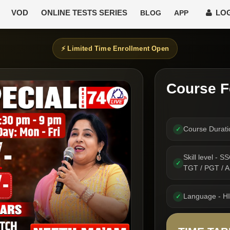
VOD
ONLINE TESTS SERIES
LOG
BLOG
APP
⚡ Limited Time Enrollment Open
Course F
Course Durat
✓
Skill level -
✓
TGT / PGT /
Language - H
✓