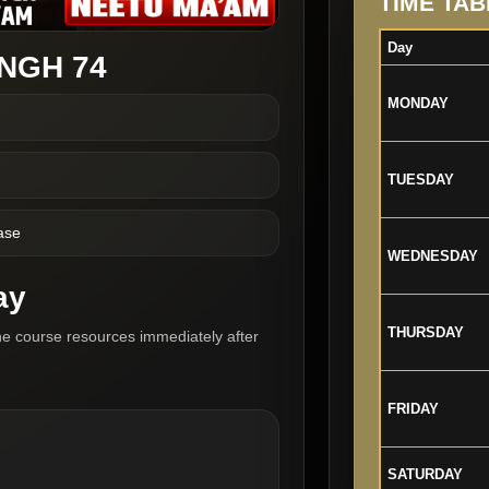
TIME TAB
Day
NGH 74
MONDAY
TUESDAY
ase
WEDNESDAY
ay
THURSDAY
he course resources immediately after
FRIDAY
SATURDAY