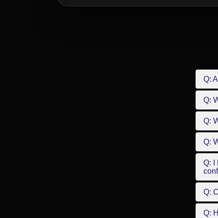
Q: A
Q: 
Q: W
Q: W
Q: I
conf
Q: C
Q: 