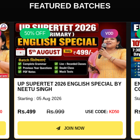
FEATURED BATCHES
50% OFF
VOD
BY
ENGLISH FOR ALL GENERAL
G
COMPETITION COMBO BATCH 41
Starting : 10 Aug 2026
St
Rs.2899
Rs.5799
R
0
USE CODE:
KD50
JOIN NOW