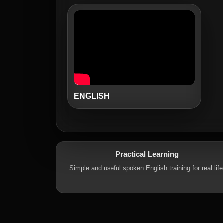
ENGLISH
Practical Learning
Simple and useful spoken English training for real life