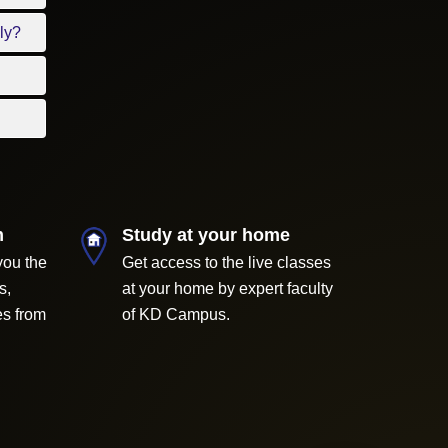
ly?
m
Study at your home
you the
Get access to the live classes
s,
at your home by expert faculty
es from
of KD Campus.