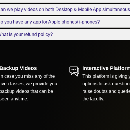
Can we play videos on both Desktop & Mobile App simultaneous
o you have any app for Apple phones/ i-phones?
hat is your refund policy?
Backup Videos
Interactive Platfor
In case you miss any of the
This platform is giving 
live classes, we provide you
options to ask question
backup videos that can be
raise doubts and queri
seen anytime.
the faculty.