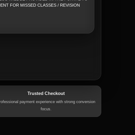
ENT FOR MISSED CLASSES / REVISION
Trusted Checkout
rofessional payment experience with strong conversion
focus.