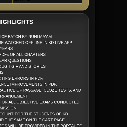
IGHLIGHTS
ICE BATCH BY RUHI MA'AM
BE WATCHED OFFLINE IN KD LIVE APP
2 YEARS
DFs OF ALL CHAPTERS
EAR QUESTIONS
UGH GIF AND STORIES
NS
CTING ERRORS IN PDF.
ENCE IMPROVEMENTS IN PDF.
ACTICE OF PASSAGE, CLOZE TESTS, AND
ARRANGEMENT.
FOR ALL OBJECTIVE EXAMS CONDUCTED
MISSION
SCOUNT FOR THE STUDENTS OF KD
ND THE SAME ON THE CART PAGE
EOS WILL BE PROVIDED IN THE PORTAL TO