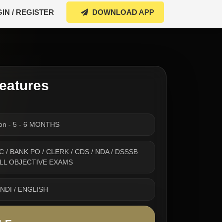
IN / REGISTER
DOWNLOAD APP
eatures
ion - 5 - 6 MONTHS
 SSC / BANK PO / CLERK / CDS / NDA / DSSSB
 ALL OBJECTIVE EXAMS
INDI / ENGLISH