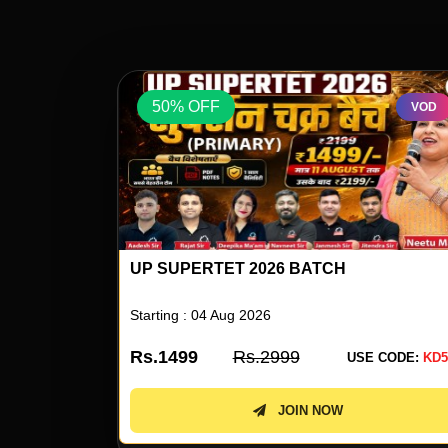
50% OFF
VOD
VOD
UP SUPERTET 2026 ENGLISH SPECIAL 
NEETU SINGH
Starting : 05 Aug 2026
Rs.499
Rs.999
 CODE:
KD50
USE CODE:
KD5
JOIN NOW