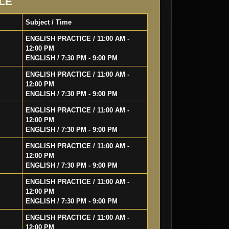
LE
Subject / Time
ENGLISH PRACTICE / 11:00 AM -
12:00 PM
ENGLISH / 7:30 PM - 9:00 PM
ENGLISH PRACTICE / 11:00 AM -
12:00 PM
ENGLISH / 7:30 PM - 9:00 PM
ENGLISH PRACTICE / 11:00 AM -
12:00 PM
ENGLISH / 7:30 PM - 9:00 PM
ENGLISH PRACTICE / 11:00 AM -
12:00 PM
ENGLISH / 7:30 PM - 9:00 PM
ENGLISH PRACTICE / 11:00 AM -
12:00 PM
ENGLISH / 7:30 PM - 9:00 PM
ENGLISH PRACTICE / 11:00 AM -
12:00 PM