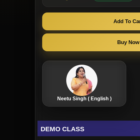
Add To Ca
Buy Now
Neetu Singh ( English )
DEMO CLASS