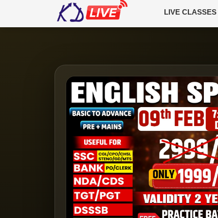
LIVE CLASSES