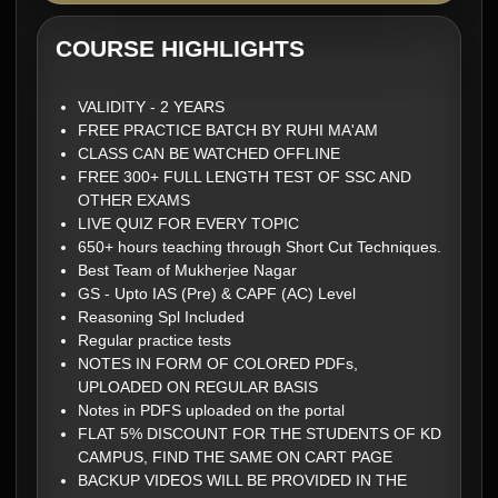
COURSE HIGHLIGHTS
VALIDITY - 2 YEARS
FREE PRACTICE BATCH BY RUHI MA'AM
CLASS CAN BE WATCHED OFFLINE
FREE 300+ FULL LENGTH TEST OF SSC AND
OTHER EXAMS
LIVE QUIZ FOR EVERY TOPIC
650+ hours teaching through Short Cut Techniques.
Best Team of Mukherjee Nagar
GS - Upto IAS (Pre) & CAPF (AC) Level
Reasoning Spl Included
Regular practice tests
NOTES IN FORM OF COLORED PDFs,
UPLOADED ON REGULAR BASIS
Notes in PDFS uploaded on the portal
FLAT 5% DISCOUNT FOR THE STUDENTS OF KD
CAMPUS, FIND THE SAME ON CART PAGE
BACKUP VIDEOS WILL BE PROVIDED IN THE