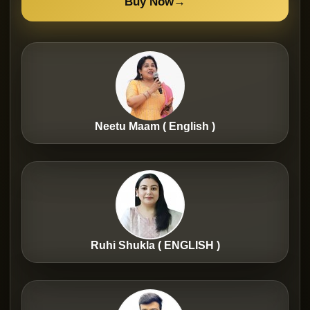
Buy Now
→
Neetu Maam ( English )
Ruhi Shukla ( ENGLISH )