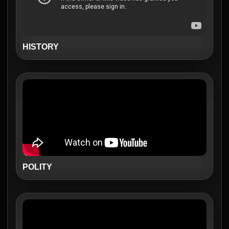
HISTORY
POLITY