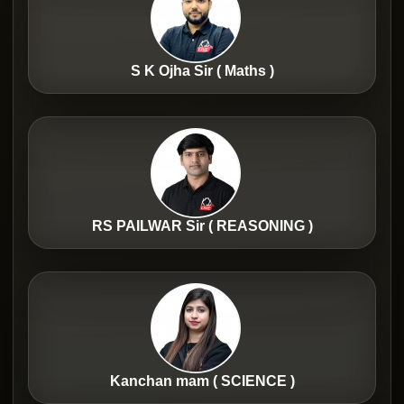
S K Ojha Sir ( Maths )
RS PAILWAR Sir ( REASONING )
Kanchan mam ( SCIENCE )