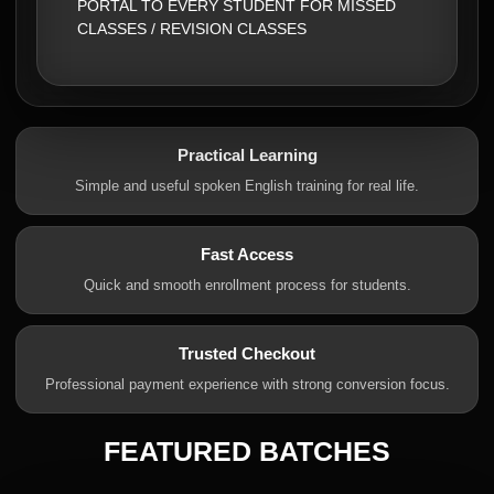
PORTAL TO EVERY STUDENT FOR MISSED
CLASSES / REVISION CLASSES
Practical Learning
Simple and useful spoken English training for real life.
Fast Access
Quick and smooth enrollment process for students.
Trusted Checkout
Professional payment experience with strong conversion focus.
FEATURED BATCHES