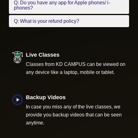
Q: Do you have any app for Apple phones/ i-
phones?
Q: What is your refund policy?
Live Classes
Classes from KD CAMPUS can be viewed on
any device like a laptop, mobile or tablet.
Backup Videos
In case you miss any of the live classes, we
provide you backup videos that can be seen
anytime.