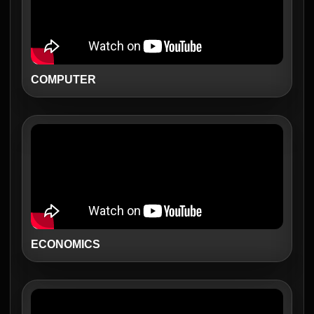
COMPUTER
ECONOMICS