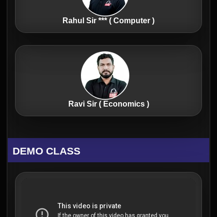
Rahul Sir *** ( Computer )
Ravi Sir ( Economics )
DEMO CLASS