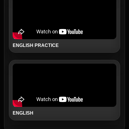
ENGLISH PRACTICE
ENGLISH