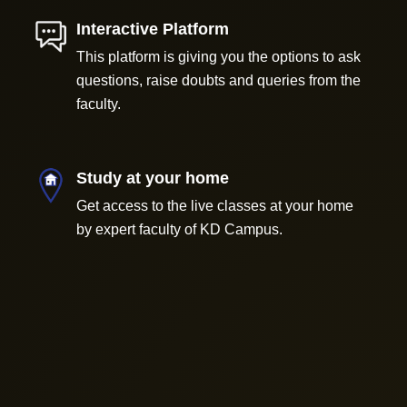
Interactive Platform
This platform is giving you the options to ask
questions, raise doubts and queries from the
faculty.
Study at your home
Get access to the live classes at your home
by expert faculty of KD Campus.