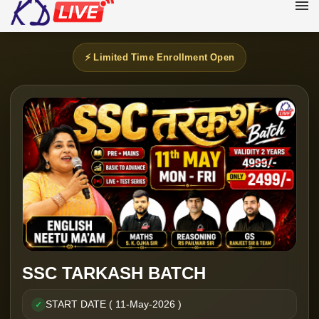
⚡ Limited Time Enrollment Open
SSC TARKASH BATCH
START DATE ( 11-May-2026 )
✓