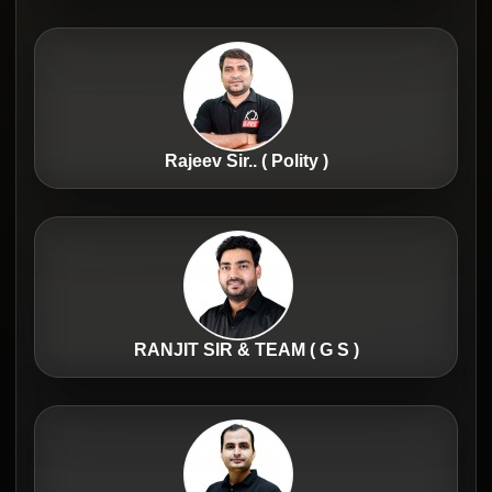
Rajeev Sir.. ( Polity )
RANJIT SIR & TEAM ( G S )