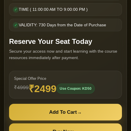
TIME ( 11:00:00 AM TO 9:00:00 PM )
✓
VALIDITY: 730 Days from the Date of Purchase
✓
Reserve Your Seat Today
Secure your access now and start learning with the course
resources immediately after payment.
Special Offer Price
₹2499
₹4999
Use Coupon: KD50
Add To Cart
→