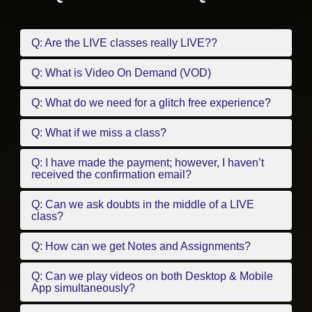
Q: Are the LIVE classes really LIVE??
Q: What is Video On Demand (VOD)
Q: What do we need for a glitch free experience?
Q: What if we miss a class?
Q: I have made the payment; however, I haven’t
received the confirmation email?
Q: Can we ask doubts in the middle of a LIVE
class?
Q: How can we get Notes and Assignments?
Q: Can we play videos on both Desktop & Mobile
App simultaneously?