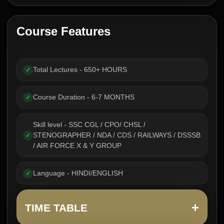
Course Features
Total Lectures - 650+ HOURS
✓
Course Duration - 6-7 MONTHS
✓
Skill level - SSC CGL / CPO/ CHSL /
STENOGRAPHER / NDA / CDS / RAILWAYS / DSSSB
✓
/ AIR FORCE X & Y GROUP
Language - HINDI/ENGLISH
✓
+
TIME TABLE