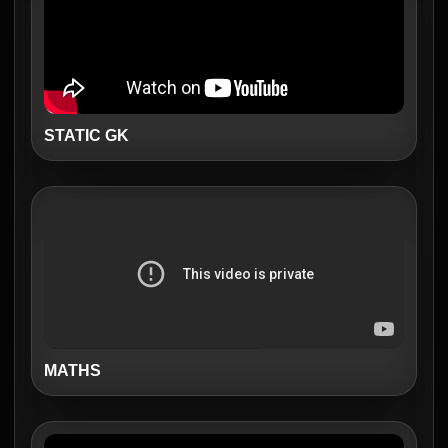
STATIC GK
MATHS