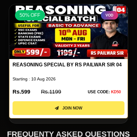
50% OFF
VOD
ENGLISH A TO Z LIVE BATCH BY NEETU
SINGH 18
Starting : 10 Aug 2026
Rs.4499
Rs.8999
USE CODE:
KD50
JOIN NOW
FREQUENTY ASKED QUESTIONS