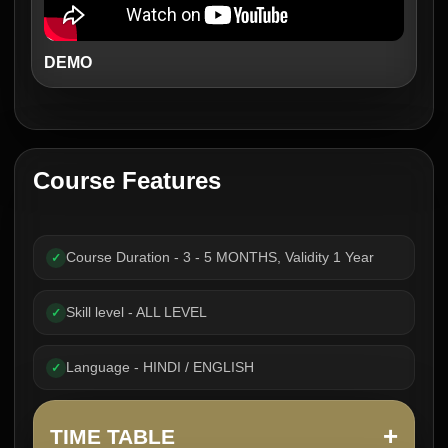
DEMO
Course Features
Course Duration - 3 - 5 MONTHS, Validity 1 Year
✓
Skill level - ALL LEVEL
✓
Language - HINDI / ENGLISH
✓
+
TIME TABLE