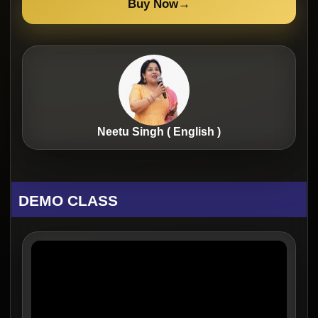
Buy Now
→
Neetu Singh ( English )
DEMO CLASS