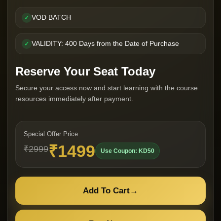
VOD BATCH
✓
VALIDITY: 400 Days from the Date of Purchase
✓
Reserve Your Seat Today
Secure your access now and start learning with the course
resources immediately after payment.
Special Offer Price
₹1499
₹2999
Use Coupon: KD50
Add To Cart
→