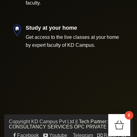
faculty.
Study at your home
Get access to the live classes at your home
by expert faculty of KD Campus.
0
Copyright KD Campus Pvt Ltd ||
Tech Partner: ADMV
Chec
CONSULTANCY SERVICES OPC PRIVATE LIMITED
Facebook
Youtube
Telegram
Razor Pay