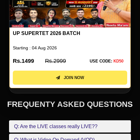
UP SUPERTET 2026 ENGLISH SPECIAL BY
NEETU SINGH
Starting : 05 Aug 2026
Rs.499
Rs.999
USE CODE:
KD50
JOIN NOW
FREQUENTY ASKED QUESTIONS
Q: Are the LIVE classes really LIVE??
Q: What is Video On Demand (VOD)