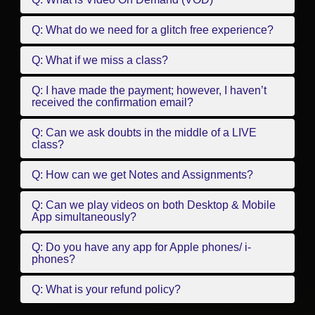
Q: What do we need for a glitch free experience?
Q: What if we miss a class?
Q: I have made the payment; however, I haven’t
received the confirmation email?
Q: Can we ask doubts in the middle of a LIVE
class?
Q: How can we get Notes and Assignments?
Q: Can we play videos on both Desktop & Mobile
App simultaneously?
Q: Do you have any app for Apple phones/ i-
phones?
Q: What is your refund policy?