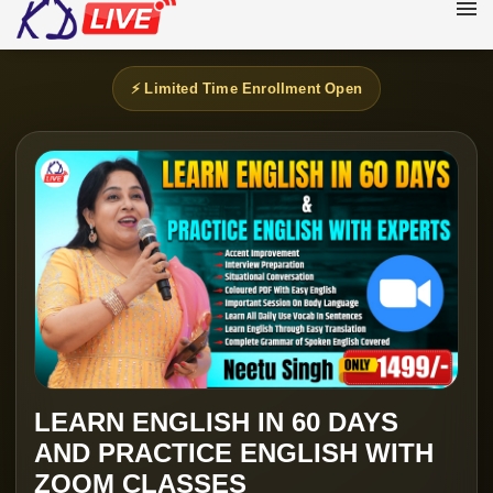
⚡ Limited Time Enrollment Open
LEARN ENGLISH IN 60 DAYS
AND PRACTICE ENGLISH WITH
ZOOM CLASSES