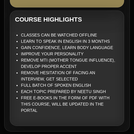
COURSE HIGHLIGHTS
CLASSES CAN BE WATCHED OFFLINE
LEARN TO SPEAK IN ENGLISH IN 3 MONTHS
GAIN CONFIDENCE, LEARN BODY LANGUAGE
IMPROVE YOUR PERSONALITY
REMOVE MTI (MOTHER TONGUE INFLUENCE),
DEVELOP PROPER ACCENT
REMOVE HESITATION OF FACING AN
INTERVIEW, GET SELECTED
FULL BATCH OF SPOKEN ENGLISH
EACH TOPIC PREPARED BY NEETU SINGH
FREE E-BOOKS IN THE FORM OF PDF WITH
THIS COURSE, WILL BE UPDATED IN THE
PORTAL