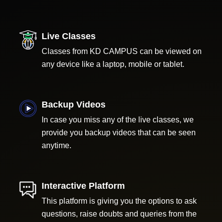
Live Classes
Classes from KD CAMPUS can be viewed on
any device like a laptop, mobile or tablet.
Backup Videos
In case you miss any of the live classes, we
provide you backup videos that can be seen
anytime.
Interactive Platform
This platform is giving you the options to ask
questions, raise doubts and queries from the