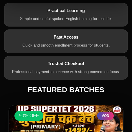
Practical Learning
Simple and useful spoken English training for real life.
Fast Access
Quick and smooth enrollment process for students.
Trusted Checkout
Professional payment experience with strong conversion focus.
FEATURED BATCHES
50% OFF
VOD