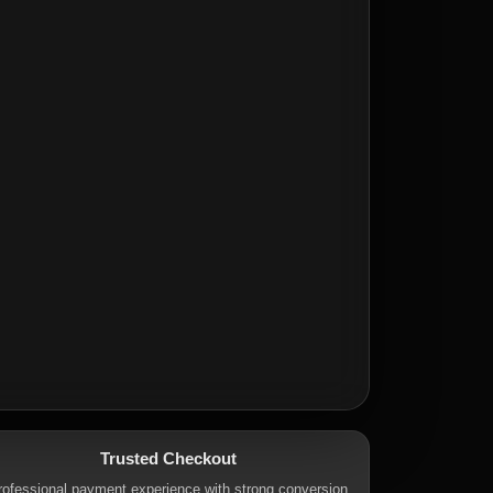
Trusted Checkout
rofessional payment experience with strong conversion