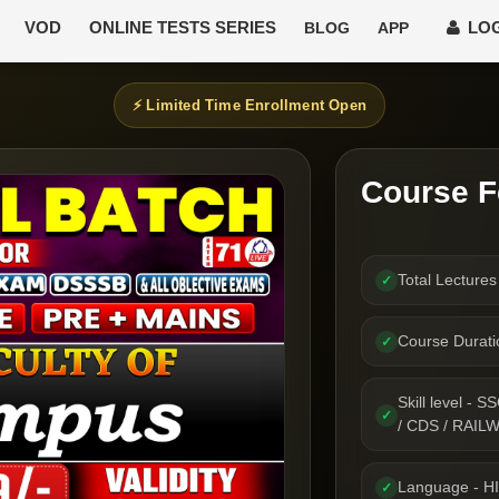
VOD
ONLINE TESTS SERIES
LOG
BLOG
APP
⚡ Limited Time Enrollment Open
Course F
Total Lecture
✓
Course Durat
✓
Skill level 
✓
/ CDS / RAIL
Language - H
✓