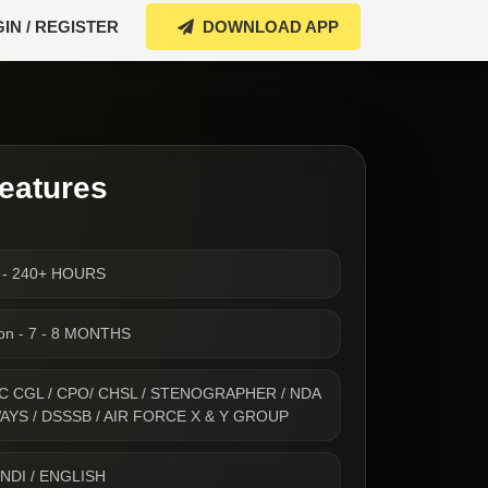
IN / REGISTER
DOWNLOAD APP
eatures
s - 240+ HOURS
ion - 7 - 8 MONTHS
- SSC CGL / CPO/ CHSL / STENOGRAPHER / NDA
WAYS / DSSSB / AIR FORCE X & Y GROUP
INDI / ENGLISH