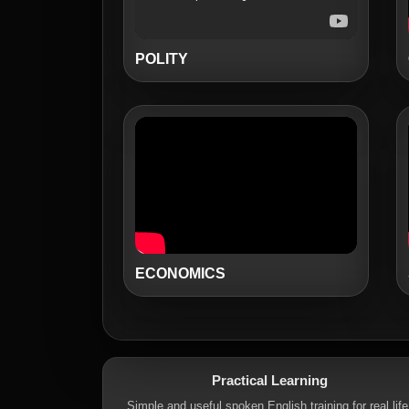
POLITY
ECONOMICS
Practical Learning
Simple and useful spoken English training for real life