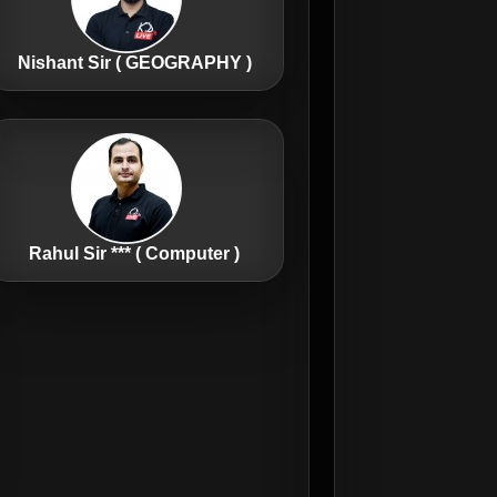
Nishant Sir ( GEOGRAPHY )
Rahul Sir *** ( Computer )