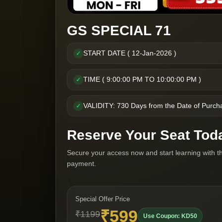
GS SPECIAL 71
START DATE ( 12-Jan-2026 )
✓
TIME ( 9:00:00 PM TO 10:00:00 PM )
✓
VALIDITY: 730 Days from the Date of Purch
✓
Reserve Your Seat Tod
Secure your access now and start learning with t
payment.
Special Offer Price
₹599
₹1199
Use Coupon: KD50