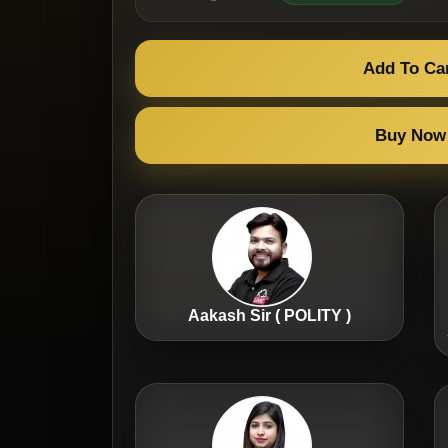
Add To Ca
Buy Now
Aakash Sir ( POLITY )