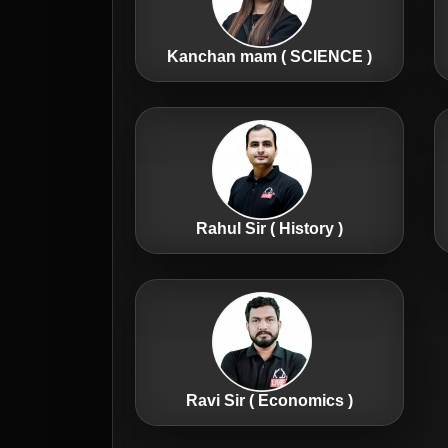
Kanchan mam ( SCIENCE )
Rahul Sir ( History )
Ravi Sir ( Economics )