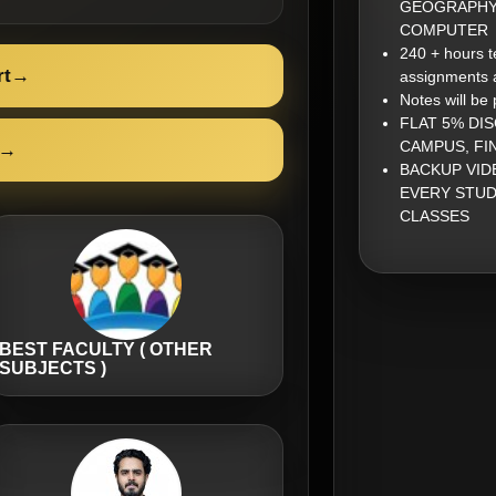
GEOGRAPHY,
COMPUTER
240 + hours t
rt
→
assignments 
Notes will be
FLAT 5% DI
CAMPUS, FI
→
BACKUP VID
EVERY STUD
CLASSES
BEST FACULTY ( OTHER
SUBJECTS )