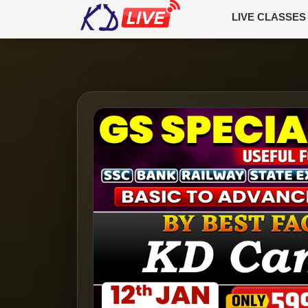
LIVE CLASSES