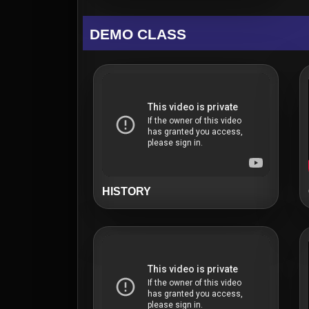
DEMO CLASS
HISTORY