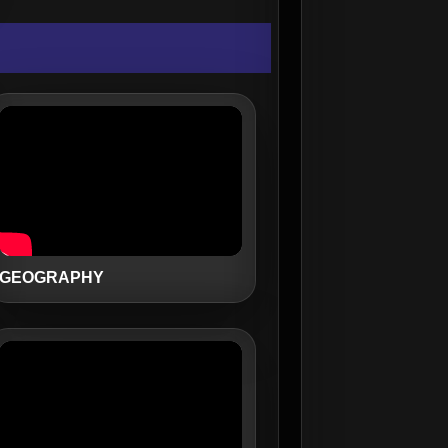
GEOGRAPHY