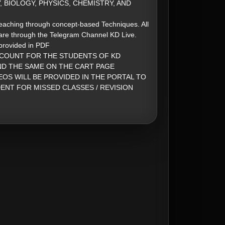
 BIOLOGY, PHYSICS, CHEMISTRY, AND
eaching through concept-based Techniques. All
are through the Telegram Channel KD Live.
 provided in PDF
SCOUNT FOR THE STUDENTS OF KD
ND THE SAME ON THE CART PAGE
EOS WILL BE PROVIDED IN THE PORTAL TO
ENT FOR MISSED CLASSES / REVISION