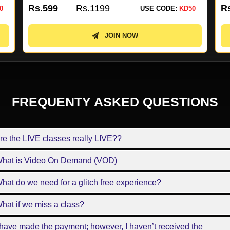
Rs.4499
Rs.8999
R
0
USE CODE:
KD50
JOIN NOW
FREQUENTY ASKED QUESTIONS
re the LIVE classes really LIVE??
What is Video On Demand (VOD)
hat do we need for a glitch free experience?
hat if we miss a class?
 have made the payment; however, I haven’t received the