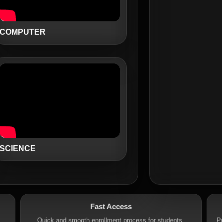
COMPUTER
SCIENCE
Fast Access
.
Quick and smooth enrollment process for students.
P