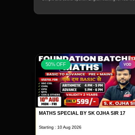
50% OFF
VOD
VOD
IR 17
REASONING SPECIAL BY RS PAILWAR S
04
Starting : 10 Aug 2026