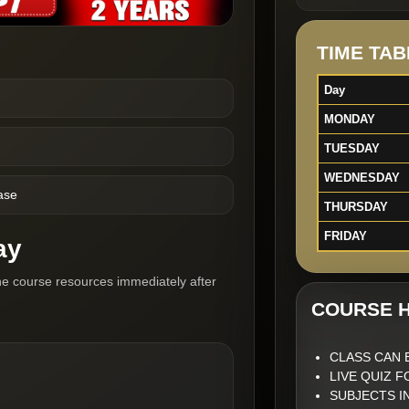
TIME TAB
Day
MONDAY
TUESDAY
WEDNESDAY
ase
THURSDAY
FRIDAY
ay
he course resources immediately after
COURSE H
CLASS CAN 
LIVE QUIZ 
SUBJECTS I