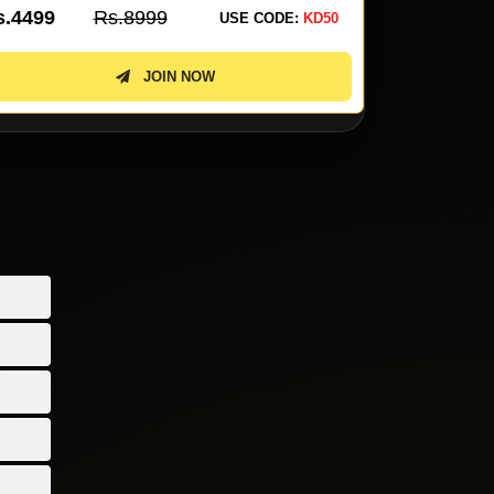
s.3099
Rs.6199
Rs.2299
USE CODE:
KD50
JOIN NOW