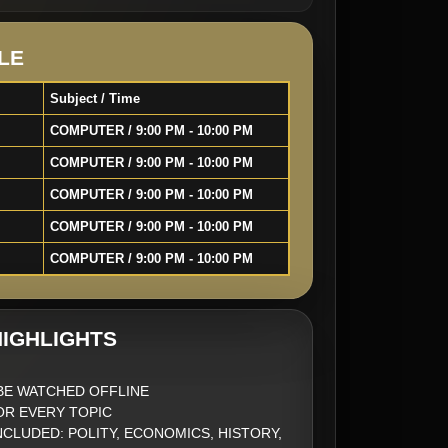
LE
Subject / Time
COMPUTER / 9:00 PM - 10:00 PM
COMPUTER / 9:00 PM - 10:00 PM
COMPUTER / 9:00 PM - 10:00 PM
COMPUTER / 9:00 PM - 10:00 PM
COMPUTER / 9:00 PM - 10:00 PM
IGHLIGHTS
BE WATCHED OFFLINE
FOR EVERY TOPIC
NCLUDED: POLITY, ECONOMICS, HISTORY,