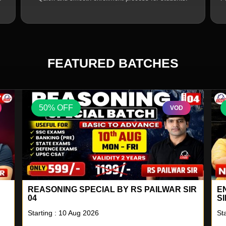
FEATURED BATCHES
50% OFF
VOD
IR
ENGLISH A TO Z LIVE BATCH BY NEETU
S
SINGH 18
2
Starting : 10 Aug 2026
St