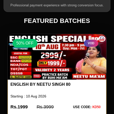
Professional payment experience with strong conversion focus.
FEATURED BATCHES
50% OFF
VOD
ENGLISH BY NEETU SINGH 80
Starting : 10 Aug 2026
Rs.1999
Rs.3999
USE CODE:
KD50