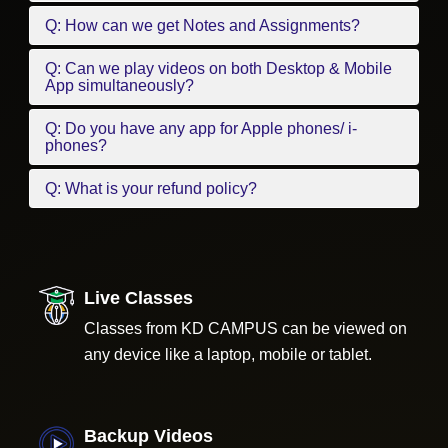
Q: How can we get Notes and Assignments?
Q: Can we play videos on both Desktop & Mobile
App simultaneously?
Q: Do you have any app for Apple phones/ i-
phones?
Q: What is your refund policy?
Live Classes
Classes from KD CAMPUS can be viewed on
any device like a laptop, mobile or tablet.
Backup Videos