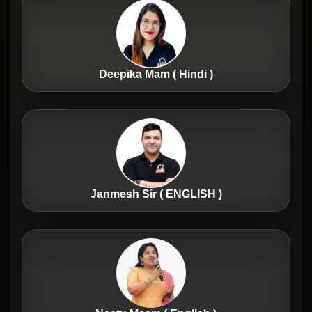
Deepika Mam ( Hindi )
Janmesh Sir ( ENGLISH )