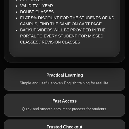
VALIDITY 1 YEAR
DOUBT CLASSES
FLAT 5% DISCOUNT FOR THE STUDENTS OF KD
CAMPUS, FIND THE SAME ON CART PAGE
BACKUP VIDEOS WILL BE PROVIDED IN THE
PORTAL TO EVERY STUDENT FOR MISSED
CLASSES / REVISION CLASSES
Practical Learning
Simple and useful spoken English training for real life.
Fast Access
Quick and smooth enrollment process for students.
Trusted Checkout