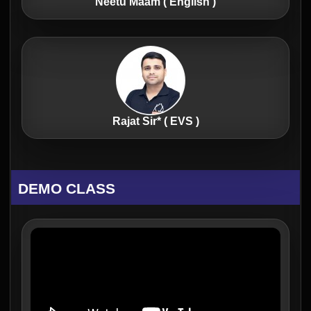
Neetu Maam ( English )
Rajat Sir* ( EVS )
DEMO CLASS