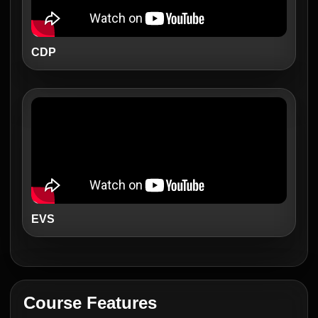
CDP
EVS
Course Features