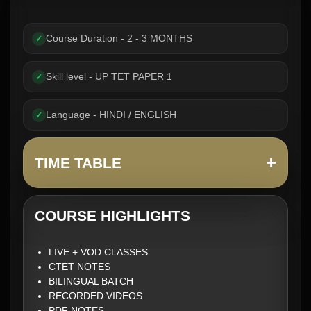
Course Duration - 2 - 3 MONTHS
✓
Skill level - UP TET PAPER 1
✓
Language - HINDI / ENGLISH
✓
+
TIME TABLE
COURSE HIGHLIGHTS
LIVE + VOD CLASSES
CTET NOTES
BILINGUAL BATCH
RECORDED VIDEOS
PDF NOTES