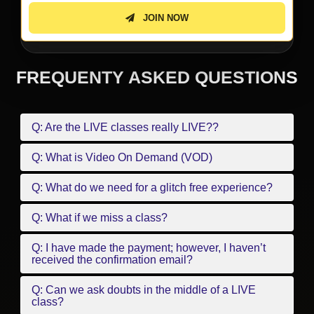
JOIN NOW
FREQUENTY ASKED QUESTIONS
Q: Are the LIVE classes really LIVE??
Q: What is Video On Demand (VOD)
Q: What do we need for a glitch free experience?
Q: What if we miss a class?
Q: I have made the payment; however, I haven’t
received the confirmation email?
Q: Can we ask doubts in the middle of a LIVE
class?