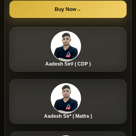
Buy Now
→
Aadesh Sir# ( CDP )
Aadesh Sir* ( Maths )