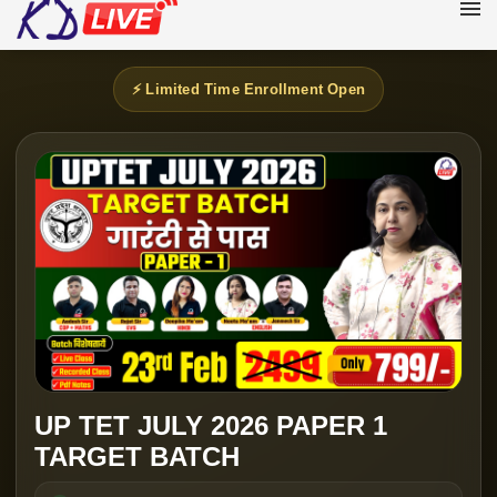
⚡ Limited Time Enrollment Open
UP TET JULY 2026 PAPER 1
TARGET BATCH