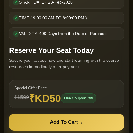
START DATE ( 23-Feb-2026 )
✓
TIME ( 9:00:00 AM TO 8:00:00 PM )
✓
VALIDITY: 400 Days from the Date of Purchase
✓
Reserve Your Seat Today
Secure your access now and start learning with the course
resources immediately after payment.
Special Offer Price
₹KD50
₹1599
Use Coupon: 799
Add To Cart
→