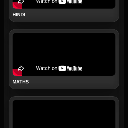
HINDI
MATHS