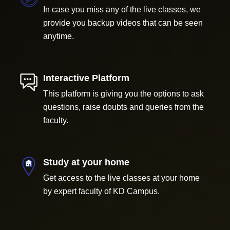
In case you miss any of the live classes, we
provide you backup videos that can be seen
anytime.
Interactive Platform
This platform is giving you the options to ask
questions, raise doubts and queries from the
faculty.
Study at your home
Get access to the live classes at your home
by expert faculty of KD Campus.