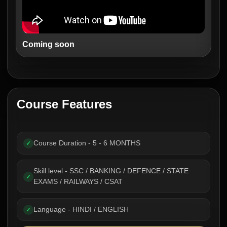
Coming soon
Course Features
Course Duration - 5 - 6 MONTHS
✓
Skill level - SSC / BANKING / DEFENCE / STATE
✓
EXAMS / RAILWAYS / CSAT
Language - HINDI / ENGLISH
✓