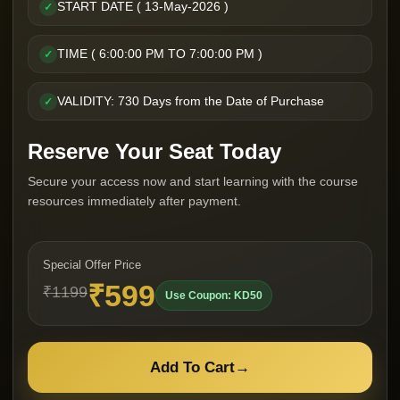
START DATE ( 13-May-2026 )
✓
TIME ( 6:00:00 PM TO 7:00:00 PM )
✓
VALIDITY: 730 Days from the Date of Purchase
✓
Reserve Your Seat Today
Secure your access now and start learning with the course
resources immediately after payment.
Special Offer Price
₹599
₹1199
Use Coupon: KD50
Add To Cart
→