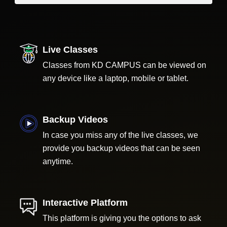
Live Classes
Classes from KD CAMPUS can be viewed on
any device like a laptop, mobile or tablet.
Backup Videos
In case you miss any of the live classes, we
provide you backup videos that can be seen
anytime.
Interactive Platform
This platform is giving you the options to ask