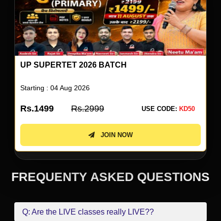
UP SUPERTET 2026 BATCH
Starting : 04 Aug 2026
Rs.1499
Rs.2999
USE CODE:
KD50
JOIN NOW
FREQUENTY ASKED QUESTIONS
Q: Are the LIVE classes really LIVE??