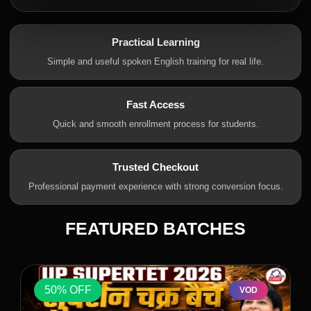
Practical Learning
Simple and useful spoken English training for real life.
Fast Access
Quick and smooth enrollment process for students.
Trusted Checkout
Professional payment experience with strong conversion focus.
FEATURED BATCHES
50% OFF
VOD