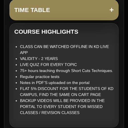
+
TIME TABLE
COURSE HIGHLIGHTS
CLASS CAN BE WATCHED OFFLINE IN KD LIVE
APP
VALIDITY - 2 YEARS
LIVE QUIZ FOR EVERY TOPIC
75+ hours teaching through Short Cuts Techniques.
Regular practice tests
Notes in PDF'S uploaded on the portal
FLAT 5% DISCOUNT FOR THE STUDENTS OF KD
CAMPUS, FIND THE SAME ON CART PAGE
BACKUP VIDEOS WILL BE PROVIDED IN THE
PORTAL TO EVERY STUDENT FOR MISSED
CLASSES / REVISION CLASSES