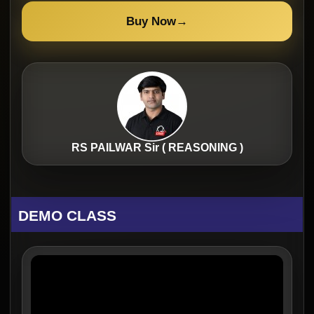
Buy Now
→
RS PAILWAR Sir ( REASONING )
DEMO CLASS