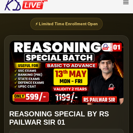
⚡ Limited Time Enrollment Open
REASONING SPECIAL BY RS
PAILWAR SIR 01