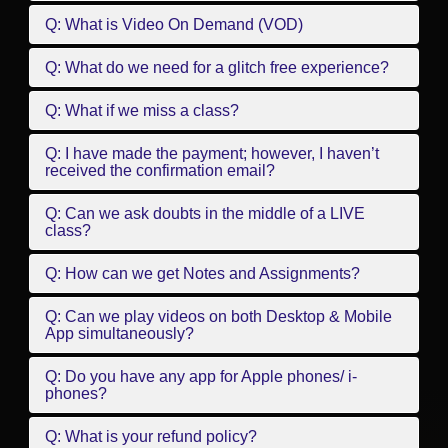
Q: What is Video On Demand (VOD)
Q: What do we need for a glitch free experience?
Q: What if we miss a class?
Q: I have made the payment; however, I haven’t
received the confirmation email?
Q: Can we ask doubts in the middle of a LIVE
class?
Q: How can we get Notes and Assignments?
Q: Can we play videos on both Desktop & Mobile
App simultaneously?
Q: Do you have any app for Apple phones/ i-
phones?
Q: What is your refund policy?