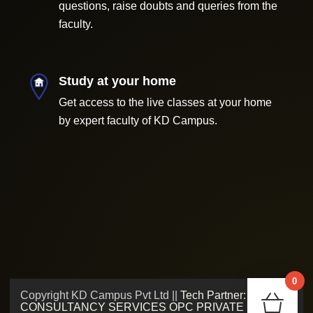
questions, raise doubts and queries from the
faculty.
Study at your home
Get access to the live classes at your home
by expert faculty of KD Campus.
0
Copyright KD Campus Pvt Ltd ||
Tech Partner: ADMV
Chec
CONSULTANCY SERVICES OPC PRIVATE LIMITED