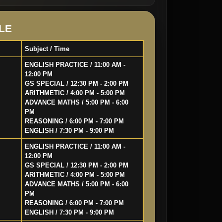
LE
Subject / Time
ENGLISH PRACTICE / 11:00 AM -
12:00 PM
GS SPECIAL / 12:30 PM - 2:00 PM
ARITHMETIC / 4:00 PM - 5:00 PM
ADVANCE MATHS / 5:00 PM - 6:00
PM
REASONING / 6:00 PM - 7:00 PM
ENGLISH / 7:30 PM - 9:00 PM
ENGLISH PRACTICE / 11:00 AM -
12:00 PM
GS SPECIAL / 12:30 PM - 2:00 PM
ARITHMETIC / 4:00 PM - 5:00 PM
ADVANCE MATHS / 5:00 PM - 6:00
PM
REASONING / 6:00 PM - 7:00 PM
ENGLISH / 7:30 PM - 9:00 PM