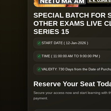
SPECIAL BATCH FOR 
OTHER EXAMS LIVE C
SERIES 15
START DATE ( 12-Jan-2026 )
✓
TIME ( 11:00:00 AM TO 9:00:00 PM )
✓
VALIDITY: 730 Days from the Date of Purch
✓
Reserve Your Seat Tod
Secure your access now and start learning with t
payment.