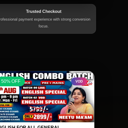
Trusted Checkout
rofessional payment experience with strong conversion
focus.
50% OFF
50% OFF
VOD
ATHS SPECIAL BY SK OJHA SIR 17
REASONING