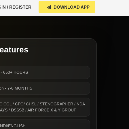
IN / REGISTER
DOWNLOAD APP
eatures
s - 650+ HOURS
ion - 7-8 MONTHS
- SSC CGL / CPO/ CHSL / STENOGRAPHER / NDA
WAYS / DSSSB / AIR FORCE X & Y GROUP
INDI/ENGLISH