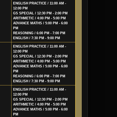
ENGLISH PRACTICE / 11:00 AM -
12:00 PM
GS SPECIAL / 12:30 PM - 2:00 PM
ARITHMETIC / 4:00 PM - 5:00 PM
ADVANCE MATHS / 5:00 PM - 6:00
PM
REASONING / 6:00 PM - 7:00 PM
ENGLISH / 7:30 PM - 9:00 PM
ENGLISH PRACTICE / 11:00 AM -
12:00 PM
GS SPECIAL / 12:30 PM - 2:00 PM
ARITHMETIC / 4:00 PM - 5:00 PM
ADVANCE MATHS / 5:00 PM - 6:00
PM
REASONING / 6:00 PM - 7:00 PM
ENGLISH / 7:30 PM - 9:00 PM
ENGLISH PRACTICE / 11:00 AM -
12:00 PM
GS SPECIAL / 12:30 PM - 2:00 PM
ARITHMETIC / 4:00 PM - 5:00 PM
ADVANCE MATHS / 5:00 PM - 6:00
PM