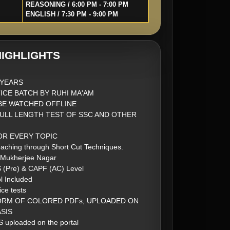
REASONING / 6:00 PM - 7:00 PM
ENGLISH / 7:30 PM - 9:00 PM
IGHLIGHTS
2 YEARS
ICE BATCH BY RUHI MA'AM
BE WATCHED OFFLINE
FULL LENGTH TEST OF SSC AND OTHER
FOR EVERY TOPIC
aching through Short Cut Techniques.
 Mukherjee Nagar
S (Pre) & CAPF (AC) Level
l Included
ice tests
ORM OF COLORED PDFs, UPLOADED ON
SIS
 uploaded on the portal