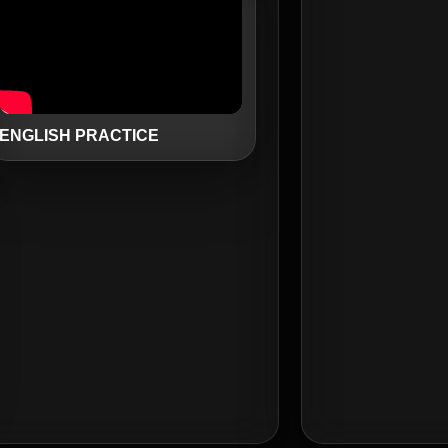
ENGLISH PRACTICE