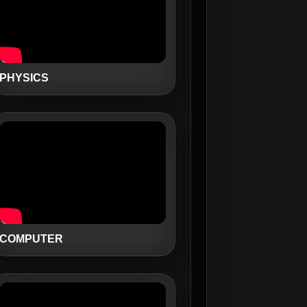
PHYSICS
COMPUTER