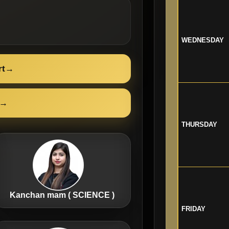
WEDNESDAY
rt
→
→
THURSDAY
Kanchan mam ( SCIENCE )
FRIDAY