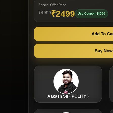
Special Offer Price
₹2499
₹4999
Use Coupon: KD50
Add To Ca
Buy Now
Aakash Sir ( POLITY )