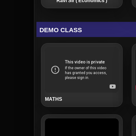
Ravi Sir ( Economics )
DEMO CLASS
MATHS