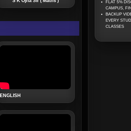
S K Ojha Sir ( Maths )
FLAT 5% DI
CAMPUS, FI
BACKUP VID
EVERY STUD
CLASSES
ENGLISH