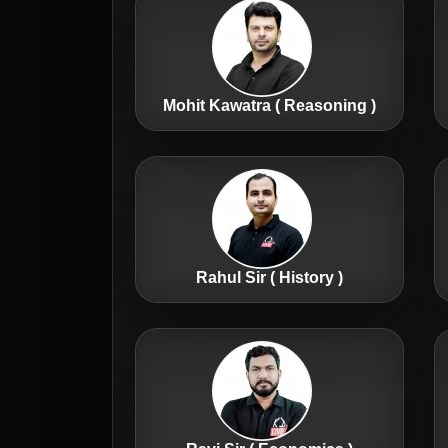
Mohit Kawatra ( Reasoning )
Rahul Sir ( History )