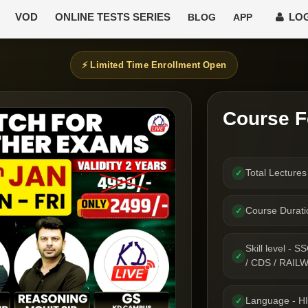
VOD
ONLINE TESTS SERIES
LOG
BLOG
APP
⚡ Limited Time Enrollment Open
Course F
Total Lecture
✓
Course Durat
✓
Skill level 
✓
/ CDS / RAIL
Language - H
✓