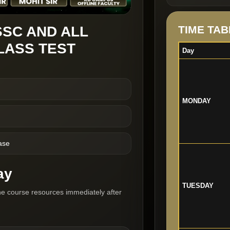
SSC AND ALL
TIME TAB
LASS TEST
Day
MONDAY
ase
ay
TUESDAY
he course resources immediately after