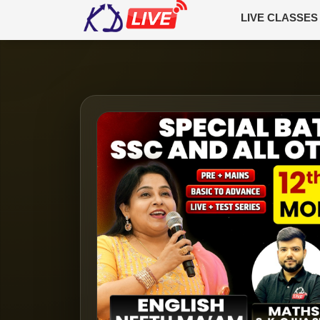
LIVE CLASSES