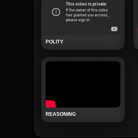
POLITY
REASONING