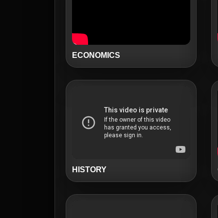
ECONOMICS
HISTORY