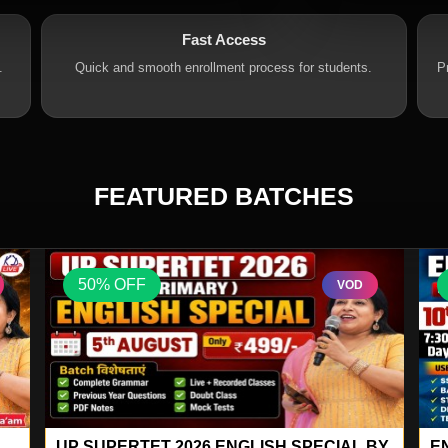
Fast Access
.
Quick and smooth enrollment process for students.
P
FEATURED BATCHES
50% OFF
VOD
GS SPECIAL 78
M