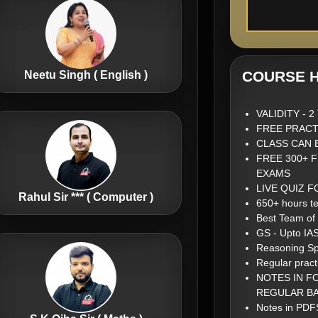
COURSE H
Neetu Singh ( English )
VALIDITY - 
FREE PRACT
CLASS CAN 
FREE 300+ 
EXAMS
LIVE QUIZ 
Rahul Sir *** ( Computer )
650+ hours te
Best Team of
GS - Upto IA
Reasoning Sp
Regular pract
NOTES IN F
REGULAR BA
Notes in PDFS