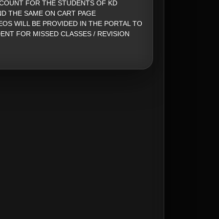
SCOUNT FOR THE STUDENTS OF KD
ND THE SAME ON CART PAGE
EOS WILL BE PROVIDED IN THE PORTAL TO
ENT FOR MISSED CLASSES / REVISION