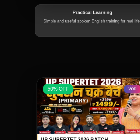
Practical Learning
Simple and useful spoken English training for real life
50% OFF
VOD
VOD
SPECIAL BY
ENGLISH FOR ALL GENERAL