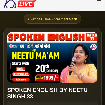
⚡ Limited Time Enrollment Open
SPOKEN ENGLISH BY NEETU
SINGH 33