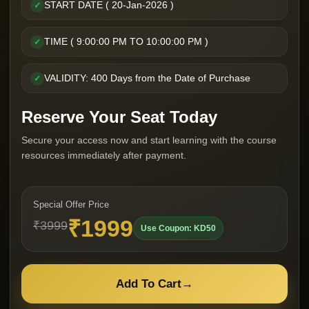
START DATE ( 20-Jan-2026 )
✓
TIME ( 9:00:00 PM TO 10:00:00 PM )
✓
VALIDITY: 400 Days from the Date of Purchase
✓
Reserve Your Seat Today
Secure your access now and start learning with the course
resources immediately after payment.
Special Offer Price
₹1999
₹3999
Use Coupon: KD50
Add To Cart
→