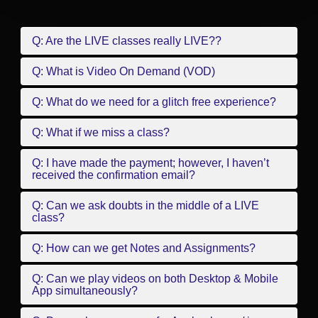
Q: Are the LIVE classes really LIVE??
Q: What is Video On Demand (VOD)
Q: What do we need for a glitch free experience?
Q: What if we miss a class?
Q: I have made the payment; however, I haven’t
received the confirmation email?
Q: Can we ask doubts in the middle of a LIVE
class?
Q: How can we get Notes and Assignments?
Q: Can we play videos on both Desktop & Mobile
App simultaneously?