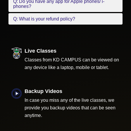
Q: Do you have any app for Apple phones/ i-
phones?
Q: What is your refund policy?
Live Classes
Classes from KD CAMPUS can be viewed on
any device like a laptop, mobile or tablet.
Backup Videos
In case you miss any of the live classes, we
provide you backup videos that can be seen
anytime.