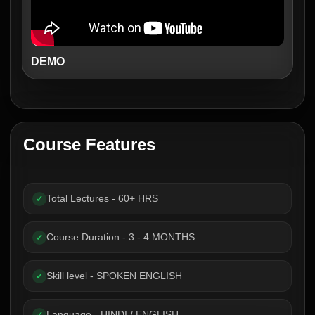
DEMO
Course Features
Total Lectures - 60+ HRS
✓
Course Duration - 3 - 4 MONTHS
✓
Skill level - SPOKEN ENGLISH
✓
Language - HINDI / ENGLISH