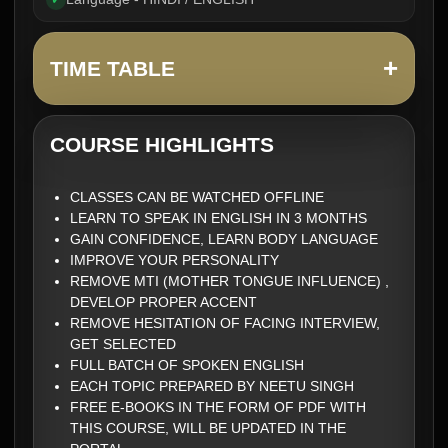
✓
+
TIME TABLE
COURSE HIGHLIGHTS
CLASSES CAN BE WATCHED OFFLINE
LEARN TO SPEAK IN ENGLISH IN 3 MONTHS
GAIN CONFIDENCE, LEARN BODY LANGUAGE
IMPROVE YOUR PERSONALITY
REMOVE MTI (MOTHER TONGUE INFLUENCE) ,
DEVELOP PROPER ACCENT
REMOVE HESITATION OF FACING INTERVIEW,
GET SELECTED
FULL BATCH OF SPOKEN ENGLISH
EACH TOPIC PREPARED BY NEETU SINGH
FREE E-BOOKS IN THE FORM OF PDF WITH
THIS COURSE, WILL BE UPDATED IN THE