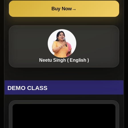
Buy Now
→
Neetu Singh ( English )
DEMO CLASS