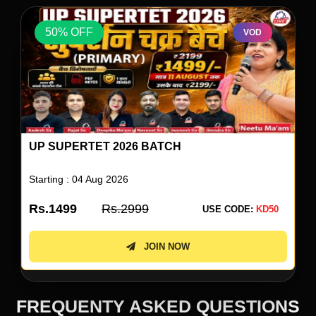
50% OFF
VOD
UP SUPERTET 2026 ENGLISH SPECIAL BY
NEETU SINGH
Starting : 05 Aug 2026
Rs.499
Rs.999
USE CODE:
KD50
JOIN NOW
FREQUENTY ASKED QUESTIONS