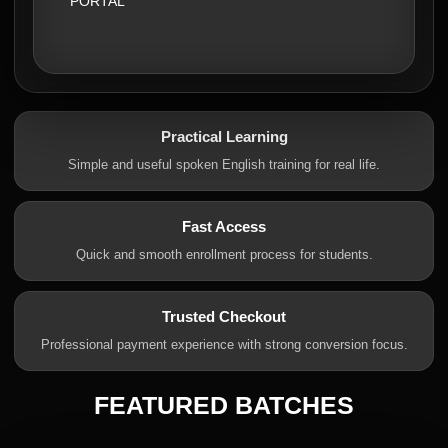
PORTAL
Practical Learning
Simple and useful spoken English training for real life.
Fast Access
Quick and smooth enrollment process for students.
Trusted Checkout
Professional payment experience with strong conversion focus.
FEATURED BATCHES