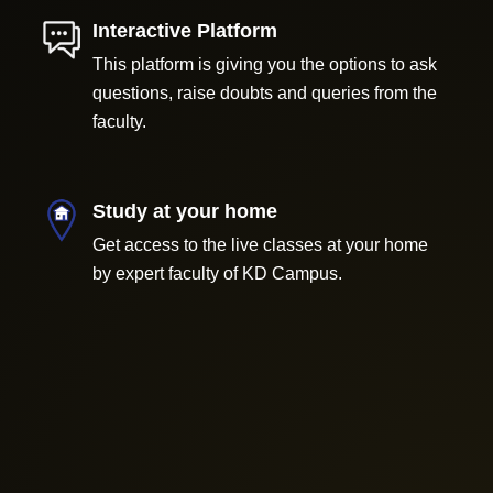
Interactive Platform
This platform is giving you the options to ask
questions, raise doubts and queries from the
faculty.
Study at your home
Get access to the live classes at your home
by expert faculty of KD Campus.