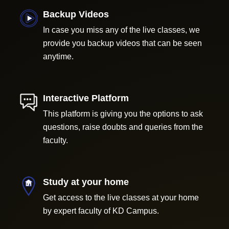
Backup Videos
In case you miss any of the live classes, we
provide you backup videos that can be seen
anytime.
Interactive Platform
This platform is giving you the options to ask
questions, raise doubts and queries from the
faculty.
Study at your home
Get access to the live classes at your home
by expert faculty of KD Campus.