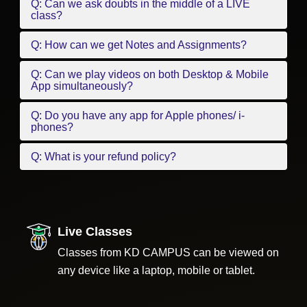
Q: Can we ask doubts in the middle of a LIVE
class?
Q: How can we get Notes and Assignments?
Q: Can we play videos on both Desktop & Mobile
App simultaneously?
Q: Do you have any app for Apple phones/ i-
phones?
Q: What is your refund policy?
Live Classes
Classes from KD CAMPUS can be viewed on
any device like a laptop, mobile or tablet.