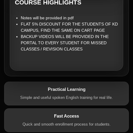
COURSE HIGHLIGHTS
Notes will be provided in pdf
FLAT 5% DISCOUNT FOR THE STUDENTS OF KD
CAMPUS, FIND THE SAME ON CART PAGE
BACKUP VIDEOS WILL BE PROVIDED IN THE
PORTAL TO EVERY STUDENT FOR MISSED
CLASSES / REVISION CLASSES
Practical Learning
Simple and useful spoken English training for real life.
Fast Access
Quick and smooth enrollment process for students.