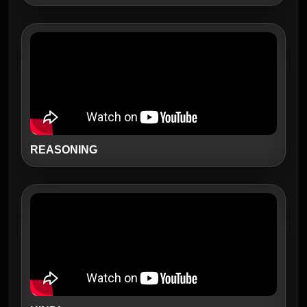
REASONING