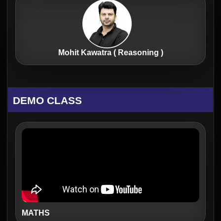
Mohit Kawatra ( Reasoning )
DEMO CLASS
MATHS