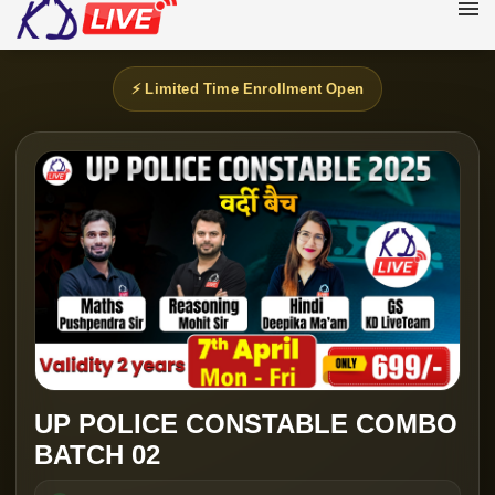
⚡ Limited Time Enrollment Open
UP POLICE CONSTABLE COMBO
BATCH 02