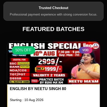
Trusted Checkout
Professional payment experience with strong conversion focus.
FEATURED BATCHES
50% OFF
VOD
ENGLISH BY NEETU SINGH 80
Starting : 10 Aug 2026