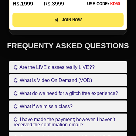
Rs.1999
Rs.3999
USE CODE:
KD50
JOIN NOW
FREQUENTY ASKED QUESTIONS
Q: Are the LIVE classes really LIVE??
Q: What is Video On Demand (VOD)
Q: What do we need for a glitch free experience?
Q: What if we miss a class?
Q: I have made the payment; however, I haven’t
received the confirmation email?