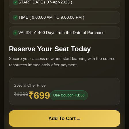
START DATE ( 07-Apr-2025 )
✓
TIME ( 9:00:00 AM TO 9:00:00 PM )
✓
VALIDITY: 400 Days from the Date of Purchase
✓
Reserve Your Seat Today
Secure your access now and start learning with the course
resources immediately after payment.
Special Offer Price
₹699
₹1399
Use Coupon: KD50
Add To Cart
→