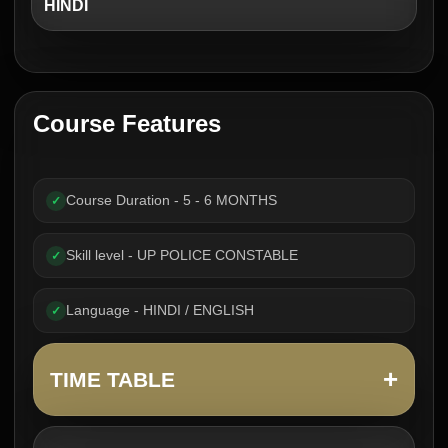
HINDI
Course Features
Course Duration - 5 - 6 MONTHS
✓
Skill level - UP POLICE CONSTABLE
✓
Language - HINDI / ENGLISH
✓
+
TIME TABLE