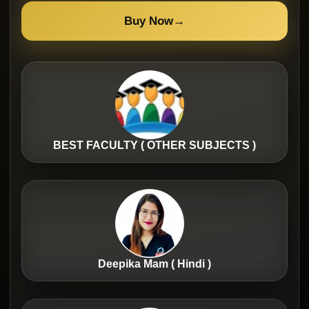
Buy Now
→
BEST FACULTY ( OTHER SUBJECTS )
Deepika Mam ( Hindi )