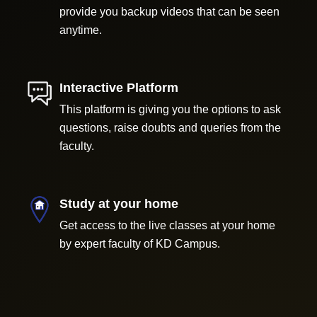
provide you backup videos that can be seen
anytime.
Interactive Platform
This platform is giving you the options to ask
questions, raise doubts and queries from the
faculty.
Study at your home
Get access to the live classes at your home
by expert faculty of KD Campus.