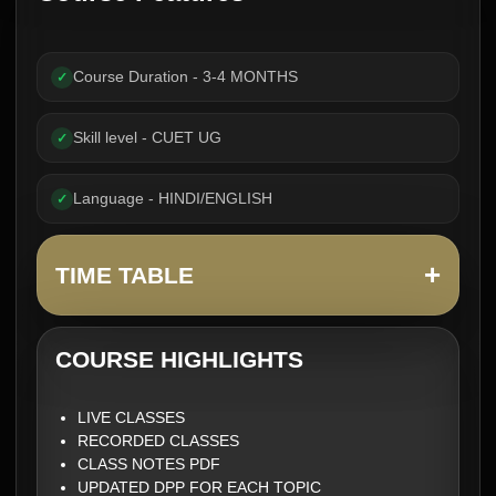
Course Duration - 3-4 MONTHS
✓
Skill level - CUET UG
✓
Language - HINDI/ENGLISH
✓
+
TIME TABLE
COURSE HIGHLIGHTS
LIVE CLASSES
RECORDED CLASSES
CLASS NOTES PDF
UPDATED DPP FOR EACH TOPIC