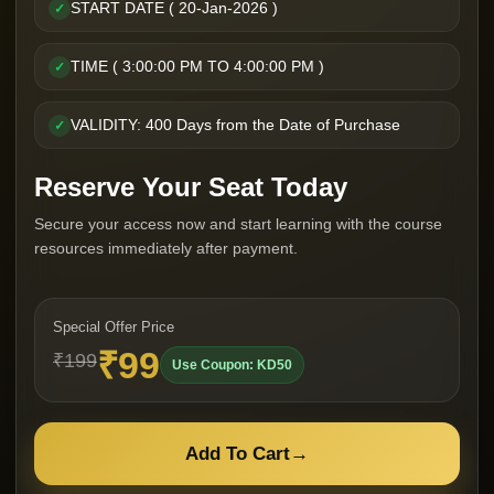
START DATE ( 20-Jan-2026 )
✓
TIME ( 3:00:00 PM TO 4:00:00 PM )
✓
VALIDITY: 400 Days from the Date of Purchase
✓
Reserve Your Seat Today
Secure your access now and start learning with the course
resources immediately after payment.
Special Offer Price
₹99
₹199
Use Coupon: KD50
Add To Cart
→