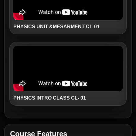
PHYSICS UNIT &MESARMENT CL-01
PHYSICS INTRO CLASS CL- 01
Course Features