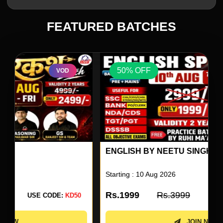
FEATURED BATCHES
50% OFF
VOD
ENGLISH BY NEETU SINGH 80
Starting : 10 Aug 2026
Rs.1999
Rs.3999
USE CODE:
KD50
JOIN NOW