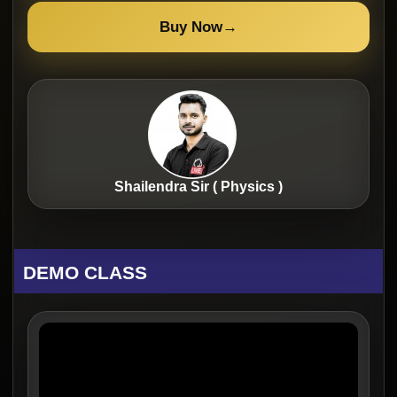
Buy Now
→
Shailendra Sir ( Physics )
DEMO CLASS