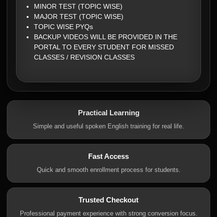
MINOR TEST (TOPIC WISE)
MAJOR TEST (TOPIC WISE)
TOPIC WISE PYQs
BACKUP VIDEOS WILL BE PROVIDED IN THE
PORTAL TO EVERY STUDENT FOR MISSED
CLASSES / REVISION CLASSES
Practical Learning
Simple and useful spoken English training for real life.
Fast Access
Quick and smooth enrollment process for students.
Trusted Checkout
Professional payment experience with strong conversion focus.