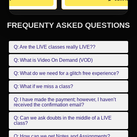
FREQUENTY ASKED QUESTIONS
Q: Are the LIVE classes really LIVE??
Q: What is Video On Demand (VOD)
Q: What do we need for a glitch free experience?
Q: What if we miss a class?
Q: I have made the payment; however, I haven’t
received the confirmation email?
Q: Can we ask doubts in the middle of a LIVE
class?
Q: How can we get Notes and Assignments?