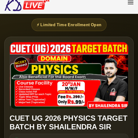
⚡ Limited Time Enrollment Open
CUET UG 2026 PHYSICS TARGET
BATCH BY SHAILENDRA SIR