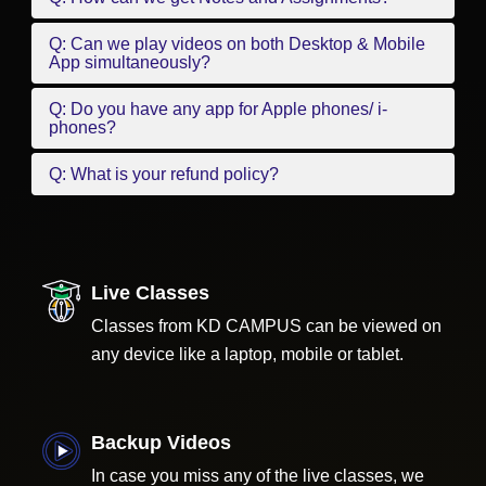
Q: Can we play videos on both Desktop & Mobile
App simultaneously?
Q: Do you have any app for Apple phones/ i-
phones?
Q: What is your refund policy?
Live Classes
Classes from KD CAMPUS can be viewed on
any device like a laptop, mobile or tablet.
Backup Videos
In case you miss any of the live classes, we