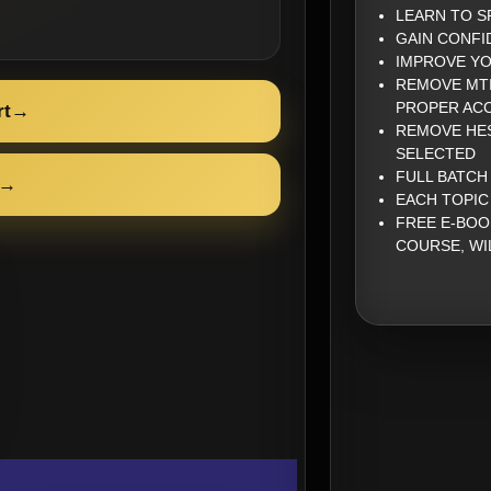
LEARN TO S
GAIN CONFI
IMPROVE YO
REMOVE MTI
PROPER AC
rt
→
REMOVE HES
SELECTED
FULL BATCH
→
EACH TOPIC
FREE E-BOO
COURSE, WI