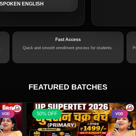
SPOKEN ENGLISH
Fast Access
.
Quick and smooth enrollment process for students.
P
FEATURED BATCHES
50% OFF
VOD