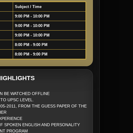
Subject / Time
9:00 PM - 10:00 PM
9:00 PM - 10:00 PM
9:00 PM - 10:00 PM
8:00 PM - 9:00 PM
8:00 PM - 9:00 PM
IGHLIGHTS
N BE WATCHED OFFLINE
 TO UPSC LEVEL.
005-2011, FROM THE GUESS PAPER OF THE
HER
EXPERIENCE
OF SPOKEN ENGLISH AND PERSONALITY
NT PROGRAM