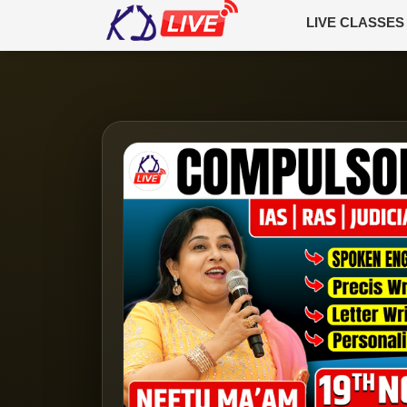
LIVE CLASSES