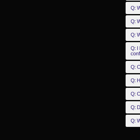
Q: 
Q: W
Q: W
Q: I
conf
Q: C
Q: 
Q: 
Q: D
Q: W