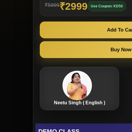
₹2999
₹5999
Use Coupon: KD50
Add To Ca
Buy Now
Neetu Singh ( English )
DEMO CLASS