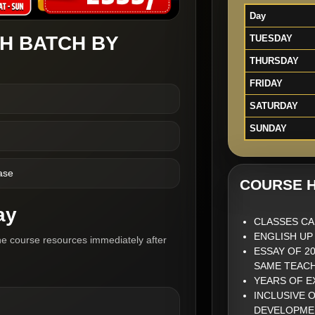
Day
H BATCH BY
TUESDAY
THURSDAY
FRIDAY
SATURDAY
SUNDAY
ase
COURSE H
ay
CLASSES CA
ENGLISH UP
he course resources immediately after
ESSAY OF 2
SAME TEAC
YEARS OF 
INCLUSIVE 
DEVELOPME