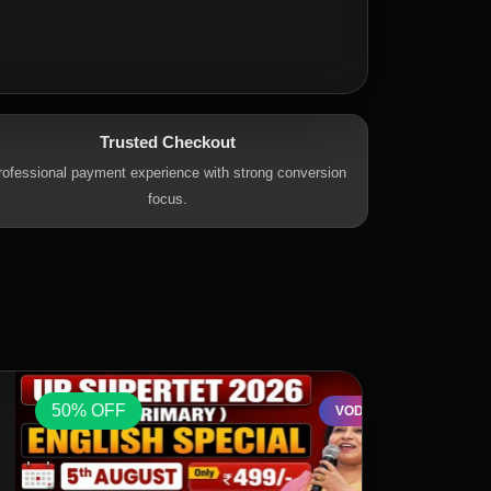
Trusted Checkout
rofessional payment experience with strong conversion
focus.
50% OFF
50% OFF
VOD