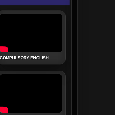
COMPULSORY ENGLISH