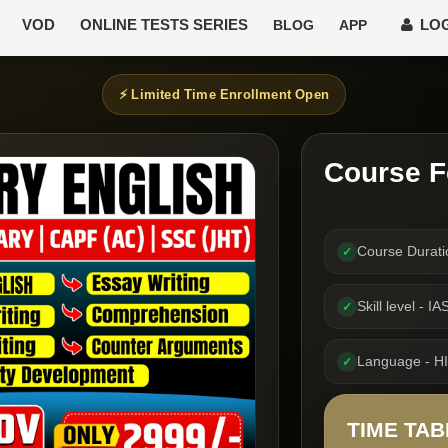
VOD
ONLINE TESTS SERIES
LOG
BLOG
APP
⚡ Limited Time Enrollment Open
Course F
Course Durat
✓
Skill level -
✓
Language - H
✓
TIME TAB