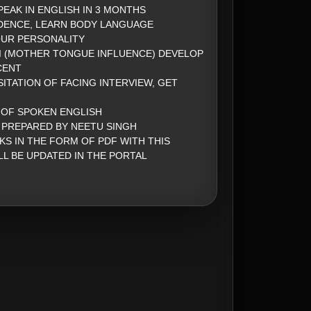
PEAK IN ENGLISH IN 3 MONTHS
DENCE, LEARN BODY LANGUAGE
UR PERSONALITY
 (MOTHER TONGUE INFLUENCE) DEVELOP
CENT
ITATION OF FACING INTERVIEW, GET
 OF SPOKEN ENGLISH
 PREPARED BY NEETU SINGH
KS IN THE FORM OF PDF WITH THIS
LL BE UPDATED IN THE PORTAL