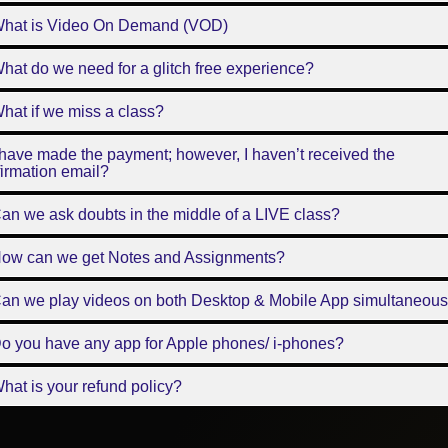
What is Video On Demand (VOD)
hat do we need for a glitch free experience?
hat if we miss a class?
 have made the payment; however, I haven’t received the
irmation email?
an we ask doubts in the middle of a LIVE class?
How can we get Notes and Assignments?
Can we play videos on both Desktop & Mobile App simultaneous
o you have any app for Apple phones/ i-phones?
hat is your refund policy?