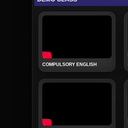
COMPULSORY ENGLISH