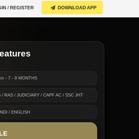
IN / REGISTER
DOWNLOAD APP
eatures
ion - 7 - 8 MONTHS
 IAS / RAS / JUDICIARY / CAPF AC / SSC JHT
INDI / ENGLISH
LE