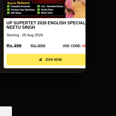
P SUPERTET 2026 ENGLISH SPECIAL BY
ENGLISH F
EETU SINGH
COMPETITI
arting : 05 Aug 2026
Starting : 10 
s.499
Rs.999
Rs.2899
USE CODE:
KD50
JOIN NOW