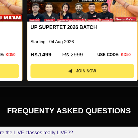
UP SUPERTET 2026 BATCH
U
N
Starting : 04 Aug 2026
St
Rs.1499
Rs.2999
R
0
USE CODE:
KD50
JOIN NOW
FREQUENTY ASKED QUESTIONS
re the LIVE classes really LIVE??