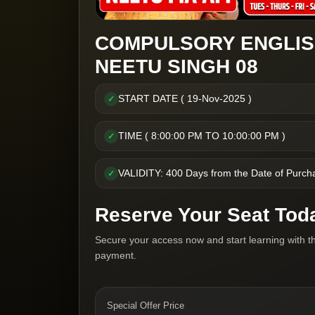
COMPULSORY ENGLIS
NEETU SINGH 08
START DATE ( 19-Nov-2025 )
✓
TIME ( 8:00:00 PM TO 10:00:00 PM )
✓
VALIDITY: 400 Days from the Date of Purch
✓
Reserve Your Seat Tod
Secure your access now and start learning with t
payment.
Special Offer Price