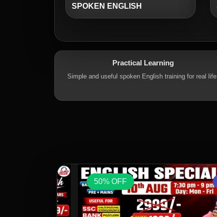
SPOKEN ENGLISH
Practical Learning
Simple and useful spoken English training for real life
50% OFF
VOD
VOD