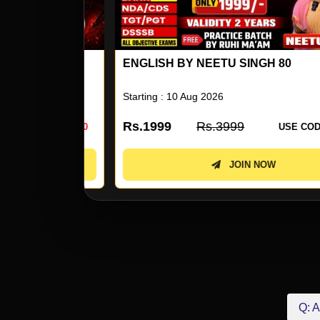
ENGLISH BY NEETU SINGH 80
Starting : 10 Aug 2026
Rs.1999
Rs.3999
 CODE:
KD50
USE CODE:
KD5
JOIN NOW
Q: A