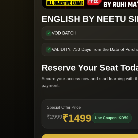
ENGLISH BY NEETU S
VOD BATCH
✓
VALIDITY: 730 Days from the Date of Purch
✓
Reserve Your Seat Tod
Secure your access now and start learning with t
payment.
Special Offer Price
₹1499
₹2999
Use Coupon: KD50