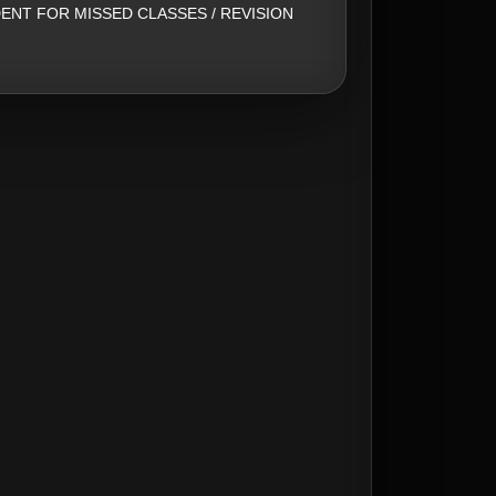
ENT FOR MISSED CLASSES / REVISION