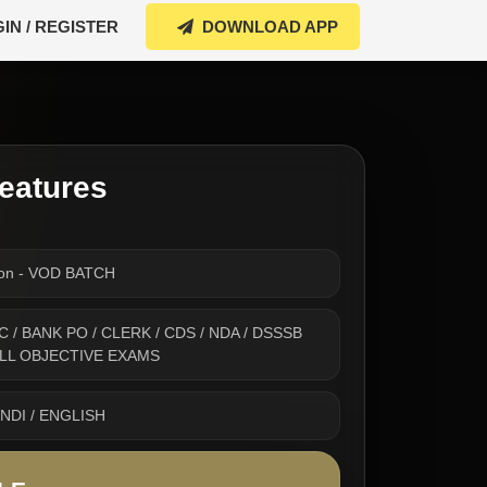
IN / REGISTER
DOWNLOAD APP
eatures
ion - VOD BATCH
 SSC / BANK PO / CLERK / CDS / NDA / DSSSB
 ALL OBJECTIVE EXAMS
INDI / ENGLISH