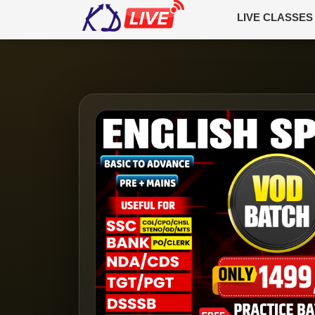
LIVE CLASSES