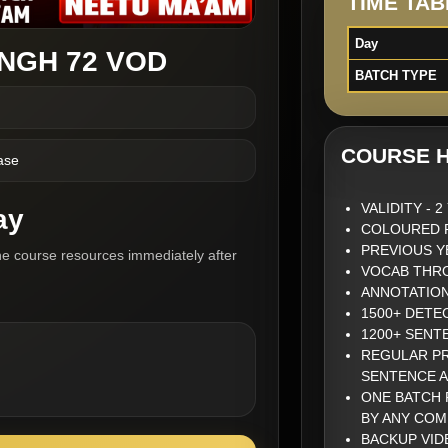
TIME TAB
Day
INGH 72 VOD
BATCH TYPE
COURSE H
ase
VALIDITY - 
ay
COLOURED P
PREVIOUS Y
he course resources immediately after
VOCAB THRO
ANNOTATIO
1500+ DETE
1200+ SENT
REGULAR PR
SENTENCE 
ONE BATCH 
BY ANY COM
BACKUP VID