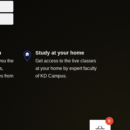
m
Study at your home
you the
Get access to the live classes
s,
at your home by expert faculty
es from
of KD Campus.
0