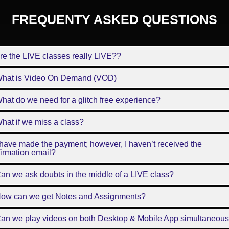
FREQUENTY ASKED QUESTIONS
re the LIVE classes really LIVE??
What is Video On Demand (VOD)
hat do we need for a glitch free experience?
hat if we miss a class?
 have made the payment; however, I haven’t received the
irmation email?
an we ask doubts in the middle of a LIVE class?
How can we get Notes and Assignments?
Can we play videos on both Desktop & Mobile App simultaneous