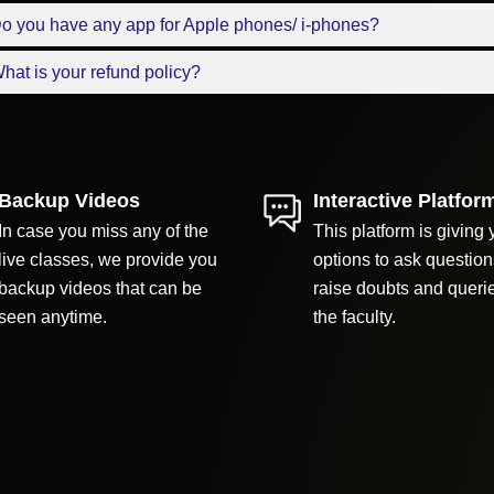
o you have any app for Apple phones/ i-phones?
hat is your refund policy?
Backup Videos
Interactive Platfor
In case you miss any of the
This platform is giving 
live classes, we provide you
options to ask question
backup videos that can be
raise doubts and queri
seen anytime.
the faculty.