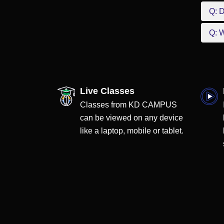
Q: D
Q: W
Live Classes
Classes from KD CAMPUS
can be viewed on any device
like a laptop, mobile or tablet.