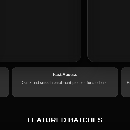
Fast Access
.
Quick and smooth enrollment process for students.
P
FEATURED BATCHES