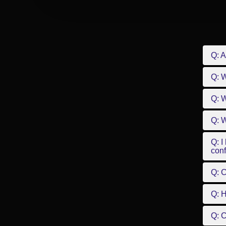
Q: A
Q: 
Q: W
Q: W
Q: I
conf
Q: C
Q: 
Q: 