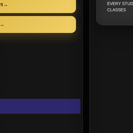
EVERY STUD
rt
→
CLASSES
→