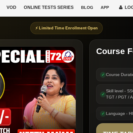
VOD
ONLINE TESTS SERIES
LOG
BLOG
APP
⚡ Limited Time Enrollment Open
Course F
Course Durat
✓
Skill level -
✓
TGT / PGT /
Language - H
✓