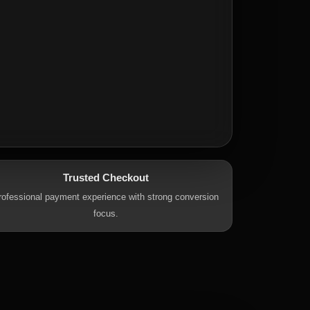
Trusted Checkout
rofessional payment experience with strong conversion
focus.