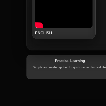
ENGLISH
Practical Learning
Simple and useful spoken English training for real life