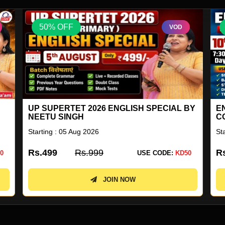
50% OFF
VOD
BY
ENGLISH FOR ALL GENERAL
G
COMPETITION COMBO BATCH 41
Starting : 10 Aug 2026
St
Rs.2899
Rs.5799
R
0
USE CODE:
KD50
JOIN NOW