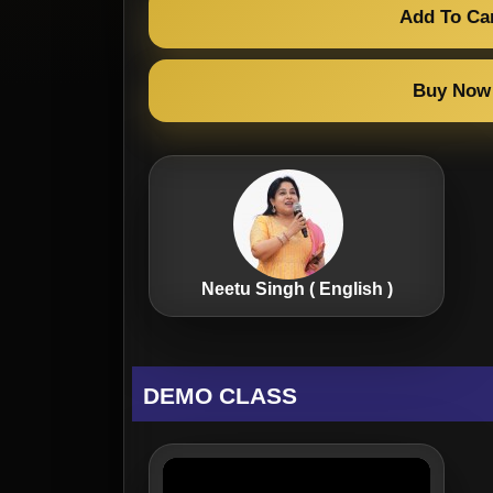
Add To Ca
Buy Now
Neetu Singh ( English )
DEMO CLASS