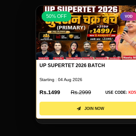
50% OFF
VOD
VOD
UP SUPERTET 2026 ENGLISH SPECIAL 
NEETU SINGH
Starting : 05 Aug 2026
Rs.499
Rs.999
 CODE:
KD50
USE CODE:
KD5
JOIN NOW