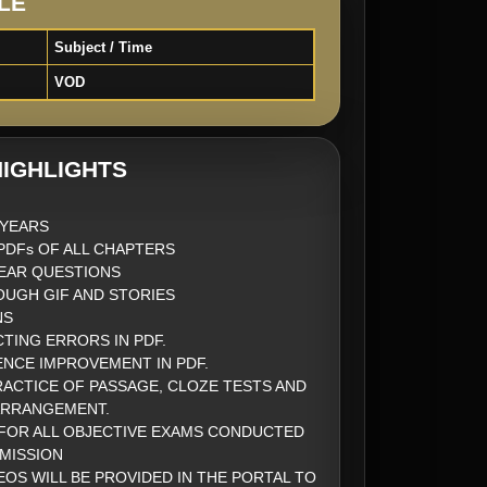
LE
Subject / Time
VOD
IGHLIGHTS
2 YEARS
DFs OF ALL CHAPTERS
EAR QUESTIONS
UGH GIF AND STORIES
NS
CTING ERRORS IN PDF.
ENCE IMPROVEMENT IN PDF.
ACTICE OF PASSAGE, CLOZE TESTS AND
ARRANGEMENT.
FOR ALL OBJECTIVE EXAMS CONDUCTED
MISSION
EOS WILL BE PROVIDED IN THE PORTAL TO