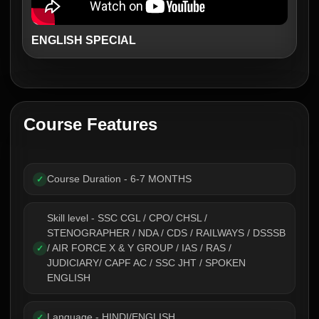
ENGLISH SPECIAL
Course Features
Course Duration - 6-7 MONTHS
✓
Skill level - SSC CGL / CPO/ CHSL /
STENOGRAPHER / NDA / CDS / RAILWAYS / DSSSB
/ AIR FORCE X & Y GROUP / IAS / RAS /
✓
JUDICIARY/ CAPF AC / SSC JHT / SPOKEN
ENGLISH
Language - HINDI/ENGLISH
✓