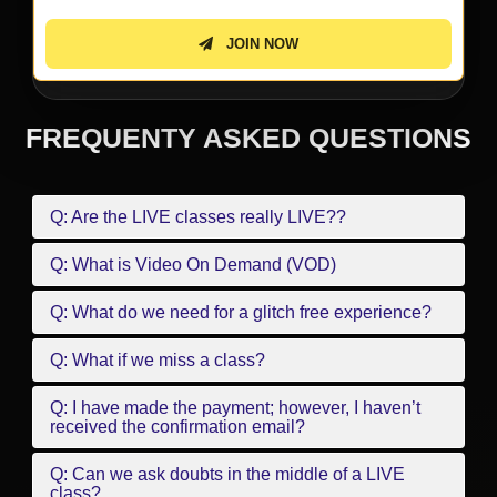
JOIN NOW
FREQUENTY ASKED QUESTIONS
Q: Are the LIVE classes really LIVE??
Q: What is Video On Demand (VOD)
Q: What do we need for a glitch free experience?
Q: What if we miss a class?
Q: I have made the payment; however, I haven’t
received the confirmation email?
Q: Can we ask doubts in the middle of a LIVE
class?