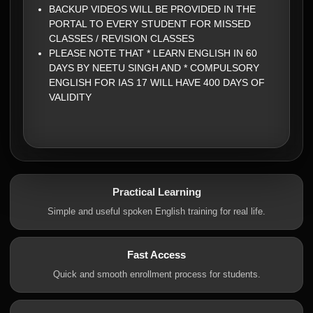
BACKUP VIDEOS WILL BE PROVIDED IN THE
PORTAL TO EVERY STUDENT FOR MISSED
CLASSES / REVISION CLASSES
PLEASE NOTE THAT * LEARN ENGLISH IN 60
DAYS BY NEETU SINGH AND * COMPULSORY
ENGLISH FOR IAS 17 WILL HAVE 400 DAYS OF
VALIDITY
Practical Learning
Simple and useful spoken English training for real life.
Fast Access
Quick and smooth enrollment process for students.