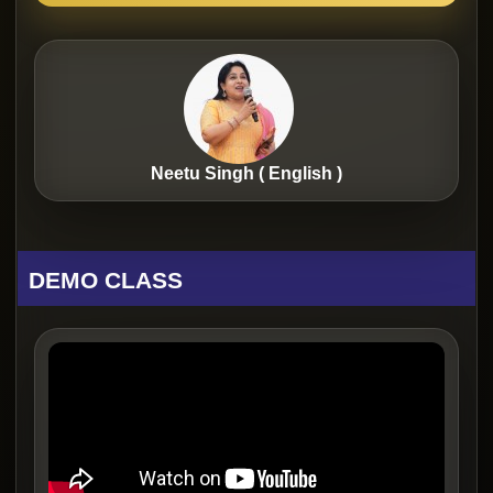
Neetu Singh ( English )
DEMO CLASS