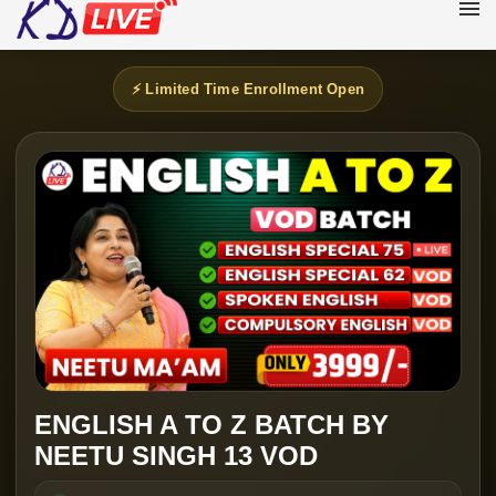
⚡ Limited Time Enrollment Open
ENGLISH A TO Z BATCH BY
NEETU SINGH 13 VOD