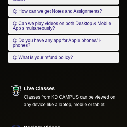
Q: How can we get Notes and Assignments?
Q: Can we play videos on both Desktop & Mobile
App simultaneously?
Q: Do you have any app for Apple phones/ i-
phones?
Q: What is your refund policy?
Live Classes
Classes from KD CAMPUS can be viewed on
any device like a laptop, mobile or tablet.