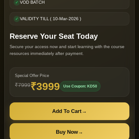
VOD BATCH
✓
VALIDITY TILL ( 10-Mar-2026 )
✓
Reserve Your Seat Today
Secure your access now and start learning with the course
resources immediately after payment.
Special Offer Price
₹3999
₹7999
Use Coupon: KD50
Add To Cart
→
Buy Now
→