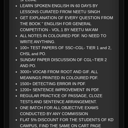
LEARN SPOKEN ENGLISH IN 60 DAYS BY
LESSONS CURATED FROM NEETU SINGH
GET EXPLANATION OF EVERY QUESTION FROM
THE BOOK " ENGLISH FOR GENERAL
COMPETITION - VOL.1 BY NEETU MA'AM
ALL NOTES IN COLOURED PDF. NO NEED TO
WRITE ANYTHING.
100+ TEST PAPERS OF SSC~CGL- TIER 1 and 2,
CHSL and PO.
SUNDAY PAPER DISCUSSION OF CGL~TIER 2
AND PO.
3000+ VOCAB FROM ROOT AND GIF. ALL
MEANINGS PRINTED IN COLOURED PDF.
1500+ DETECTING ERROR IN PDF.
1200+ SENTENCE IMPROVEMENT IN PDF.
REGULAR PRACTICE OF PASSAGE, CLOZE
TESTS AND SENTENCE ARRANGEMENT.
ONE BATCH FOR ALL OBJECTIVE EXAMS
CONDUCTED BY ANY COMMISSION
FLAT 5% DISCOUNT FOR THE STUDENTS OF KD
CAMPUS, FIND THE SAME ON CART PAGE