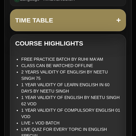
+
TIME TABLE
COURSE HIGHLIGHTS
FREE PRACTICE BATCH BY RUHI MA'AM
CLASS CAN BE WATCHED OFFLINE
2 YEARS VALIDITY OF ENGLISH BY NEETU
SINGH 75
1 YEAR VALIDITY OF LEARN ENGLISH IN 60
DAYS BY NEETU SINGH
1 YEAR VALIDITY OF ENGLISH BY NEETU SINGH
62 VOD
1 YEAR VALIDITY OF COMPULSORY ENGLISH 01
VOD
LIVE + VOD BATCH
LIVE QUIZ FOR EVERY TOPIC IN ENGLISH
SPECIAL