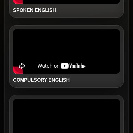
SPOKEN ENGLISH
COMPULSORY ENGLISH