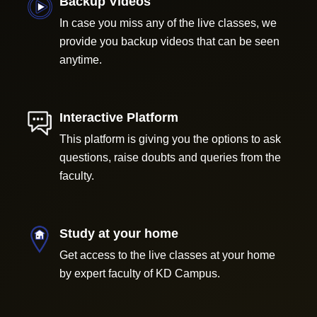
Backup Videos
In case you miss any of the live classes, we
provide you backup videos that can be seen
anytime.
Interactive Platform
This platform is giving you the options to ask
questions, raise doubts and queries from the
faculty.
Study at your home
Get access to the live classes at your home
by expert faculty of KD Campus.