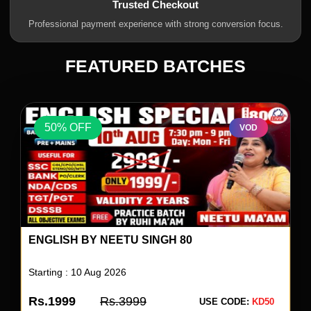
Trusted Checkout
Professional payment experience with strong conversion focus.
FEATURED BATCHES
50% OFF
VOD
ENGLISH BY NEETU SINGH 80
Starting : 10 Aug 2026
Rs.1999
Rs.3999
USE CODE:
KD50