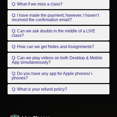
Q: What if we miss a class?
Q: I have made the payment; however, I haven’t
received the confirmation email?
Q: Can we ask doubts in the middle of a LIVE
class?
Q: How can we get Notes and Assignments?
Q: Can we play videos on both Desktop & Mobile
App simultaneously?
Q: Do you have any app for Apple phones/ i-
phones?
Q: What is your refund policy?