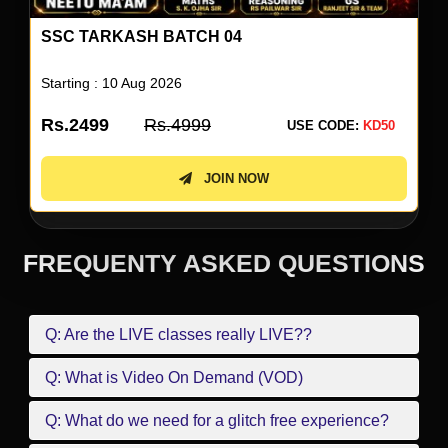
SSC TARKASH BATCH 04
Starting : 10 Aug 2026
Rs.2499
Rs.4999
USE CODE:
KD50
JOIN NOW
FREQUENTY ASKED QUESTIONS
Q: Are the LIVE classes really LIVE??
Q: What is Video On Demand (VOD)
Q: What do we need for a glitch free experience?