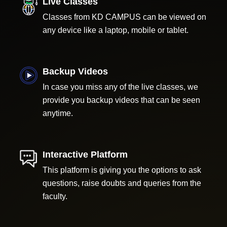
Live Classes
Classes from KD CAMPUS can be viewed on
any device like a laptop, mobile or tablet.
Backup Videos
In case you miss any of the live classes, we
provide you backup videos that can be seen
anytime.
Interactive Platform
This platform is giving you the options to ask
questions, raise doubts and queries from the
faculty.