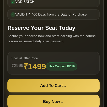
VOD BATCH
✓
VALIDITY: 400 Days from the Date of Purchase
✓
Reserve Your Seat Today
Secure your access now and start learning with the course
resources immediately after payment.
Special Offer Price
₹1499
₹2999
Use Coupon: KD50
Add To Cart
→
Buy Now
→