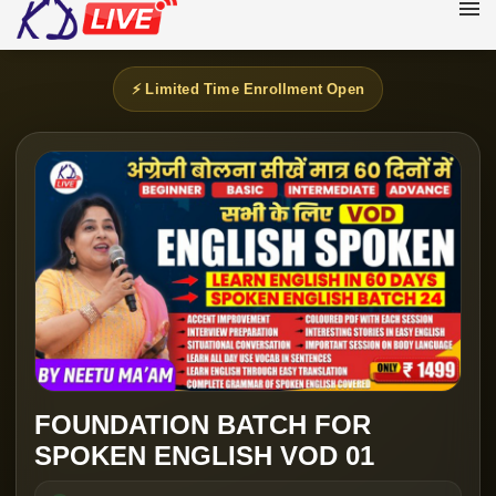
⚡ Limited Time Enrollment Open
FOUNDATION BATCH FOR
SPOKEN ENGLISH VOD 01