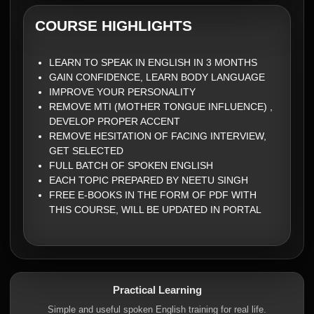
COURSE HIGHLIGHTS
LEARN TO SPEAK IN ENGLISH IN 3 MONTHS
GAIN CONFIDENCE, LEARN BODY LANGUAGE
IMPROVE YOUR PERSONALITY
REMOVE MTI (MOTHER TONGUE INFLUENCE) ,
DEVELOP PROPER ACCENT
REMOVE HESITATION OF FACING INTERVIEW,
GET SELECTED
FULL BATCH OF SPOKEN ENGLISH
EACH TOPIC PREPARED BY NEETU SINGH
FREE E-BOOKS IN THE FORM OF PDF WITH
THIS COURSE, WILL BE UPDATED IN PORTAL
Practical Learning
Simple and useful spoken English training for real life.