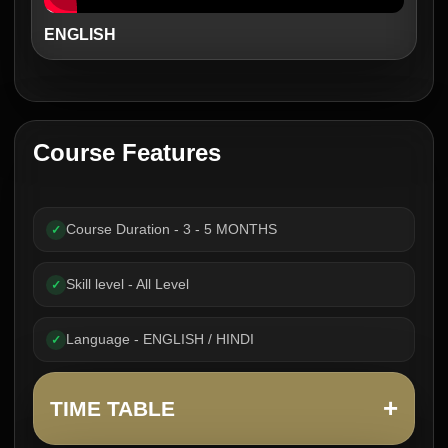
ENGLISH
Course Features
Course Duration - 3 - 5 MONTHS
✓
Skill level - All Level
✓
Language - ENGLISH / HINDI
✓
+
TIME TABLE