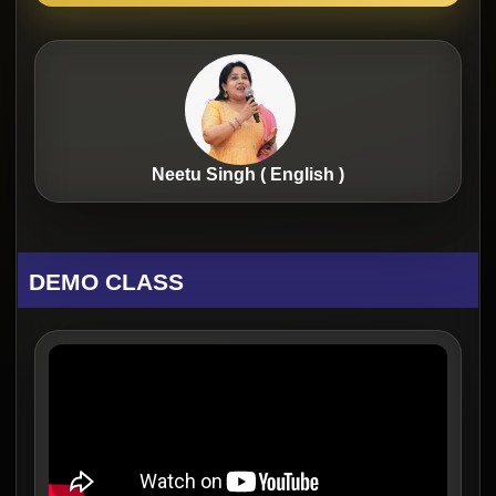
Neetu Singh ( English )
DEMO CLASS