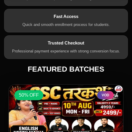
Fast Access
Quick and smooth enrollment process for students.
Trusted Checkout
Professional payment experience with strong conversion focus.
FEATURED BATCHES
50% OFF
VOD