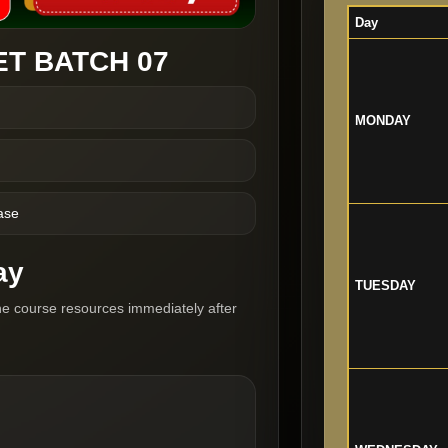
Day
T BATCH 07
MONDAY
ase
ay
TUESDAY
he course resources immediately after