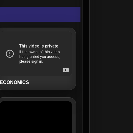
ECONOMICS