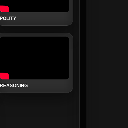
POLITY
REASONING