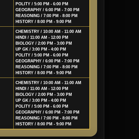
POLITY / 5:00 PM - 6:00 PM
GEOGRAPHY / 6:00 PM - 7:00 PM
REASONING / 7:00 PM - 8:00 PM
HISTORY / 8:00 PM - 9:00 PM
CHEMISTRY / 10:00 AM - 11:00 AM
HINDI / 11:00 AM - 12:00 PM
BIOLOGY / 2:00 PM - 3:00 PM
UP GK / 3:00 PM - 4:00 PM
POLITY / 5:00 PM - 6:00 PM
GEOGRAPHY / 6:00 PM - 7:00 PM
REASONING / 7:00 PM - 8:00 PM
HISTORY / 8:00 PM - 9:00 PM
CHEMISTRY / 10:00 AM - 11:00 AM
HINDI / 11:00 AM - 12:00 PM
BIOLOGY / 2:00 PM - 3:00 PM
UP GK / 3:00 PM - 4:00 PM
POLITY / 5:00 PM - 6:00 PM
GEOGRAPHY / 6:00 PM - 7:00 PM
REASONING / 7:00 PM - 8:00 PM
HISTORY / 8:00 PM - 9:00 PM