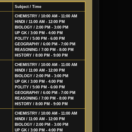
Subject / Time
CHEMISTRY / 10:00 AM - 11:00 AM
HINDI / 11:00 AM - 12:00 PM
BIOLOGY / 2:00 PM - 3:00 PM
UP GK / 3:00 PM - 4:00 PM
POLITY / 5:00 PM - 6:00 PM
GEOGRAPHY / 6:00 PM - 7:00 PM
REASONING / 7:00 PM - 8:00 PM
HISTORY / 8:00 PM - 9:00 PM
CHEMISTRY / 10:00 AM - 11:00 AM
HINDI / 11:00 AM - 12:00 PM
BIOLOGY / 2:00 PM - 3:00 PM
UP GK / 3:00 PM - 4:00 PM
POLITY / 5:00 PM - 6:00 PM
GEOGRAPHY / 6:00 PM - 7:00 PM
REASONING / 7:00 PM - 8:00 PM
HISTORY / 8:00 PM - 9:00 PM
CHEMISTRY / 10:00 AM - 11:00 AM
HINDI / 11:00 AM - 12:00 PM
BIOLOGY / 2:00 PM - 3:00 PM
UP GK / 3:00 PM - 4:00 PM