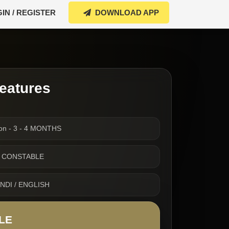
IN / REGISTER
DOWNLOAD APP
eatures
ion - 3 - 4 MONTHS
 UP CONSTABLE
INDI / ENGLISH
LE