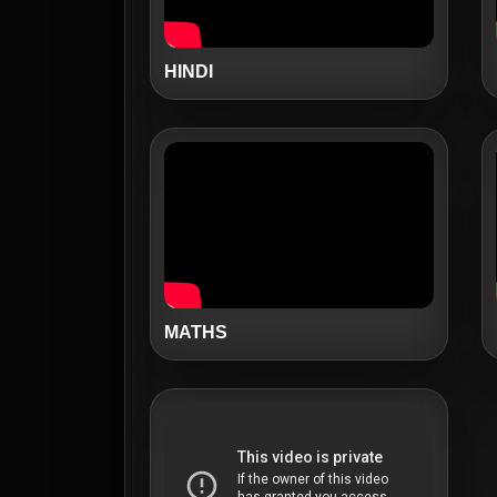
HINDI
MATHS