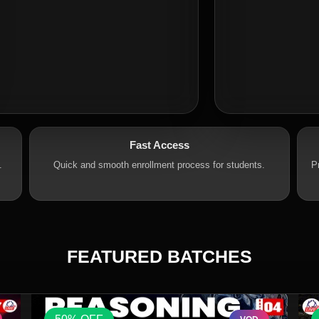
Fast Access
.
Quick and smooth enrollment process for students.
P
FEATURED BATCHES