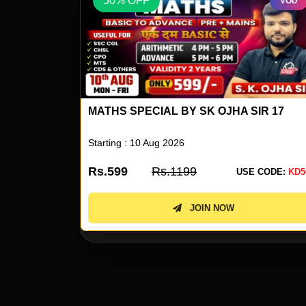
50% OFF
VOD
VOD
IR 17
REASONING SPECIAL BY RS PAILWAR S
04
Starting : 10 Aug 2026
Rs.599
Rs.1199
 CODE:
KD50
USE CODE:
KD5
JOIN NOW