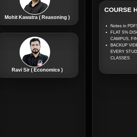
COURSE H
Mohit Kawatra ( Reasoning )
Notes in PDF
FLAT 5% DI
CAMPUS, FI
BACKUP VID
EVERY STUD
CLASSES
Ravi Sir ( Economics )