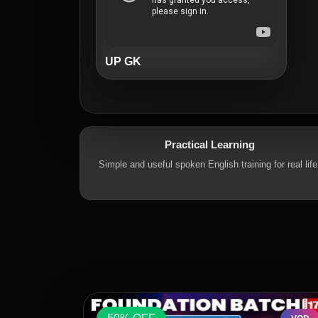
UP GK
Practical Learning
Simple and useful spoken English training for real life