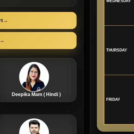
WEDNESDAY
rt
→
→
THURSDAY
Deepika Mam ( Hindi )
FRIDAY