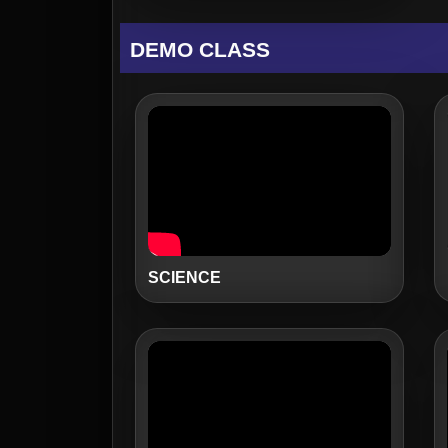
DEMO CLASS
SCIENCE