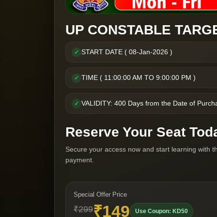
UP CONSTABLE TARGE
START DATE ( 08-Jan-2026 )
✓
TIME ( 11:00:00 AM TO 9:00:00 PM )
✓
VALIDITY: 400 Days from the Date of Purch
✓
Reserve Your Seat Tod
Secure your access now and start learning with t
payment.
Special Offer Price
₹149
₹299
Use Coupon: KD50