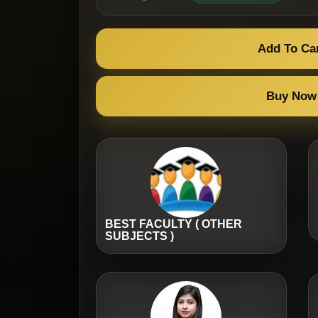
Add To Ca
Buy Now
BEST FACULTY ( OTHER
SUBJECTS )