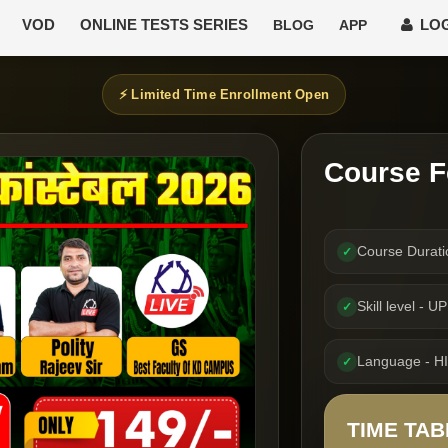
VOD
ONLINE TESTS SERIES
LOG
BLOG
APP
⚡ Limited Time Enrollment Open
Course F
Course Durat
✓
Skill level -
✓
Language - H
✓
TIME TAB