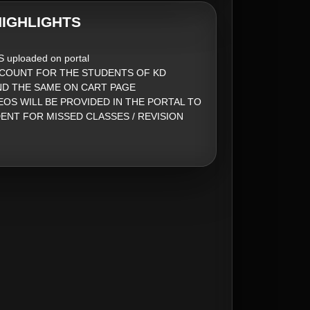
IGHLIGHTS
S uploaded on portal
SCOUNT FOR THE STUDENTS OF KD
ND THE SAME ON CART PAGE
EOS WILL BE PROVIDED IN THE PORTAL TO
ENT FOR MISSED CLASSES / REVISION