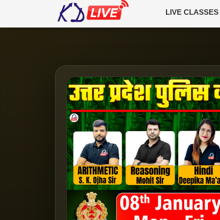
LIVE CLASSES