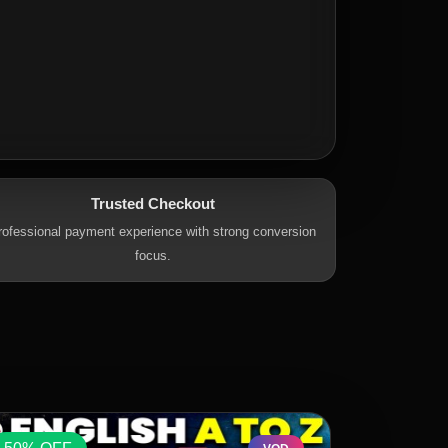
Trusted Checkout
rofessional payment experience with strong conversion
focus.