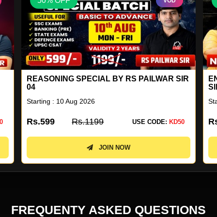
50% OFF
VOD
IR
ENGLISH A TO Z LIVE BATCH BY NEETU
S
SINGH 18
2
Starting : 10 Aug 2026
St
Rs.4499
Rs.8999
R
0
USE CODE:
KD50
JOIN NOW
FREQUENTY ASKED QUESTIONS