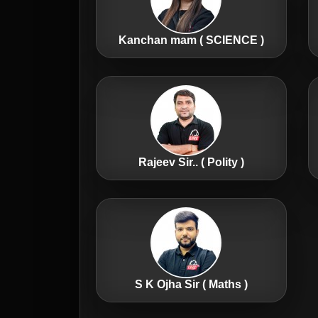
Kanchan mam ( SCIENCE )
Rajeev Sir.. ( Polity )
S K Ojha Sir ( Maths )