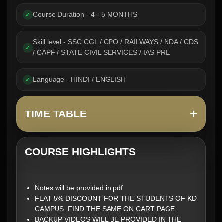
Course Duration - 4 - 5 MONTHS
✓
Skill level - SSC CGL / CPO / RAILWAYS / NDA / CDS
✓
/ CAPF / STATE CIVIL SERVICES / IAS PRE
Language - HINDI / ENGLISH
✓
+
TIME TABLE
COURSE HIGHLIGHTS
Notes will be provided in pdf
FLAT 5% DISCOUNT FOR THE STUDENTS OF KD
CAMPUS, FIND THE SAME ON CART PAGE
BACKUP VIDEOS WILL BE PROVIDED IN THE