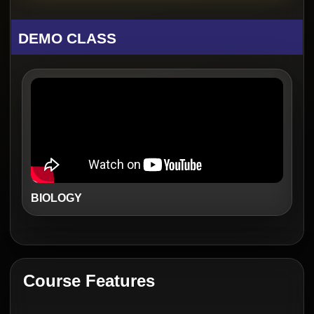
DEMO CLASS
BIOLOGY
Course Features