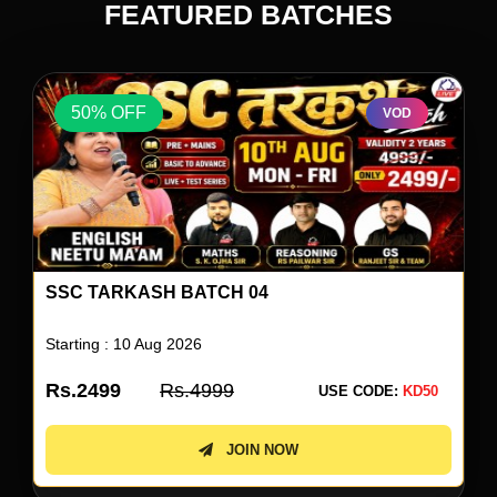
FEATURED BATCHES
50% OFF
VOD
ENGLISH BY NEETU SINGH 80
Starting : 10 Aug 2026
Rs.1999
Rs.3999
USE CODE:
KD50
JOIN NOW