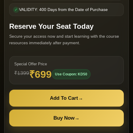
VALIDITY: 400 Days from the Date of Purchase
✓
Reserve Your Seat Today
Secure your access now and start learning with the course
resources immediately after payment.
Special Offer Price
₹699
₹1399
Use Coupon: KD50
Add To Cart
→
Buy Now
→