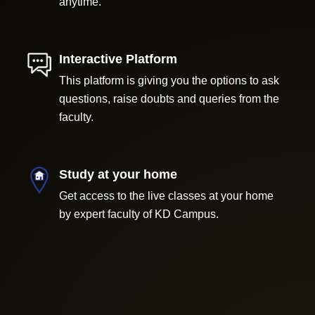
anytime.
Interactive Platform
This platform is giving you the options to ask
questions, raise doubts and queries from the
faculty.
Study at your home
Get access to the live classes at your home
by expert faculty of KD Campus.