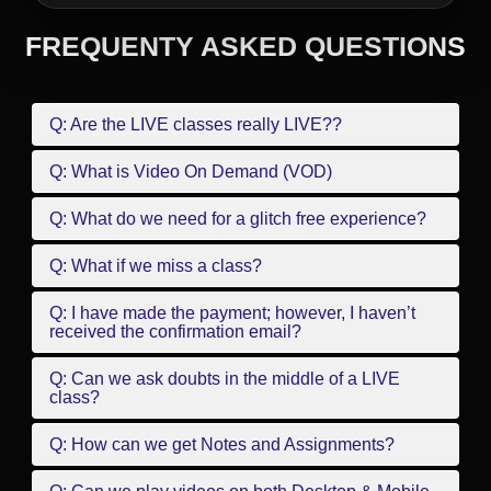
FREQUENTY ASKED QUESTIONS
Q: Are the LIVE classes really LIVE??
Q: What is Video On Demand (VOD)
Q: What do we need for a glitch free experience?
Q: What if we miss a class?
Q: I have made the payment; however, I haven’t
received the confirmation email?
Q: Can we ask doubts in the middle of a LIVE
class?
Q: How can we get Notes and Assignments?