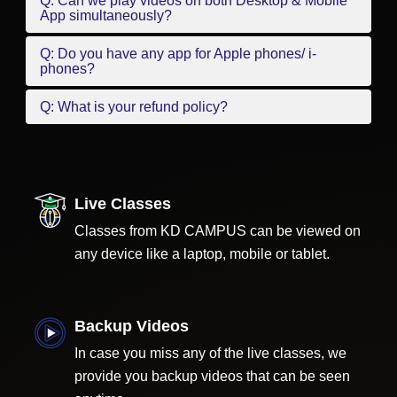
Q: Can we play videos on both Desktop & Mobile
App simultaneously?
Q: Do you have any app for Apple phones/ i-
phones?
Q: What is your refund policy?
Live Classes
Classes from KD CAMPUS can be viewed on
any device like a laptop, mobile or tablet.
Backup Videos
In case you miss any of the live classes, we
provide you backup videos that can be seen