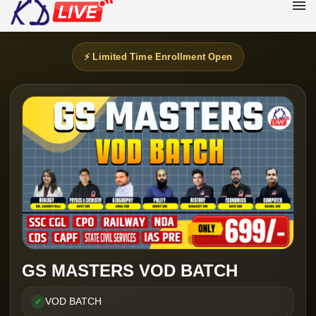
⚡ Limited Time Enrollment Open
GS MASTERS VOD BATCH
VOD BATCH
✓