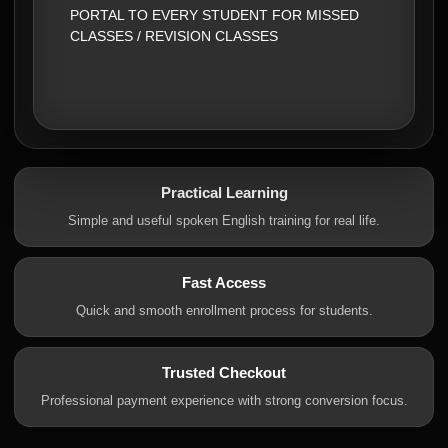
PORTAL TO EVERY STUDENT FOR MISSED
CLASSES / REVISION CLASSES
Practical Learning
Simple and useful spoken English training for real life.
Fast Access
Quick and smooth enrollment process for students.
Trusted Checkout
Professional payment experience with strong conversion focus.