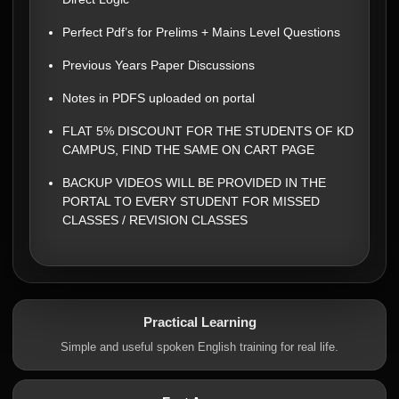
Perfect Pdf’s for Prelims + Mains Level Questions
Previous Years Paper Discussions
Notes in PDFS uploaded on portal
FLAT 5% DISCOUNT FOR THE STUDENTS OF KD
CAMPUS, FIND THE SAME ON CART PAGE
BACKUP VIDEOS WILL BE PROVIDED IN THE
PORTAL TO EVERY STUDENT FOR MISSED
CLASSES / REVISION CLASSES
Practical Learning
Simple and useful spoken English training for real life.