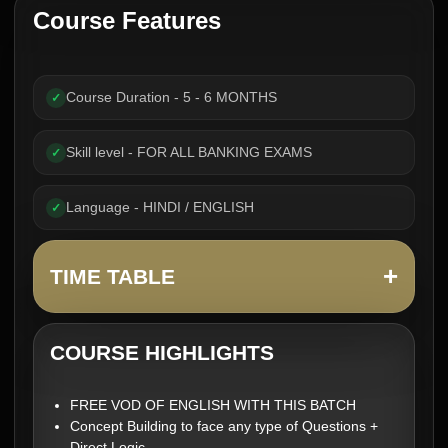
Course Features
Course Duration - 5 - 6 MONTHS
✓
Skill level - FOR ALL BANKING EXAMS
✓
Language - HINDI / ENGLISH
✓
+
TIME TABLE
COURSE HIGHLIGHTS
FREE VOD OF ENGLISH WITH THIS BATCH
Concept Building to face any type of Questions +
Direct Logic