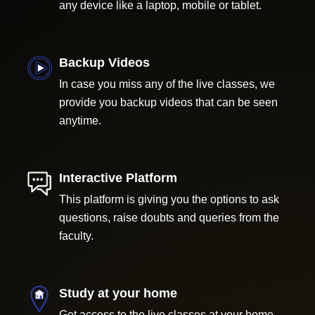
any device like a laptop, mobile or tablet.
Backup Videos
In case you miss any of the live classes, we
provide you backup videos that can be seen
anytime.
Interactive Platform
This platform is giving you the options to ask
questions, raise doubts and queries from the
faculty.
Study at your home
Get access to the live classes at your home