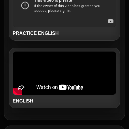
PRACTICE ENGLISH
ENGLISH