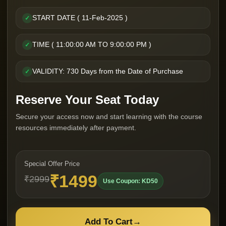
START DATE ( 11-Feb-2025 )
✓
TIME ( 11:00:00 AM TO 9:00:00 PM )
✓
VALIDITY: 730 Days from the Date of Purchase
✓
Reserve Your Seat Today
Secure your access now and start learning with the course
resources immediately after payment.
Special Offer Price
₹1499
₹2999
Use Coupon: KD50
Add To Cart
→