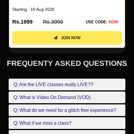
Starting : 10 Aug 2026
Rs.1999
Rs.3999
USE CODE:
KD50
JOIN NOW
FREQUENTY ASKED QUESTIONS
Q: Are the LIVE classes really LIVE??
Q: What is Video On Demand (VOD)
Q: What do we need for a glitch free experience?
Q: What if we miss a class?