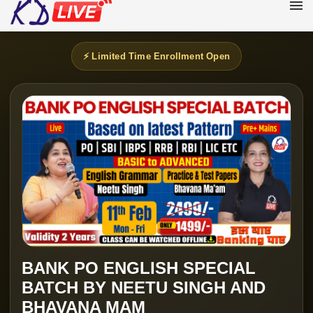
⚡ Limited Time Enrollment Open
BANK PO ENGLISH SPECIAL
BATCH BY NEETU SINGH AND
BHAVANA MAM