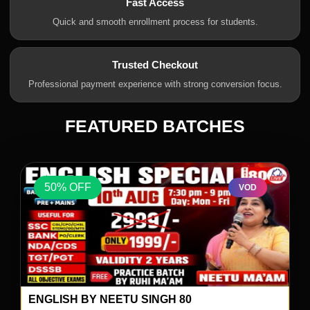
Fast Access
Quick and smooth enrollment process for students.
Trusted Checkout
Professional payment experience with strong conversion focus.
FEATURED BATCHES
50% OFF
VOD
ENGLISH BY NEETU SINGH 80