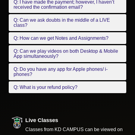
Q: I have made the payment; however, I haven’t
received the confirmation email?
Q: Can we ask doubts in the middle of a LIVE
class?
Q: How can we get Notes and Assignments?
Q: Can we play videos on both Desktop & Mobile
App simultaneously?
Q: Do you have any app for Apple phones/ i-
phones?
Q: What is your refund policy?
Live Classes
Classes from KD CAMPUS can be viewed on