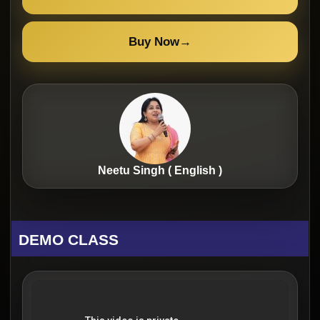
Buy Now
→
Neetu Singh ( English )
DEMO CLASS