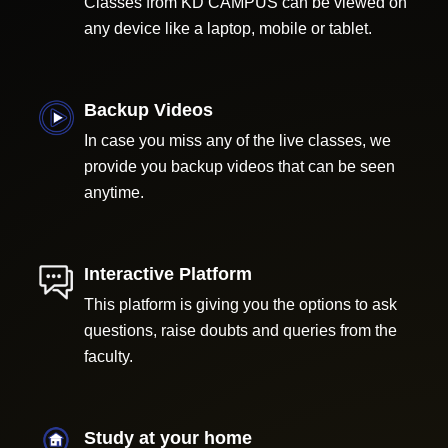
Classes from KD CAMPUS can be viewed on
any device like a laptop, mobile or tablet.
Backup Videos
In case you miss any of the live classes, we
provide you backup videos that can be seen
anytime.
Interactive Platform
This platform is giving you the options to ask
questions, raise doubts and queries from the
faculty.
Study at your home