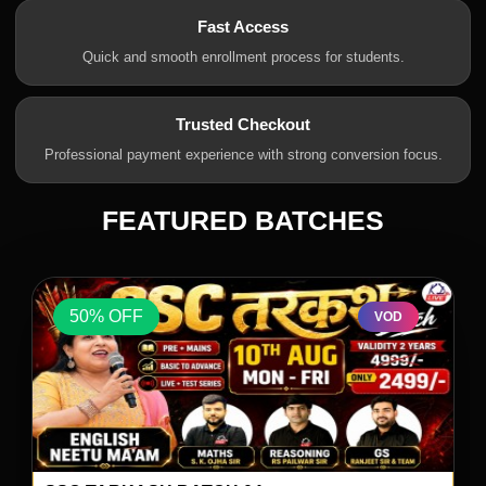
Fast Access
Quick and smooth enrollment process for students.
Trusted Checkout
Professional payment experience with strong conversion focus.
FEATURED BATCHES
50% OFF
VOD