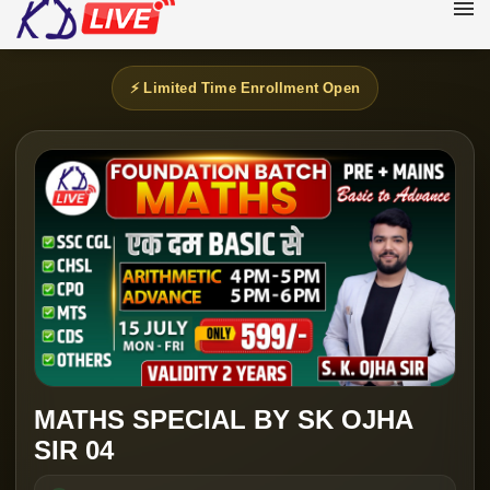
⚡ Limited Time Enrollment Open
MATHS SPECIAL BY SK OJHA
SIR 04