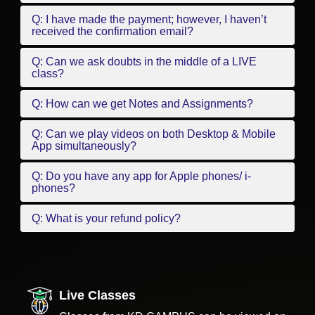
Q: I have made the payment; however, I haven’t
received the confirmation email?
Q: Can we ask doubts in the middle of a LIVE
class?
Q: How can we get Notes and Assignments?
Q: Can we play videos on both Desktop & Mobile
App simultaneously?
Q: Do you have any app for Apple phones/ i-
phones?
Q: What is your refund policy?
Live Classes