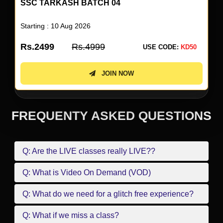
SSC TARKASH BATCH 04
Starting : 10 Aug 2026
Rs.2499
Rs.4999
USE CODE:
KD50
JOIN NOW
FREQUENTY ASKED QUESTIONS
Q: Are the LIVE classes really LIVE??
Q: What is Video On Demand (VOD)
Q: What do we need for a glitch free experience?
Q: What if we miss a class?