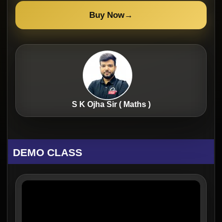
Buy Now
→
S K Ojha Sir ( Maths )
DEMO CLASS