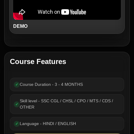
DEMO
Course Features
Course Duration - 3 - 4 MONTHS
✓
Skill level - SSC CGL / CHSL / CPO / MTS / CDS /
✓
OTHER
Language - HINDI / ENGLISH
✓