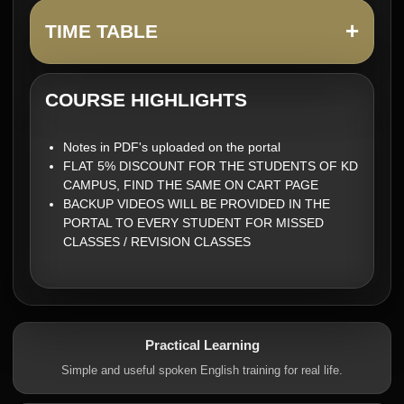
+
TIME TABLE
COURSE HIGHLIGHTS
Notes in PDF's uploaded on the portal
FLAT 5% DISCOUNT FOR THE STUDENTS OF KD
CAMPUS, FIND THE SAME ON CART PAGE
BACKUP VIDEOS WILL BE PROVIDED IN THE
PORTAL TO EVERY STUDENT FOR MISSED
CLASSES / REVISION CLASSES
Practical Learning
Simple and useful spoken English training for real life.