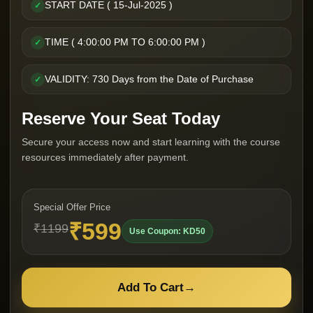
START DATE ( 15-Jul-2025 )
✓
TIME ( 4:00:00 PM TO 6:00:00 PM )
✓
VALIDITY: 730 Days from the Date of Purchase
✓
Reserve Your Seat Today
Secure your access now and start learning with the course
resources immediately after payment.
Special Offer Price
₹599
₹1199
Use Coupon: KD50
Add To Cart
→