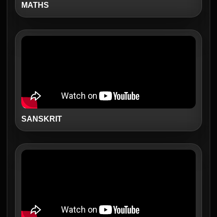
MATHS
SANSKRIT