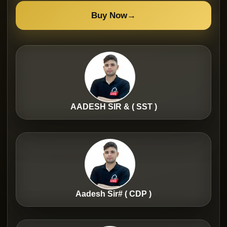
Buy Now
→
AADESH SIR & ( SST )
Aadesh Sir# ( CDP )