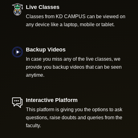
Live Classes
Classes from KD CAMPUS can be viewed on
any device like a laptop, mobile or tablet.
Backup Videos
In case you miss any of the live classes, we
provide you backup videos that can be seen
anytime.
Interactive Platform
This platform is giving you the options to ask
questions, raise doubts and queries from the
faculty.