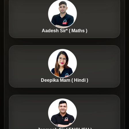
Aadesh Sir* ( Maths )
Deepika Mam ( Hindi )