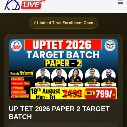
⚡ Limited Time Enrollment Open
UP TET 2026 PAPER 2 TARGET
BATCH