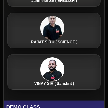
Janmesh Sir ( ENGLISH )
RAJAT SIR # ( SCIENCE )
VINAY SIR ( Sanskrit )
DEMO CLASS