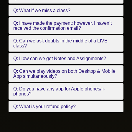
Q: What if we miss a class?
Q: I have made the payment; however, I haven’t
received the confirmation email?
Q: Can we ask doubts in the middle of a LIVE
class?
Q: How can we get Notes and Assignments?
Q: Can we play videos on both Desktop & Mobile
App simultaneously?
Q: Do you have any app for Apple phones/ i-
phones?
Q: What is your refund policy?