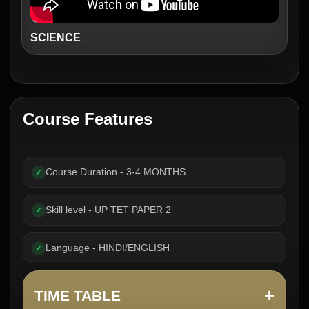
SCIENCE
Course Features
Course Duration - 3-4 MONTHS
✓
Skill level - UP TET PAPER 2
✓
Language - HINDI/ENGLISH
✓
+
TIME TABLE