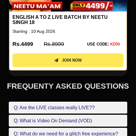
ENGLISH A TO Z LIVE BATCH BY NEETU
SINGH 18
Starting : 10 Aug 2026
Rs.4499
Rs.8999
USE CODE:
KD50
JOIN NOW
FREQUENTY ASKED QUESTIONS
Q: Are the LIVE classes really LIVE??
Q: What is Video On Demand (VOD)
Q: What do we need for a glitch free experience?