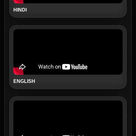
HINDI
ENGLISH