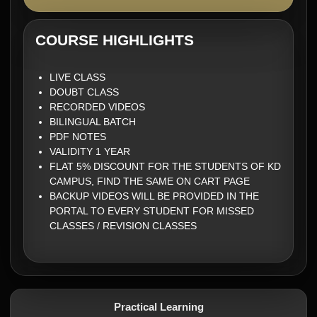
COURSE HIGHLIGHTS
LIVE CLASS
DOUBT CLASS
RECORDED VIDEOS
BILINGUAL BATCH
PDF NOTES
VALIDITY 1 YEAR
FLAT 5% DISCOUNT FOR THE STUDENTS OF KD
CAMPUS, FIND THE SAME ON CART PAGE
BACKUP VIDEOS WILL BE PROVIDED IN THE
PORTAL TO EVERY STUDENT FOR MISSED
CLASSES / REVISION CLASSES
Practical Learning