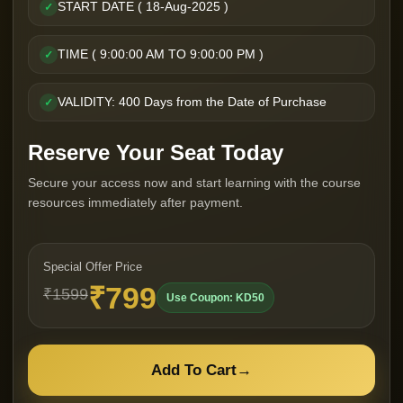
START DATE ( 18-Aug-2025 )
✓
TIME ( 9:00:00 AM TO 9:00:00 PM )
✓
VALIDITY: 400 Days from the Date of Purchase
✓
Reserve Your Seat Today
Secure your access now and start learning with the course
resources immediately after payment.
Special Offer Price
₹799
₹1599
Use Coupon: KD50
Add To Cart
→