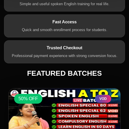
Simple and useful spoken English training for real life.
Fast Access
Quick and smooth enrollment process for students.
Trusted Checkout
Professional payment experience with strong conversion focus.
FEATURED BATCHES
50% OFF
VOD