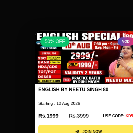
50% OFF
VOD
VOD
ENGLISH BY NEETU SINGH 80
Starting : 10 Aug 2026
Rs.1999
Rs.3999
 CODE:
KD50
USE CODE:
KD5
JOIN NOW