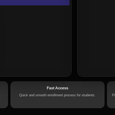
Fast Access
.
Quick and smooth enrollment process for students.
P