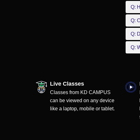
Q: 
Q: 
Q: D
Q: W
Live Classes
Classes from KD CAMPUS
can be viewed on any device
like a laptop, mobile or tablet.