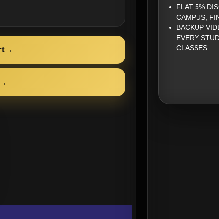
FLAT 5% DI
CAMPUS, FI
BACKUP VID
EVERY STUD
CLASSES
rt
→
→