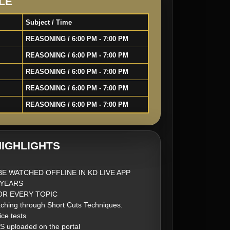
LE
Subject / Time
REASONING / 6:00 PM - 7:00 PM
REASONING / 6:00 PM - 7:00 PM
REASONING / 6:00 PM - 7:00 PM
REASONING / 6:00 PM - 7:00 PM
REASONING / 6:00 PM - 7:00 PM
IGHLIGHTS
BE WATCHED OFFLINE IN KD LIVE APP
2 YEARS
FOR EVERY TOPIC
ching through Short Cuts Techniques.
ice tests
S uploaded on the portal