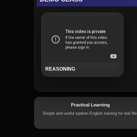
REASONING
Practical Learning
Simple and useful spoken English training for real life