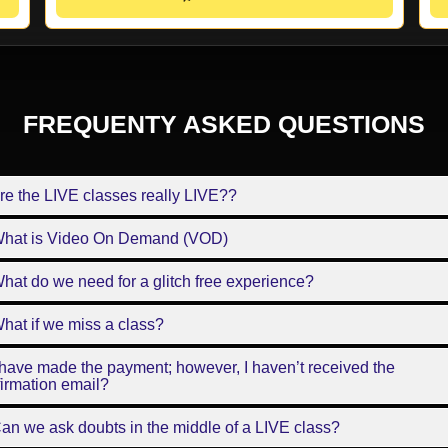
FREQUENTY ASKED QUESTIONS
re the LIVE classes really LIVE??
What is Video On Demand (VOD)
hat do we need for a glitch free experience?
hat if we miss a class?
 have made the payment; however, I haven’t received the
irmation email?
an we ask doubts in the middle of a LIVE class?