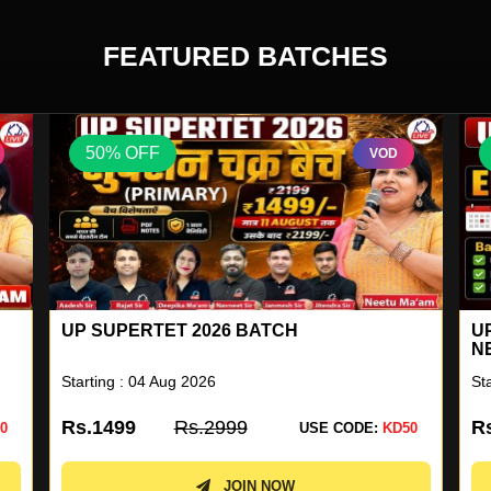
FEATURED BATCHES
50% OFF
VOD
UP SUPERTET 2026 BATCH
U
N
Starting : 04 Aug 2026
St
Rs.1499
Rs.2999
R
0
USE CODE:
KD50
JOIN NOW