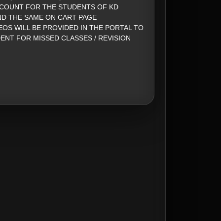
SCOUNT FOR THE STUDENTS OF KD
ND THE SAME ON CART PAGE
EOS WILL BE PROVIDED IN THE PORTAL TO
ENT FOR MISSED CLASSES / REVISION