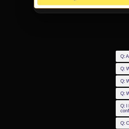
Q: A
Q: 
Q: W
Q: W
Q: I
conf
Q: C