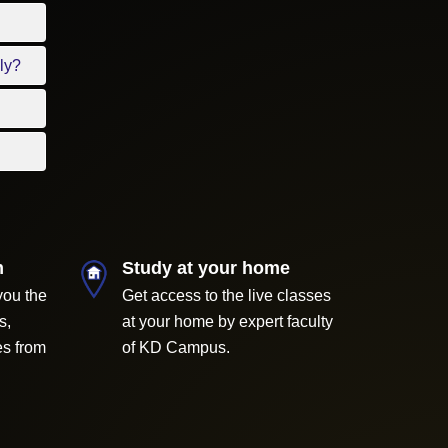
ly?
m
Study at your home
you the
Get access to the live classes
s,
at your home by expert faculty
es from
of KD Campus.