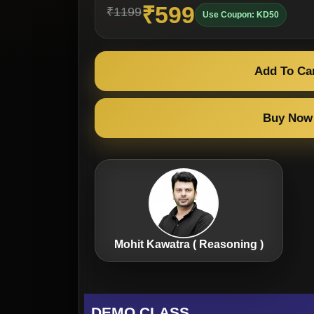
₹599
₹1199
Use Coupon: KD50
Add To Ca
Buy Now
Mohit Kawatra ( Reasoning )
DEMO CLASS