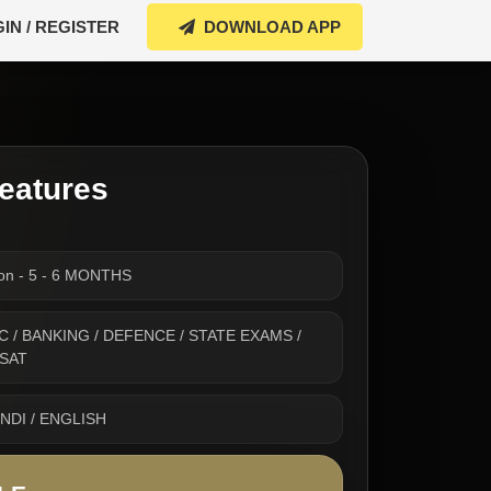
IN / REGISTER
DOWNLOAD APP
eatures
ion - 5 - 6 MONTHS
 SSC / BANKING / DEFENCE / STATE EXAMS /
CSAT
INDI / ENGLISH