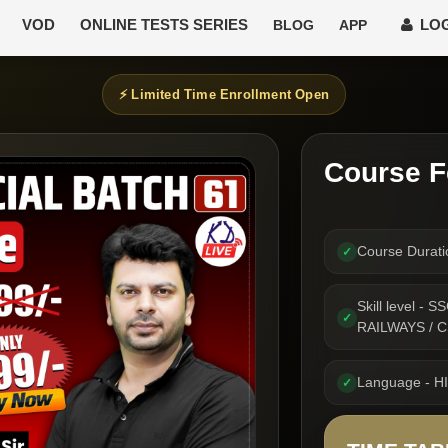
VOD
ONLINE TESTS SERIES
LOG
BLOG
APP
⚡ Limited Time Enrollment Open
Course F
Course Durat
✓
Skill level -
✓
RAILWAYS / 
Language - H
✓