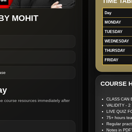
TIME TAB
Day
BY MOHIT
MONDAY
TUESDAY
WEDNESDAY
THURSDAY
FRIDAY
ase
COURSE H
ay
CLASS CAN 
he course resources immediately after
VALIDITY - 
LIVE QUIZ 
75+ hours tea
Regular pract
Notes in PDF'