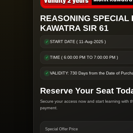
REASONING SPECIAL 
KAWATRA SIR 61
START DATE ( 11-Aug-2025 )
✓
TIME ( 6:00:00 PM TO 7:00:00 PM )
✓
VALIDITY: 730 Days from the Date of Purch
✓
Reserve Your Seat Tod
Secure your access now and start learning with t
payment.
Special Offer Price