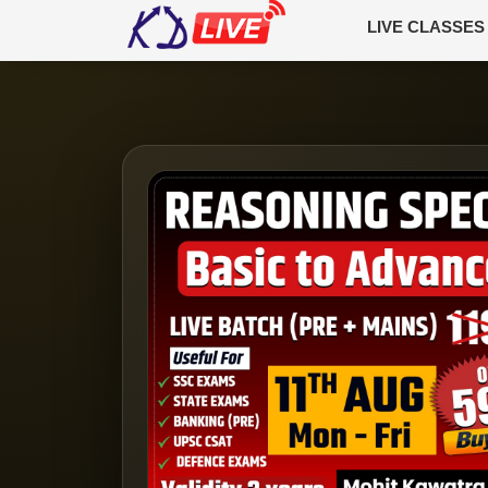
LIVE CLASSES