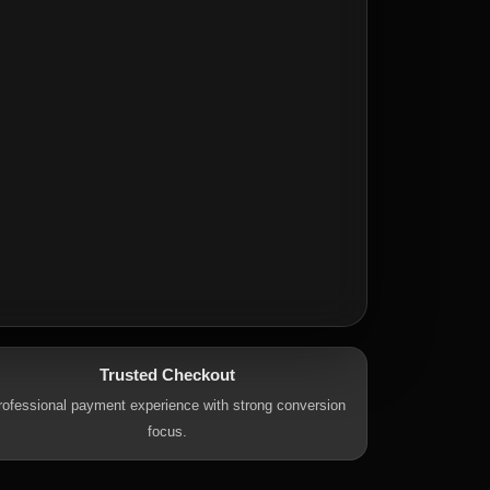
Trusted Checkout
rofessional payment experience with strong conversion
focus.