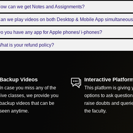
How can we get Notes and Assignments?
Can we play videos on both Desktop & Mobile App simultaneous
o you have any app for Apple phones/ i-phones?
hat is your refund policy?
Backup Videos
Interactive Platfor
In case you miss any of the
This platform is giving 
live classes, we provide you
options to ask question
backup videos that can be
raise doubts and queri
seen anytime.
the faculty.