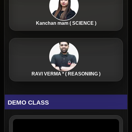
Kanchan mam ( SCIENCE )
RAVI VERMA * ( REASONIING )
DEMO CLASS