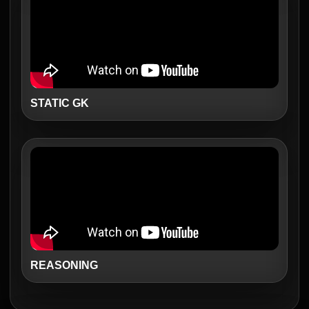
STATIC GK
REASONING