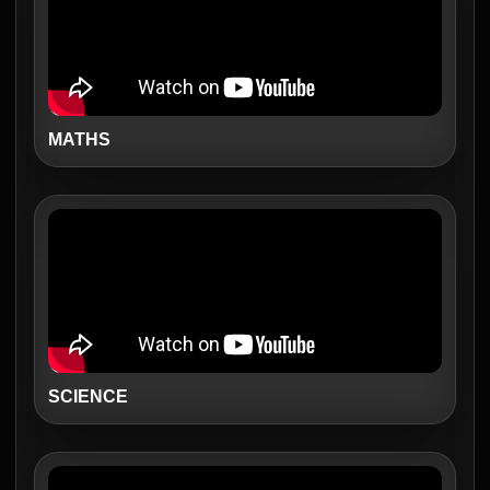
MATHS
SCIENCE