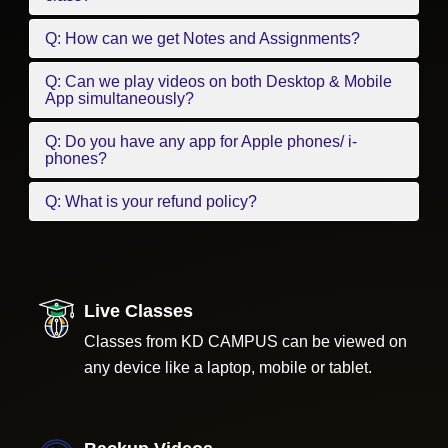
Q: How can we get Notes and Assignments?
Q: Can we play videos on both Desktop & Mobile
App simultaneously?
Q: Do you have any app for Apple phones/ i-
phones?
Q: What is your refund policy?
Live Classes
Classes from KD CAMPUS can be viewed on
any device like a laptop, mobile or tablet.