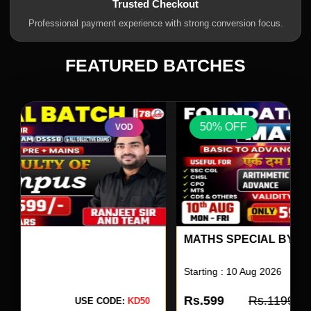
Trusted Checkout
Professional payment experience with strong conversion focus.
FEATURED BATCHES
50% OFF
VOD
MATHS SPECIAL BY SK OJHA SIR 17
Starting : 10 Aug 2026
Rs.599
Rs.1199
USE CODE:
KD50