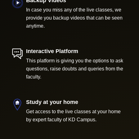
Backup Videos
In case you miss any of the live classes, we
provide you backup videos that can be seen
anytime.
Interactive Platform
This platform is giving you the options to ask
questions, raise doubts and queries from the
faculty.
Study at your home
Get access to the live classes at your home
by expert faculty of KD Campus.