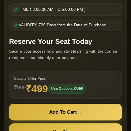
TIME ( 8:00:00 AM TO 5:00:00 PM )
✓
VALIDITY: 730 Days from the Date of Purchase
✓
Reserve Your Seat Today
Secure your access now and start learning with the course
resources immediately after payment.
Special Offer Price
₹499
₹999
Use Coupon: KD50
Add To Cart
→