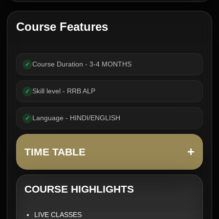
Course Features
Course Duration - 3-4 MONTHS
✓
Skill level - RRB ALP
✓
Language - HINDI/ENGLISH
✓
+
TIME TABLE
COURSE HIGHLIGHTS
LIVE CLASSES