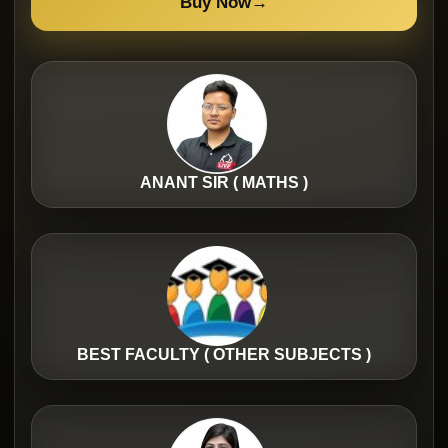
Buy Now
→
ANANT SIR ( MATHS )
BEST FACULTY ( OTHER SUBJECTS )