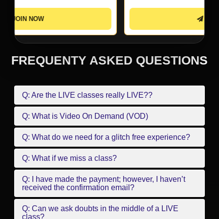
JOIN NOW
FREQUENTY ASKED QUESTIONS
Q: Are the LIVE classes really LIVE??
Q: What is Video On Demand (VOD)
Q: What do we need for a glitch free experience?
Q: What if we miss a class?
Q: I have made the payment; however, I haven’t
received the confirmation email?
Q: Can we ask doubts in the middle of a LIVE
class?