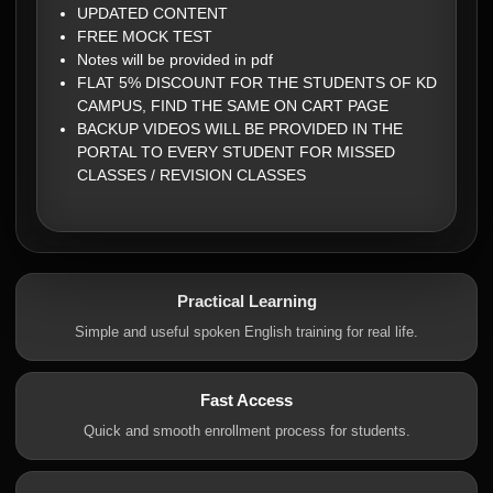
UPDATED CONTENT
FREE MOCK TEST
Notes will be provided in pdf
FLAT 5% DISCOUNT FOR THE STUDENTS OF KD
CAMPUS, FIND THE SAME ON CART PAGE
BACKUP VIDEOS WILL BE PROVIDED IN THE
PORTAL TO EVERY STUDENT FOR MISSED
CLASSES / REVISION CLASSES
Practical Learning
Simple and useful spoken English training for real life.
Fast Access
Quick and smooth enrollment process for students.