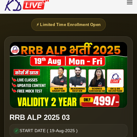
⚡ Limited Time Enrollment Open
RRB ALP 2025 03
START DATE ( 19-Aug-2025 )
✓