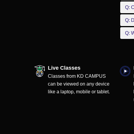
Q: 
Q: D
Q: W
Live Classes
Classes from KD CAMPUS
can be viewed on any device
like a laptop, mobile or tablet.