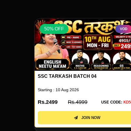
50% OFF
VOD
VOD
ENGLISH BY NEETU SINGH 80
Starting : 10 Aug 2026
Rs.1999
Rs.3999
 CODE:
KD50
USE CODE:
KD5
JOIN NOW