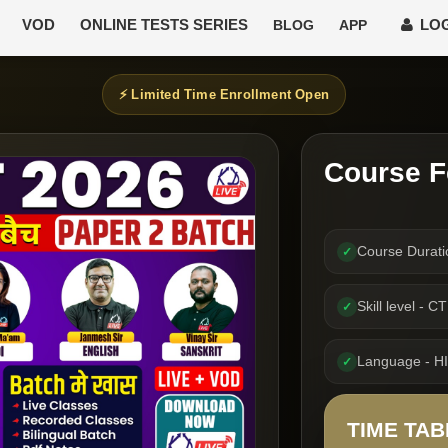
VOD
ONLINE TESTS SERIES
LOG
BLOG
APP
⚡ Limited Time Enrollment Open
Course F
Course Durati
✓
Skill level - 
✓
Language - H
✓
TIME TAB