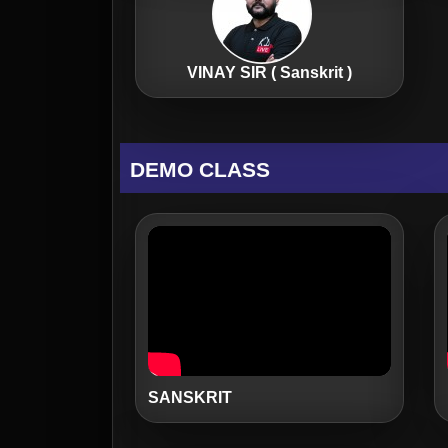
VINAY SIR ( Sanskrit )
DEMO CLASS
SANSKRIT