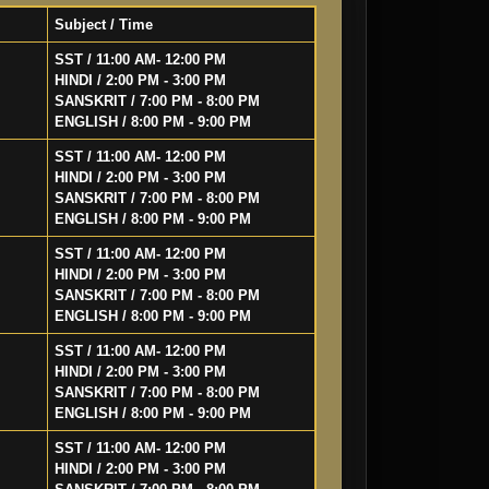
Subject / Time
SST / 11:00 AM- 12:00 PM
HINDI / 2:00 PM - 3:00 PM
SANSKRIT / 7:00 PM - 8:00 PM
ENGLISH / 8:00 PM - 9:00 PM
SST / 11:00 AM- 12:00 PM
HINDI / 2:00 PM - 3:00 PM
SANSKRIT / 7:00 PM - 8:00 PM
ENGLISH / 8:00 PM - 9:00 PM
SST / 11:00 AM- 12:00 PM
HINDI / 2:00 PM - 3:00 PM
SANSKRIT / 7:00 PM - 8:00 PM
ENGLISH / 8:00 PM - 9:00 PM
SST / 11:00 AM- 12:00 PM
HINDI / 2:00 PM - 3:00 PM
SANSKRIT / 7:00 PM - 8:00 PM
ENGLISH / 8:00 PM - 9:00 PM
SST / 11:00 AM- 12:00 PM
HINDI / 2:00 PM - 3:00 PM