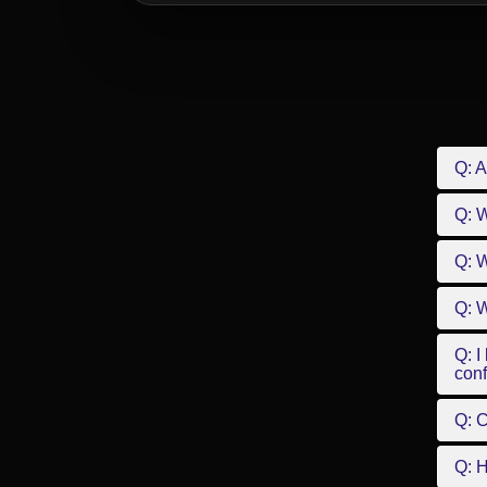
Q: A
Q: 
Q: W
Q: W
Q: I
conf
Q: C
Q: 