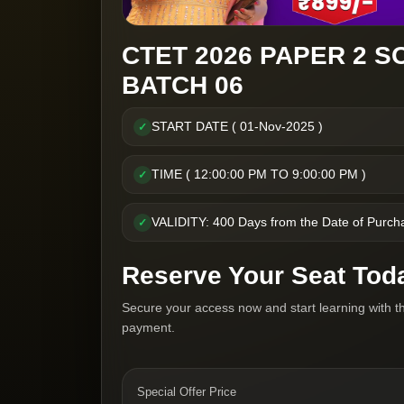
CTET 2026 PAPER 2 S
BATCH 06
START DATE ( 01-Nov-2025 )
✓
TIME ( 12:00:00 PM TO 9:00:00 PM )
✓
VALIDITY: 400 Days from the Date of Purch
✓
Reserve Your Seat Tod
Secure your access now and start learning with t
payment.
Special Offer Price