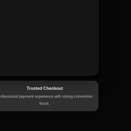
Trusted Checkout
rofessional payment experience with strong conversion
focus.