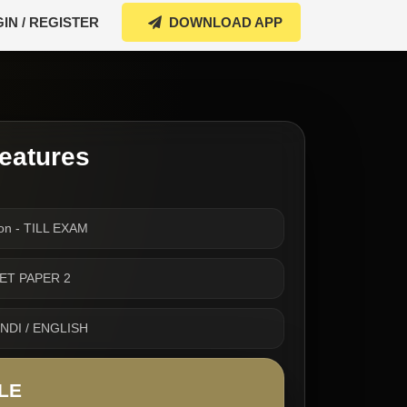
IN / REGISTER
DOWNLOAD APP
eatures
on - TILL EXAM
CTET PAPER 2
INDI / ENGLISH
LE