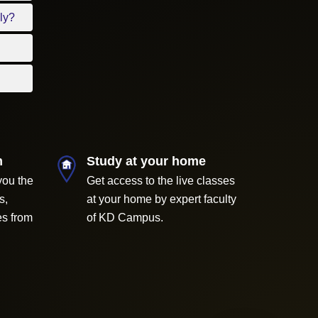
ly?
m
Study at your home
you the
Get access to the live classes
s,
at your home by expert faculty
es from
of KD Campus.