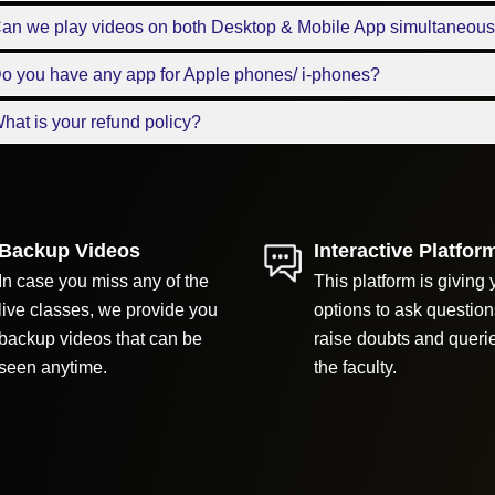
Can we play videos on both Desktop & Mobile App simultaneous
o you have any app for Apple phones/ i-phones?
hat is your refund policy?
Backup Videos
Interactive Platfor
In case you miss any of the
This platform is giving 
live classes, we provide you
options to ask question
backup videos that can be
raise doubts and queri
seen anytime.
the faculty.