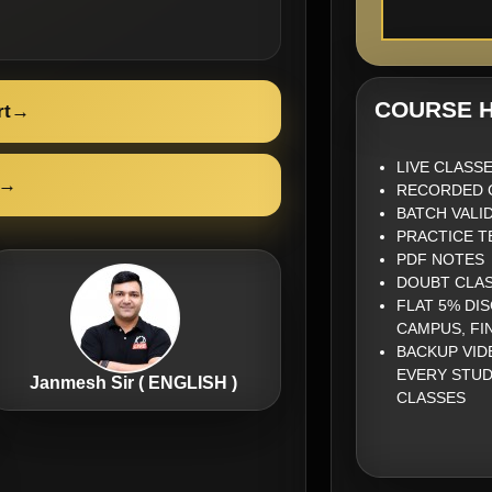
COURSE H
rt
→
LIVE CLASS
→
RECORDED 
BATCH VALID
PRACTICE T
PDF NOTES
DOUBT CLA
FLAT 5% DI
CAMPUS, FI
BACKUP VID
EVERY STUD
Janmesh Sir ( ENGLISH )
CLASSES