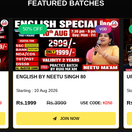
FEATURED BATCHES
50% OFF
VOD
UP SUPERTET 2026 BATCH
U
N
Starting : 04 Aug 2026
St
Rs.1499
Rs.2999
R
0
USE CODE:
KD50
JOIN NOW