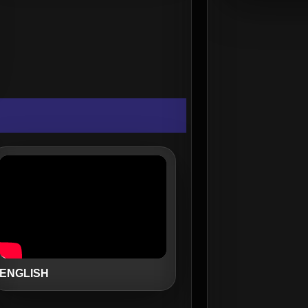
ENGLISH