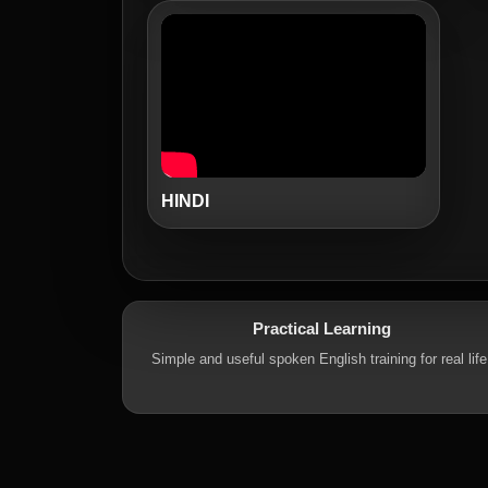
HINDI
Practical Learning
Simple and useful spoken English training for real life