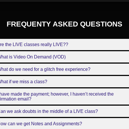
FREQUENTY ASKED QUESTIONS
re the LIVE classes really LIVE??
What is Video On Demand (VOD)
hat do we need for a glitch free experience?
hat if we miss a class?
 have made the payment; however, I haven’t received the
irmation email?
an we ask doubts in the middle of a LIVE class?
How can we get Notes and Assignments?