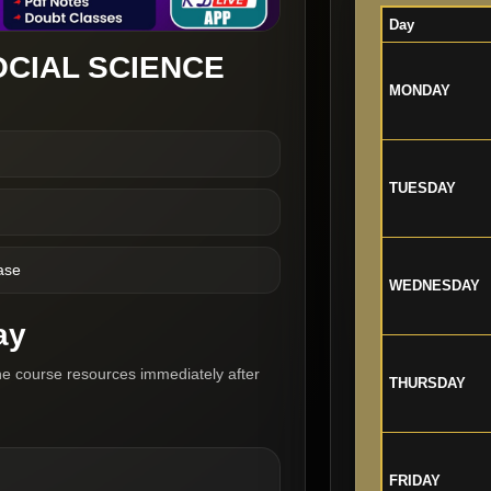
Day
OCIAL SCIENCE
MONDAY
TUESDAY
ase
WEDNESDAY
ay
he course resources immediately after
THURSDAY
FRIDAY