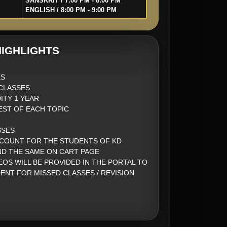
SANSKRIT / 7:00 PM - 8:00 PM
ENGLISH / 8:00 PM - 9:00 PM
IGHLIGHTS
ES
CLASSES
ITY 1 YEAR
EST OF EACH TOPIC
SSES
SCOUNT FOR THE STUDENTS OF KD
ND THE SAME ON CART PAGE
EOS WILL BE PROVIDED IN THE PORTAL TO
ENT FOR MISSED CLASSES / REVISION