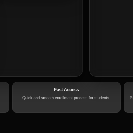
Fast Access
.
Quick and smooth enrollment process for students.
P