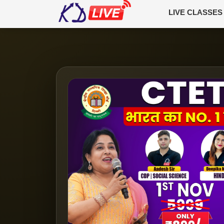
LIVE CLASSES