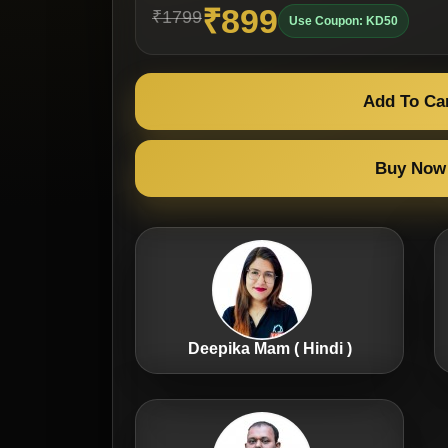
₹899
₹1799
Use Coupon: KD50
Add To Ca
Buy Now
Deepika Mam ( Hindi )