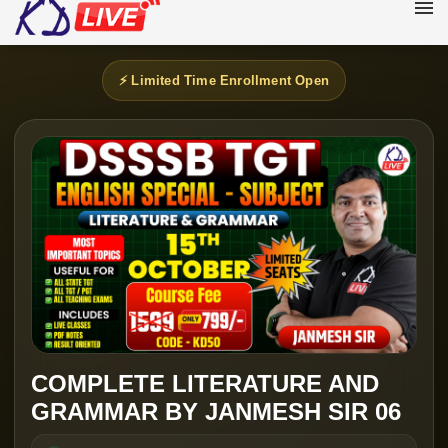
⚡ Limited Time Enrollment Open
COMPLETE LITERATURE AND
GRAMMAR BY JANMESH SIR 06