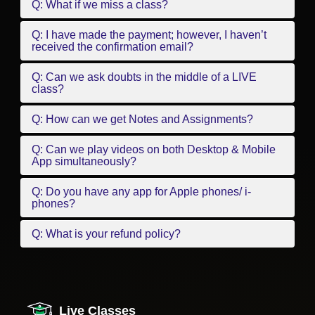
Q: What if we miss a class?
Q: I have made the payment; however, I haven’t
received the confirmation email?
Q: Can we ask doubts in the middle of a LIVE
class?
Q: How can we get Notes and Assignments?
Q: Can we play videos on both Desktop & Mobile
App simultaneously?
Q: Do you have any app for Apple phones/ i-
phones?
Q: What is your refund policy?
Live Classes