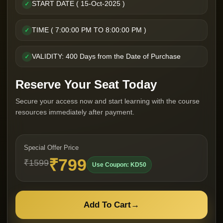
START DATE ( 15-Oct-2025 )
✓
TIME ( 7:00:00 PM TO 8:00:00 PM )
✓
VALIDITY: 400 Days from the Date of Purchase
✓
Reserve Your Seat Today
Secure your access now and start learning with the course
resources immediately after payment.
Special Offer Price
₹799
₹1599
Use Coupon: KD50
Add To Cart
→