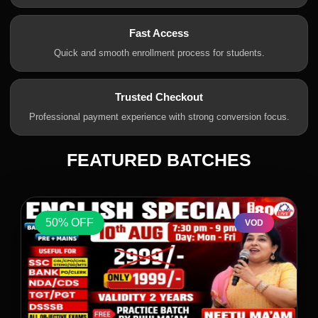
Fast Access
Quick and smooth enrollment process for students.
Trusted Checkout
Professional payment experience with strong conversion focus.
FEATURED BATCHES
50% OFF
VOD