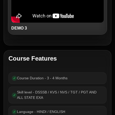
DEMO 3
Course Features
Course Duration - 3 - 4 Months
✓
Skill level - DSSSB / KVS / NVS / TGT / PGT AND
✓
ALL STATE EXA
Language - HINDI / ENGLISH
✓