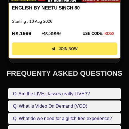
ENGLISH BY NEETU SINGH 80
Starting : 10 Aug 2026
Rs.1999
Rs.3999
USE CODE:
KD50
JOIN NOW
FREQUENTY ASKED QUESTIONS
Q: Are the LIVE classes really LIVE??
Q: What is Video On Demand (VOD)
Q: What do we need for a glitch free experience?