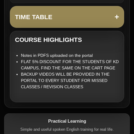
+
TIME TABLE
COURSE HIGHLIGHTS
Notes in PDFS uploaded on the portal
FLAT 5% DISCOUNT FOR THE STUDENTS OF KD
CAMPUS, FIND THE SAME ON THE CART PAGE
BACKUP VIDEOS WILL BE PROVIDED IN THE
PORTAL TO EVERY STUDENT FOR MISSED
CLASSES / REVISION CLASSES
Practical Learning
Simple and useful spoken English training for real life.