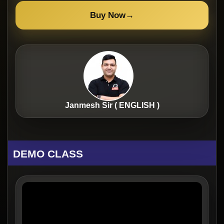
Buy Now
→
Janmesh Sir ( ENGLISH )
DEMO CLASS