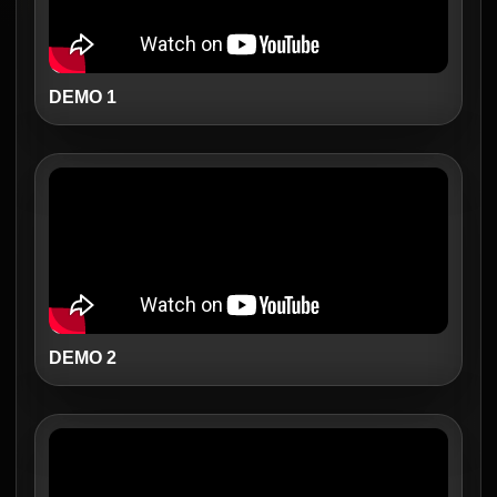
DEMO 1
DEMO 2