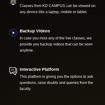
Classes from KD CAMPUS can be viewed on
any device like a laptop, mobile or tablet.
Backup Videos
In case you miss any of the live classes, we
provide you backup videos that can be seen
anytime.
Interactive Platform
This platform is giving you the options to ask
questions, raise doubts and queries from the
faculty.