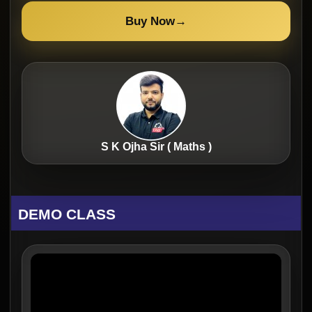
Buy Now
→
S K Ojha Sir ( Maths )
DEMO CLASS