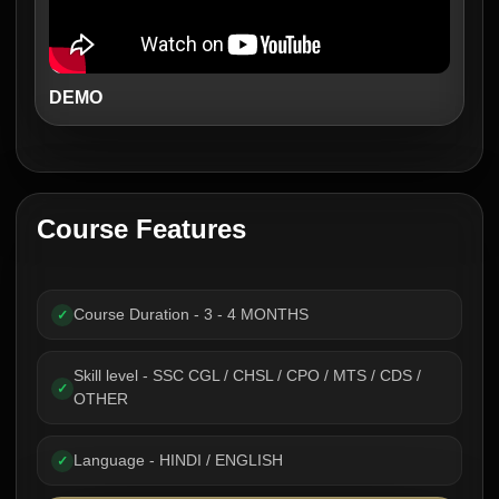
DEMO
Course Features
Course Duration - 3 - 4 MONTHS
✓
Skill level - SSC CGL / CHSL / CPO / MTS / CDS /
✓
OTHER
Language - HINDI / ENGLISH
✓