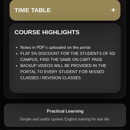
+
TIME TABLE
COURSE HIGHLIGHTS
Notes in PDF's uploaded on the portal
FLAT 5% DISCOUNT FOR THE STUDENTS OF KD
CAMPUS, FIND THE SAME ON CART PAGE
BACKUP VIDEOS WILL BE PROVIDED IN THE
PORTAL TO EVERY STUDENT FOR MISSED
CLASSES / REVISION CLASSES
Practical Learning
Simple and useful spoken English training for real life.