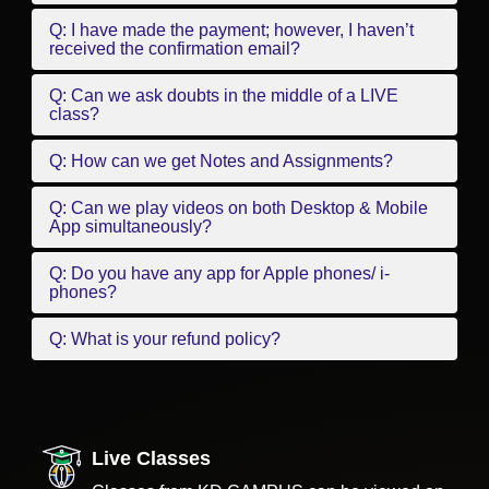
Q: I have made the payment; however, I haven’t
received the confirmation email?
Q: Can we ask doubts in the middle of a LIVE
class?
Q: How can we get Notes and Assignments?
Q: Can we play videos on both Desktop & Mobile
App simultaneously?
Q: Do you have any app for Apple phones/ i-
phones?
Q: What is your refund policy?
Live Classes