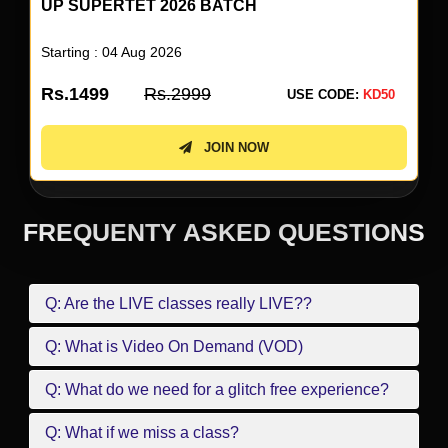
UP SUPERTET 2026 BATCH
Starting : 04 Aug 2026
Rs.1499
Rs.2999
USE CODE:
KD50
JOIN NOW
FREQUENTY ASKED QUESTIONS
Q: Are the LIVE classes really LIVE??
Q: What is Video On Demand (VOD)
Q: What do we need for a glitch free experience?
Q: What if we miss a class?