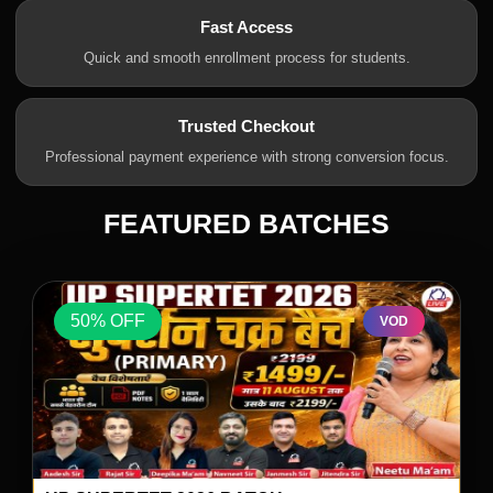
Fast Access
Quick and smooth enrollment process for students.
Trusted Checkout
Professional payment experience with strong conversion focus.
FEATURED BATCHES
50% OFF
VOD