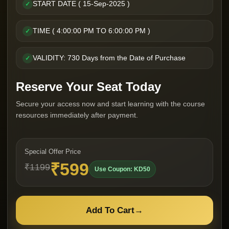
START DATE ( 15-Sep-2025 )
✓
TIME ( 4:00:00 PM TO 6:00:00 PM )
✓
VALIDITY: 730 Days from the Date of Purchase
✓
Reserve Your Seat Today
Secure your access now and start learning with the course
resources immediately after payment.
Special Offer Price
₹599
₹1199
Use Coupon: KD50
Add To Cart
→