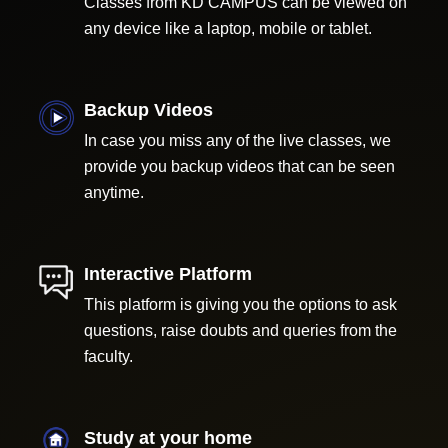
Classes from KD CAMPUS can be viewed on
any device like a laptop, mobile or tablet.
Backup Videos
In case you miss any of the live classes, we
provide you backup videos that can be seen
anytime.
Interactive Platform
This platform is giving you the options to ask
questions, raise doubts and queries from the
faculty.
Study at your home