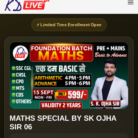
⚡ Limited Time Enrollment Open
MATHS SPECIAL BY SK OJHA
SIR 06