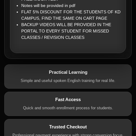
Notes will be provided in pdf
FLAT 5% DISCOUNT FOR THE STUDENTS OF KD
CAMPUS, FIND THE SAME ON CART PAGE
BACKUP VIDEOS WILL BE PROVIDED IN THE
PORTAL TO EVERY STUDENT FOR MISSED
CLASSES / REVISION CLASSES
Practical Learning
Simple and useful spoken English training for real life.
Fast Access
Quick and smooth enrollment process for students.
Trusted Checkout
Professional payment experience with strong conversion focus.