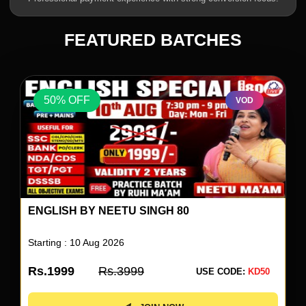
FEATURED BATCHES
50% OFF
VOD
UP SUPERTET 2026 BATCH
Starting : 04 Aug 2026
Rs.1499
Rs.2999
USE CODE:
KD50