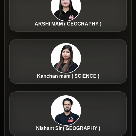
ARSHI MAM ( GEOGRAPHY )
Kanchan mam ( SCIENCE )
Nishant Sir ( GEOGRAPHY )