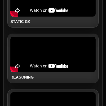
STATIC GK
REASONING