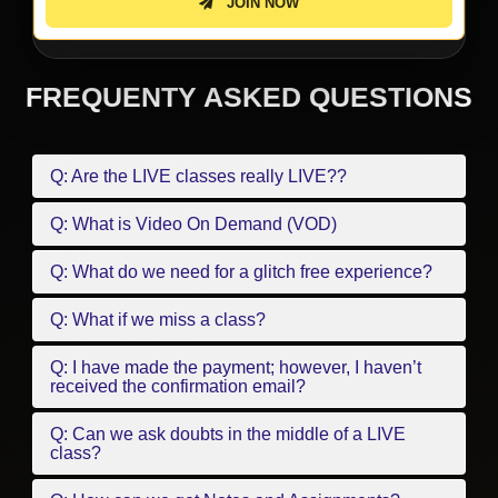
JOIN NOW
FREQUENTY ASKED QUESTIONS
Q: Are the LIVE classes really LIVE??
Q: What is Video On Demand (VOD)
Q: What do we need for a glitch free experience?
Q: What if we miss a class?
Q: I have made the payment; however, I haven’t
received the confirmation email?
Q: Can we ask doubts in the middle of a LIVE
class?