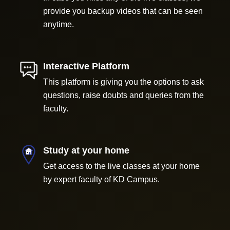
provide you backup videos that can be seen
anytime.
Interactive Platform
This platform is giving you the options to ask
questions, raise doubts and queries from the
faculty.
Study at your home
Get access to the live classes at your home
by expert faculty of KD Campus.