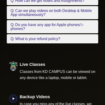
Q: How can we get Notes and Assignments?
Q: Can we play videos on both Desktop & Mobile
App simultaneously?
Q: Do you have any app for Apple phones/ i-
phones?
Q: What is your refund policy?
Live Classes
Classes from KD CAMPUS can be viewed on
any device like a laptop, mobile or tablet.
Backup Videos
In case you miss any of the live classes, we