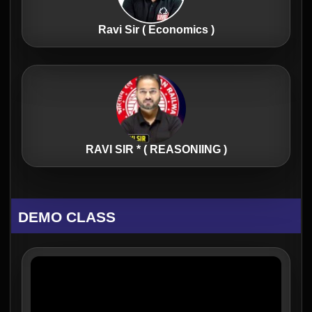
Ravi Sir ( Economics )
RAVI SIR * ( REASONIING )
DEMO CLASS