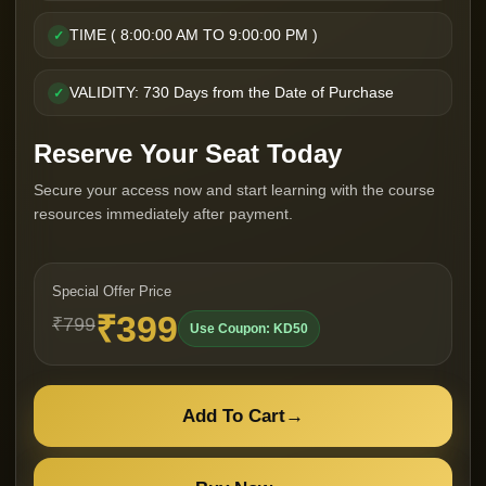
TIME ( 8:00:00 AM TO 9:00:00 PM )
✓
VALIDITY: 730 Days from the Date of Purchase
✓
Reserve Your Seat Today
Secure your access now and start learning with the course
resources immediately after payment.
Special Offer Price
₹399
₹799
Use Coupon: KD50
Add To Cart
→