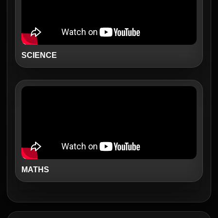
SCIENCE
MATHS