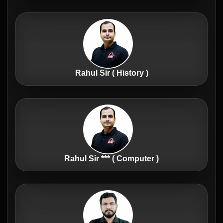
Rahul Sir ( History )
Rahul Sir *** ( Computer )