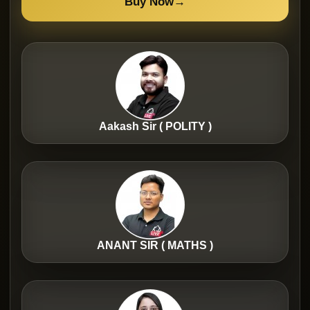
Buy Now
→
Aakash Sir ( POLITY )
ANANT SIR ( MATHS )