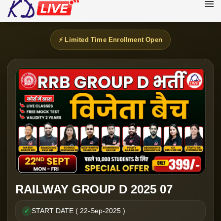
⚡ Limited Time Enrollment Open
RAILWAY GROUP D 2025 07
START DATE ( 22-Sep-2025 )
✓