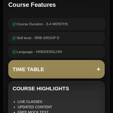
Course Features
Course Duration - 3-4 MONTHS
✓
Skill level - RRB GROUP D
✓
Language - HINDI/ENGLISH
✓
+
TIME TABLE
COURSE HIGHLIGHTS
LIVE CLASSES
UPDATED CONTENT
FREE MOCK TEST