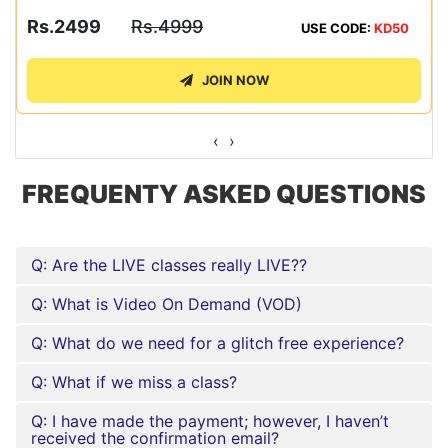
Rs.2499
Rs.4999
USE CODE:
KD50
JOIN NOW
‹
›
FREQUENTY ASKED QUESTIONS
Q: Are the LIVE classes really LIVE??
Q: What is Video On Demand (VOD)
Q: What do we need for a glitch free experience?
Q: What if we miss a class?
Q: I have made the payment; however, I haven’t
received the confirmation email?