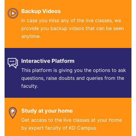
Backup Videos
In case you miss any of the live classes, we
provide you backup videos that can be seen
anytime.
Interactive Platform
This platform is giving you the options to ask
questions, raise doubts and queries from the
faculty.
Study at your home
Get access to the live classes at your home
by expert faculty of KD Campus.