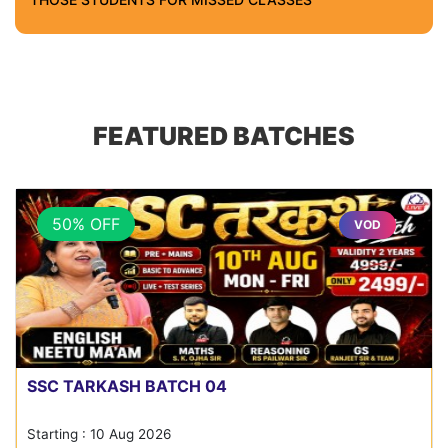
FEATURED BATCHES
50% OFF
VOD
SSC TARKASH BATCH 04
Starting : 10 Aug 2026