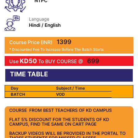
NTPC
Language
Hindi / English
1399
Course Price (INR)
* Discounted Fee To Increase Before The Batch Starts
KD50
699
Use
To BUY COURSE @
TIME TABLE
Day
Subject / Time
BATCH
VOD
COURSE FROM BEST TEACHERS OF KD CAMPUS
FLAT 5% DISCOUNT FOR THE STUDENTS OF KD
CAMPUS, FIND THE SAME ON CART PAGE
BACKUP VIDEOS WILL BE PROVIDED IN THE PORTAL TO
THOSE STUDENTS FOR MISSED CLASSES