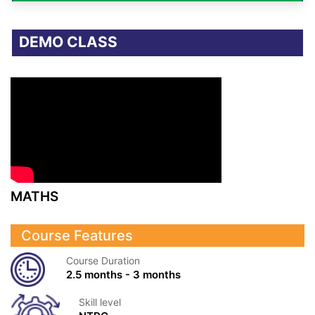
DEMO CLASS
MATHS
Course Features
Course Duration
2.5 months - 3 months
Skill level