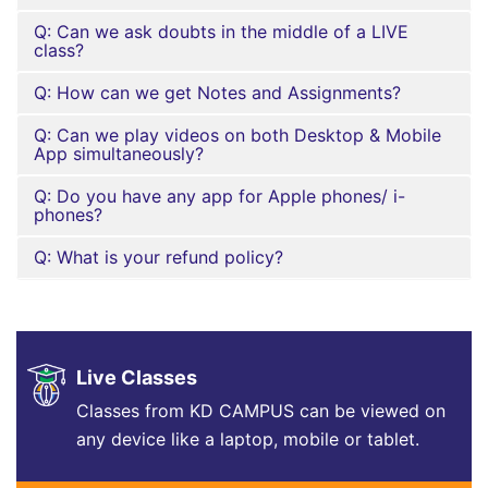
Q: Can we ask doubts in the middle of a LIVE
class?
Q: How can we get Notes and Assignments?
Q: Can we play videos on both Desktop & Mobile
App simultaneously?
Q: Do you have any app for Apple phones/ i-
phones?
Q: What is your refund policy?
Live Classes
Classes from KD CAMPUS can be viewed on
any device like a laptop, mobile or tablet.