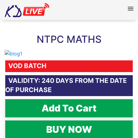
NTPC MATHS
VOD BATCH
VALIDITY: 240 DAYS FROM THE DATE
OF PURCHASE
Add To Cart
BUY NOW