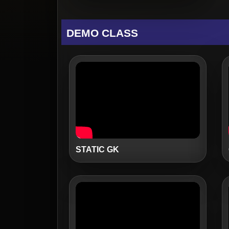
DEMO CLASS
STATIC GK