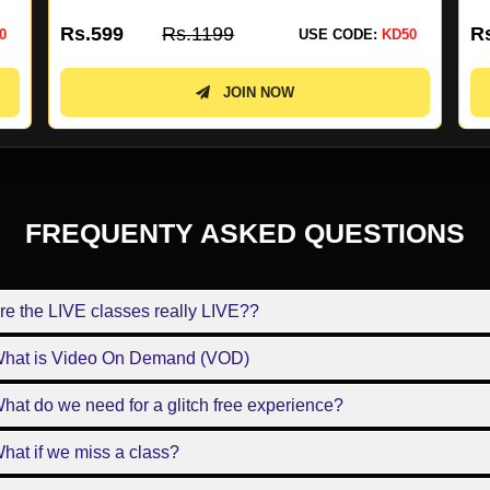
Rs.4499
Rs.8999
R
0
USE CODE:
KD50
JOIN NOW
FREQUENTY ASKED QUESTIONS
re the LIVE classes really LIVE??
What is Video On Demand (VOD)
hat do we need for a glitch free experience?
hat if we miss a class?