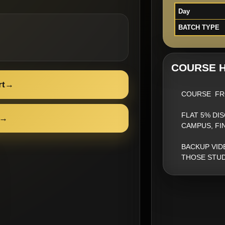
Day
BATCH TYPE
COURSE H
rt
→
COURSE FR
FLAT 5% DI
→
CAMPUS, FI
BACKUP VID
THOSE STUD