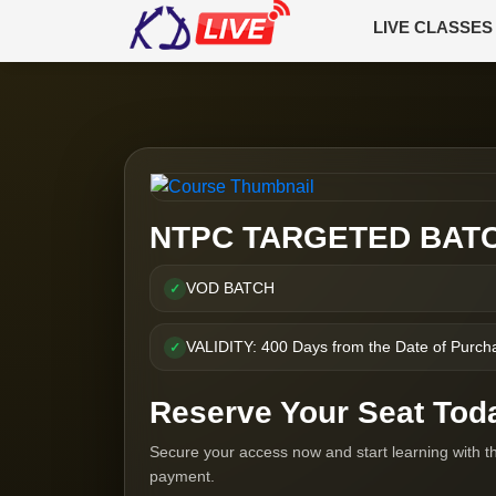
LIVE CLASSES
NTPC TARGETED BAT
VOD BATCH
✓
VALIDITY: 400 Days from the Date of Purch
✓
Reserve Your Seat Tod
Secure your access now and start learning with t
payment.