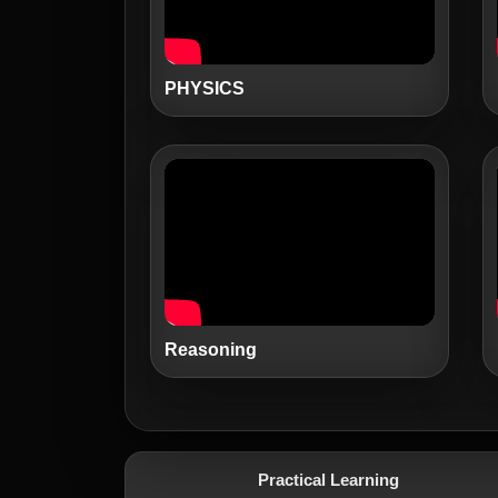
PHYSICS
Reasoning
Practical Learning