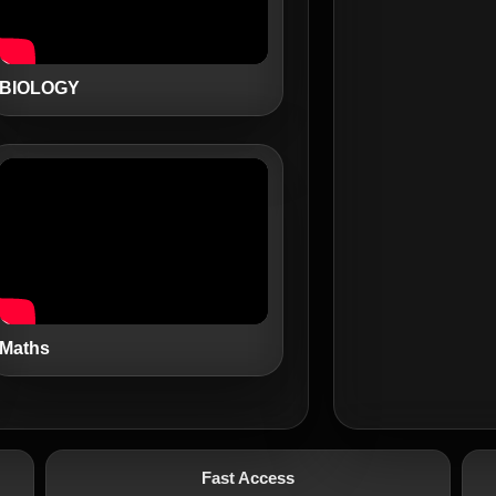
BIOLOGY
Maths
Fast Access