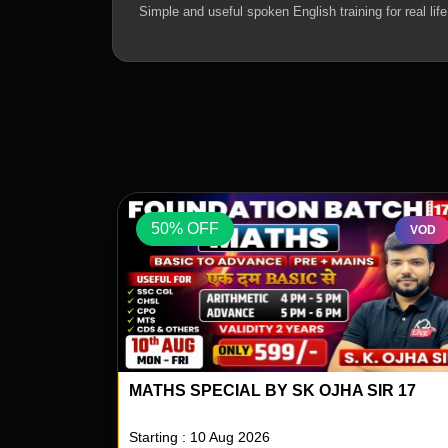
Simple and useful spoken English training for real life
50% OFF
VOD
VOD
IR 17
REASONING SPECIAL BY RS PAILWAR S
04
Starting : 10 Aug 2026