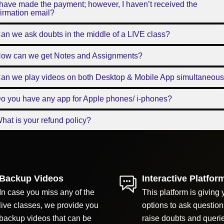
 have made the payment; however, I haven’t received the
irmation email?
an we ask doubts in the middle of a LIVE class?
How can we get Notes and Assignments?
Can we play videos on both Desktop & Mobile App simultaneous
o you have any app for Apple phones/ i-phones?
hat is your refund policy?
Backup Videos
Interactive Platfor
In case you miss any of the
This platform is giving 
live classes, we provide you
options to ask question
backup videos that can be
raise doubts and queri