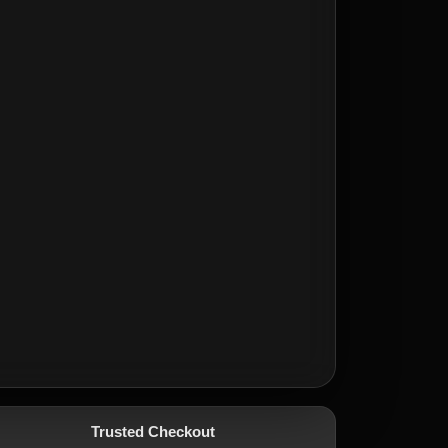
Trusted Checkout