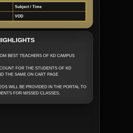
Subject / Time
VOD
IGHLIGHTS
OM BEST TEACHERS OF KD CAMPUS
SCOUNT FOR THE STUDENTS OF KD
ND THE SAME ON CART PAGE
EOS WILL BE PROVIDED IN THE PORTAL TO
ENTS FOR MISSED CLASSES;