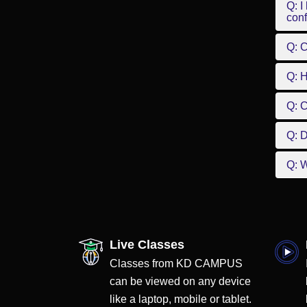
Q: I
conf
Q: C
Q: 
Q: 
Q: D
Q: W
Live Classes
Classes from KD CAMPUS
can be viewed on any device
like a laptop, mobile or tablet.