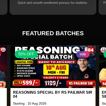
.
Quick and smooth enrollment process for students.
P
FEATURED BATCHES
50% OFF
VOD
IR
ENGLISH A TO Z LIVE BATCH BY NEETU
S
SINGH 18
2
Starting : 10 Aug 2026
St