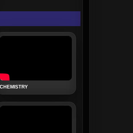
CHEMISTRY