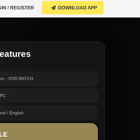
IN / REGISTER
DOWNLOAD APP
eatures
ion - VOD BATCH
TPC
di / English
LE