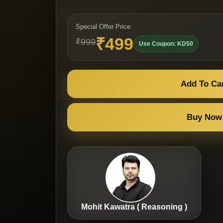
Special Offer Price
₹499
₹999
Use Coupon: KD50
Add To Ca
Buy Now
Mohit Kawatra ( Reasoning )