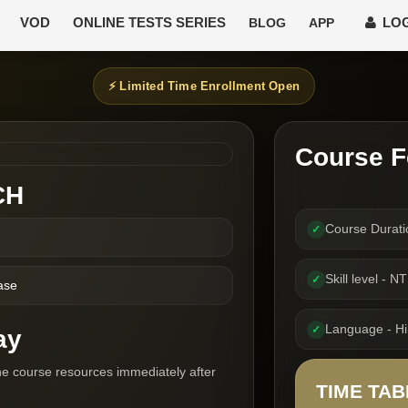
VOD
ONLINE TESTS SERIES
LOG
BLOG
APP
⚡ Limited Time Enrollment Open
Course F
CH
Course Durat
✓
Skill level - N
✓
ase
Language - Hin
✓
ay
he course resources immediately after
TIME TAB