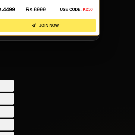
s.3099
Rs.6199
Rs.2299
USE CODE:
KD50
JOIN NOW