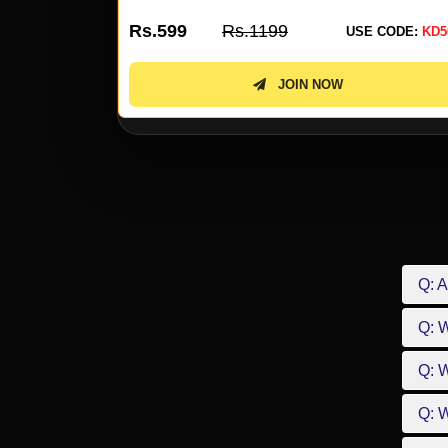
Rs.599
Rs.1199
 CODE:
KD50
USE CODE:
KD5
JOIN NOW
Q: A
Q: 
Q: W
Q: W