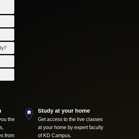
ly?
m
Study at your home
you the
Get access to the live classes
s,
at your home by expert faculty
es from
of KD Campus.