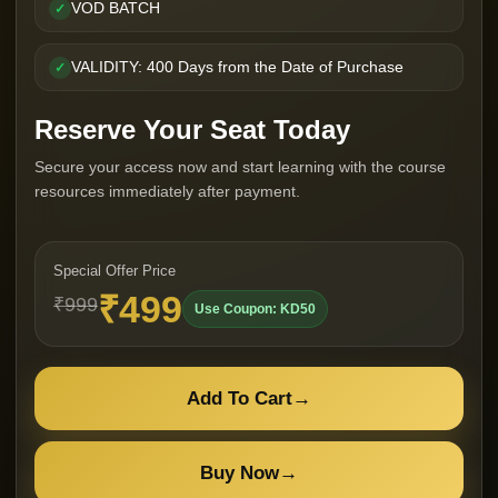
VOD BATCH
✓
VALIDITY: 400 Days from the Date of Purchase
✓
Reserve Your Seat Today
Secure your access now and start learning with the course
resources immediately after payment.
Special Offer Price
₹499
₹999
Use Coupon: KD50
Add To Cart
→
Buy Now
→