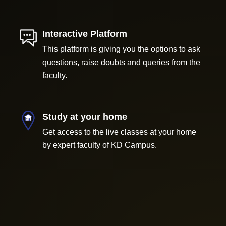
Interactive Platform
This platform is giving you the options to ask
questions, raise doubts and queries from the
faculty.
Study at your home
Get access to the live classes at your home
by expert faculty of KD Campus.