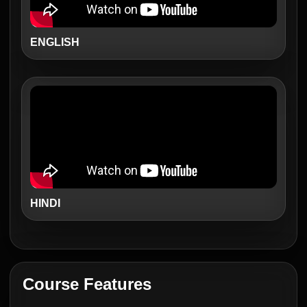
ENGLISH
HINDI
Course Features