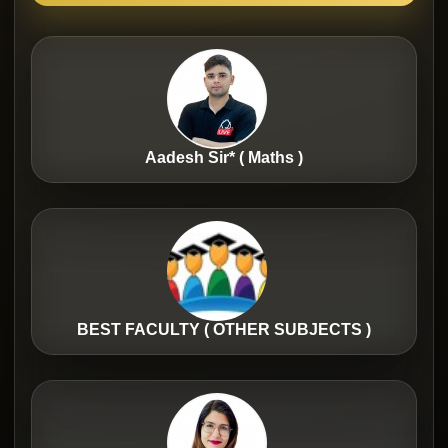
Aadesh Sir* ( Maths )
BEST FACULTY ( OTHER SUBJECTS )