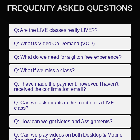
FREQUENTY ASKED QUESTIONS
Q: Are the LIVE classes really LIVE??
Q: What is Video On Demand (VOD)
Q: What do we need for a glitch free experience?
Q: What if we miss a class?
Q: I have made the payment; however, I haven’t
received the confirmation email?
Q: Can we ask doubts in the middle of a LIVE
class?
Q: How can we get Notes and Assignments?
Q: Can we play videos on both Desktop & Mobile