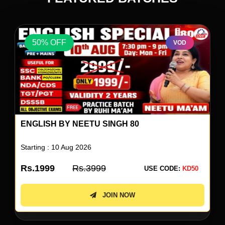
50% OFF
VOD
ENGLISH BY NEETU SINGH 80
Starting : 10 Aug 2026
Rs.1999
Rs.3999
USE CODE:
KD50
JOIN NOW