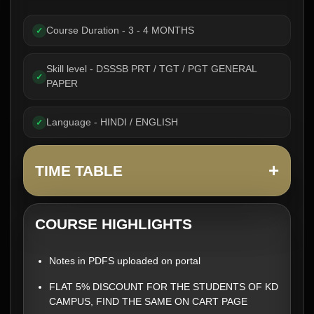
Course Duration - 3 - 4 MONTHS
✓
Skill level - DSSSB PRT / TGT / PGT GENERAL
✓
PAPER
Language - HINDI / ENGLISH
✓
+
TIME TABLE
COURSE HIGHLIGHTS
Notes in PDFS uploaded on portal
FLAT 5% DISCOUNT FOR THE STUDENTS OF KD
CAMPUS, FIND THE SAME ON CART PAGE