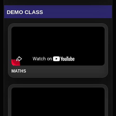
DEMO CLASS
MATHS