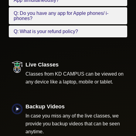
App simultaneously?
Q: Do you have any app for Apple phones/ i-
phones?
Q: What is your refund policy?
Live Classes
Classes from KD CAMPUS can be viewed on
any device like a laptop, mobile or tablet.
Backup Videos
In case you miss any of the live classes, we
provide you backup videos that can be seen
anytime.