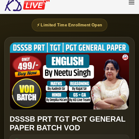
⚡ Limited Time Enrollment Open
DSSSB PRT TGT PGT GENERAL
PAPER BATCH VOD