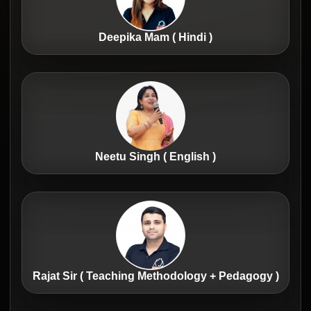
Deepika Mam ( Hindi )
Neetu Singh ( English )
Rajat Sir ( Teaching Methodology + Pedagogy )