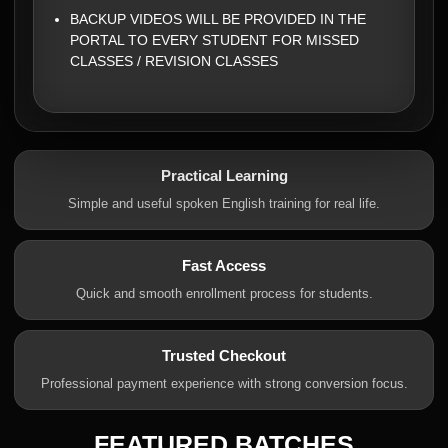
BACKUP VIDEOS WILL BE PROVIDED IN THE
PORTAL TO EVERY STUDENT FOR MISSED
CLASSES / REVISION CLASSES
Practical Learning
Simple and useful spoken English training for real life.
Fast Access
Quick and smooth enrollment process for students.
Trusted Checkout
Professional payment experience with strong conversion focus.
FEATURED BATCHES