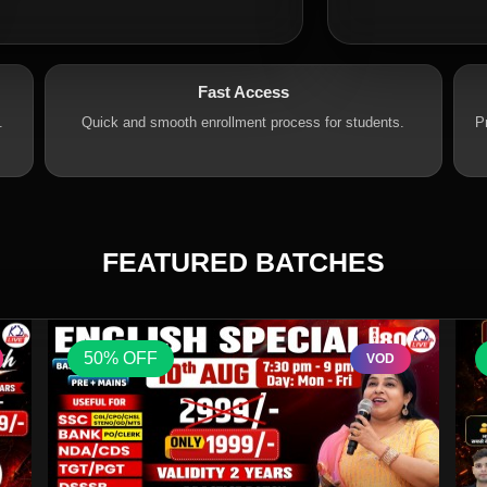
Fast Access
.
Quick and smooth enrollment process for students.
P
FEATURED BATCHES
50% OFF
VOD