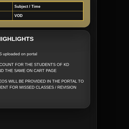
Subject / Time
VOD
IGHLIGHTS
S uploaded on portal
SCOUNT FOR THE STUDENTS OF KD
ND THE SAME ON CART PAGE
EOS WILL BE PROVIDED IN THE PORTAL TO
ENT FOR MISSED CLASSES / REVISION