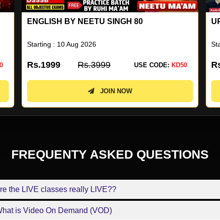
UP SUPERTET 2026 BATCH
U
N
Starting : 04 Aug 2026
St
Rs.1499
Rs.2999
R
0
USE CODE:
KD50
JOIN NOW
FREQUENTY ASKED QUESTIONS
re the LIVE classes really LIVE??
What is Video On Demand (VOD)