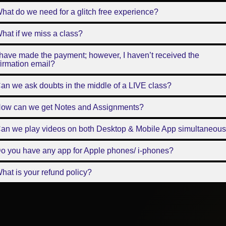
hat do we need for a glitch free experience?
hat if we miss a class?
 have made the payment; however, I haven’t received the
irmation email?
an we ask doubts in the middle of a LIVE class?
How can we get Notes and Assignments?
Can we play videos on both Desktop & Mobile App simultaneous
o you have any app for Apple phones/ i-phones?
hat is your refund policy?