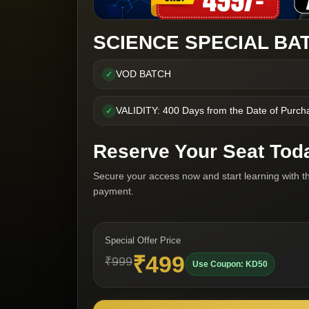
SCIENCE SPECIAL BAT
VOD BATCH
✓
VALIDITY: 400 Days from the Date of Purch
✓
Reserve Your Seat Tod
Secure your access now and start learning with t
payment.
Special Offer Price
₹499
₹999
Use Coupon: KD50