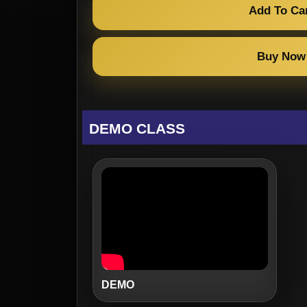
Add To Ca
Buy Now
DEMO CLASS
DEMO