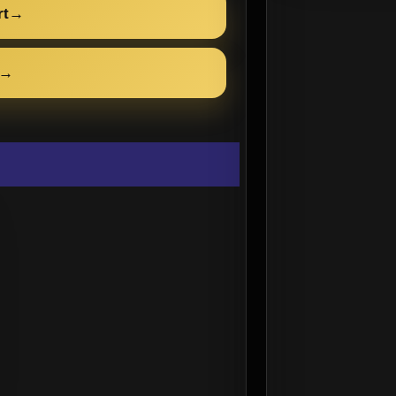
rt
→
→