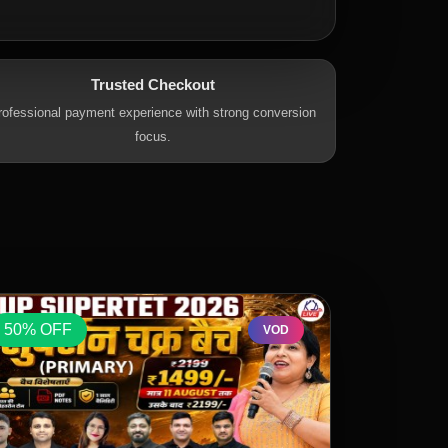
Trusted Checkout
rofessional payment experience with strong conversion
focus.
50% OFF
50% OFF
VOD