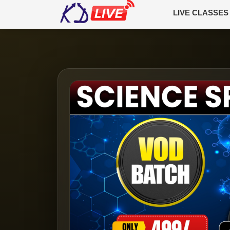
LIVE CLASSES