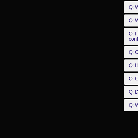
Q: W
Q: W
Q: I
conf
Q: C
Q: 
Q: 
Q: D
Q: W