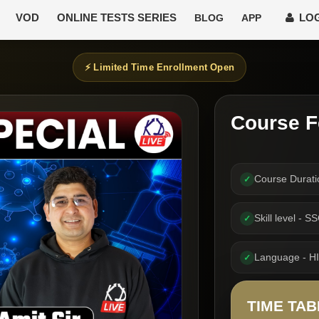
VOD
ONLINE TESTS SERIES
LOG
BLOG
APP
⚡ Limited Time Enrollment Open
Course F
Course Durat
✓
Skill level - 
✓
Language - H
✓
TIME TAB