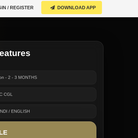
IN / REGISTER
DOWNLOAD APP
eatures
ion - 2 - 3 MONTHS
SSC CGL
INDI / ENGLISH
LE