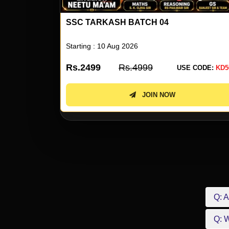
ENGLISH BY NEETU SINGH 80
Starting : 10 Aug 2026
Rs.1999
Rs.3999
 CODE:
KD50
USE CODE:
KD5
JOIN NOW
Q: A
Q: 