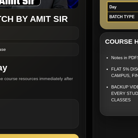
Day
CH BY AMIT SIR
BATCH TYPE
COURSE H
ase
Notes in PDF
ay
FLAT 5% DI
CAMPUS, FI
he course resources immediately after
BACKUP VID
EVERY STUD
CLASSES