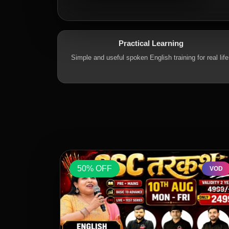
Practical Learning
Simple and useful spoken English training for real life
50% OFF
VOD
VOD