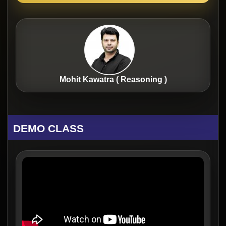
Mohit Kawatra ( Reasoning )
DEMO CLASS