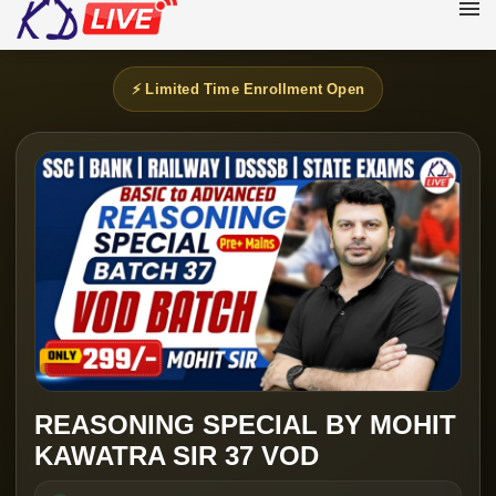
⚡ Limited Time Enrollment Open
REASONING SPECIAL BY MOHIT
KAWATRA SIR 37 VOD