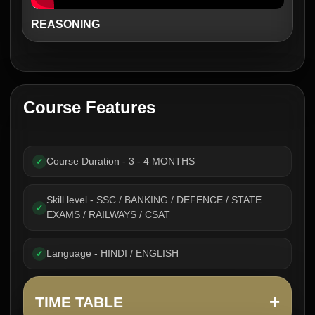
REASONING
Course Features
Course Duration - 3 - 4 MONTHS
✓
Skill level - SSC / BANKING / DEFENCE / STATE
✓
EXAMS / RAILWAYS / CSAT
Language - HINDI / ENGLISH
✓
+
TIME TABLE