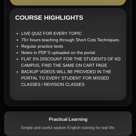
COURSE HIGHLIGHTS
LIVE QUIZ FOR EVERY TOPIC
75+ hours teaching through Short Cuts Techniques.
Regular practice tests
Notes in PDF'S uploaded on the portal
FLAT 5% DISCOUNT FOR THE STUDENTS OF KD
CAMPUS, FIND THE SAME ON CART PAGE
BACKUP VIDEOS WILL BE PROVIDED IN THE
PORTAL TO EVERY STUDENT FOR MISSED
CLASSES / REVISION CLASSES
Practical Learning
Simple and useful spoken English training for real life.