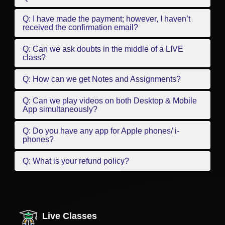
Q: I have made the payment; however, I haven’t
received the confirmation email?
Q: Can we ask doubts in the middle of a LIVE
class?
Q: How can we get Notes and Assignments?
Q: Can we play videos on both Desktop & Mobile
App simultaneously?
Q: Do you have any app for Apple phones/ i-
phones?
Q: What is your refund policy?
Live Classes