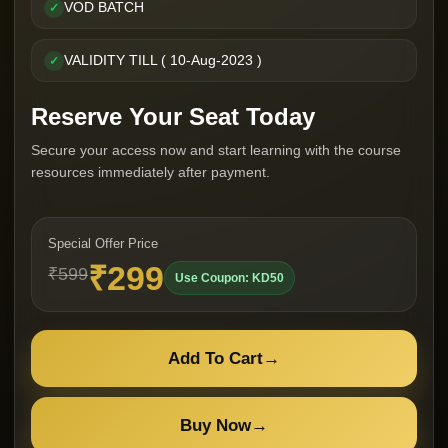
VOD BATCH
✓
VALIDITY TILL ( 10-Aug-2023 )
✓
Reserve Your Seat Today
Secure your access now and start learning with the course
resources immediately after payment.
Special Offer Price
₹299
₹599
Use Coupon: KD50
Add To Cart
→
Buy Now
→