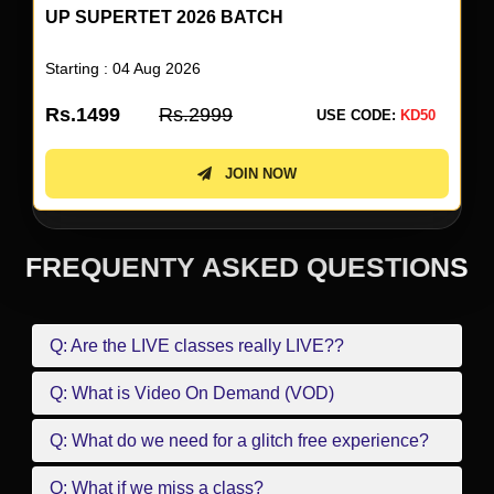
UP SUPERTET 2026 BATCH
Starting : 04 Aug 2026
Rs.1499
Rs.2999
USE CODE:
KD50
JOIN NOW
FREQUENTY ASKED QUESTIONS
Q: Are the LIVE classes really LIVE??
Q: What is Video On Demand (VOD)
Q: What do we need for a glitch free experience?
Q: What if we miss a class?