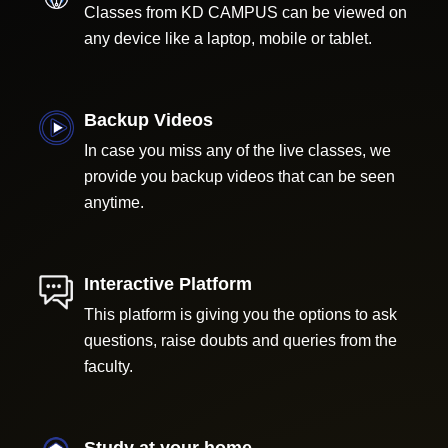
Classes from KD CAMPUS can be viewed on
any device like a laptop, mobile or tablet.
Backup Videos
In case you miss any of the live classes, we
provide you backup videos that can be seen
anytime.
Interactive Platform
This platform is giving you the options to ask
questions, raise doubts and queries from the
faculty.