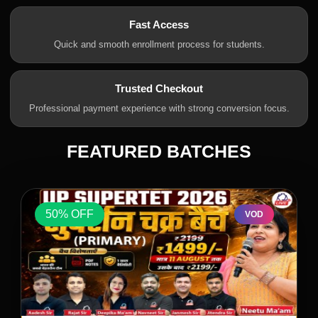
Fast Access
Quick and smooth enrollment process for students.
Trusted Checkout
Professional payment experience with strong conversion focus.
FEATURED BATCHES
50% OFF
VOD