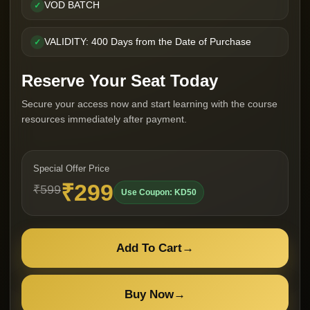
VOD BATCH
✓
VALIDITY: 400 Days from the Date of Purchase
✓
Reserve Your Seat Today
Secure your access now and start learning with the course
resources immediately after payment.
Special Offer Price
₹299
₹599
Use Coupon: KD50
Add To Cart
→
Buy Now
→