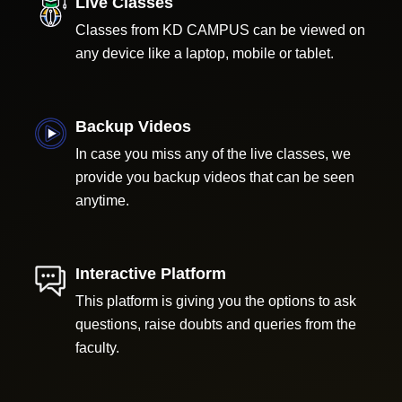
Live Classes
Classes from KD CAMPUS can be viewed on
any device like a laptop, mobile or tablet.
Backup Videos
In case you miss any of the live classes, we
provide you backup videos that can be seen
anytime.
Interactive Platform
This platform is giving you the options to ask
questions, raise doubts and queries from the
faculty.