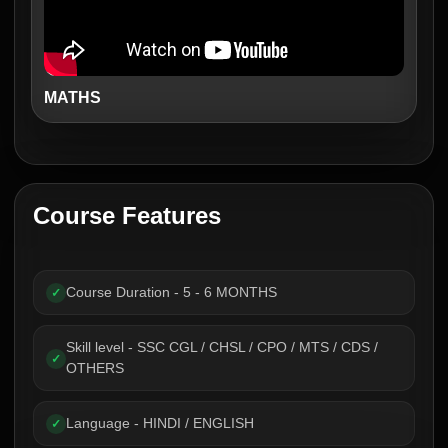
MATHS
Course Features
Course Duration - 5 - 6 MONTHS
✓
Skill level - SSC CGL / CHSL / CPO / MTS / CDS /
✓
OTHERS
Language - HINDI / ENGLISH
✓