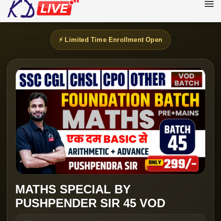
⚡ Limited Time Enrollment Open
MATHS SPECIAL BY
PUSHPENDER SIR 45 VOD