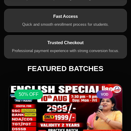
Fast Access
Quick and smooth enrollment process for students.
Trusted Checkout
Professional payment experience with strong conversion focus.
FEATURED BATCHES
50% OFF
VOD