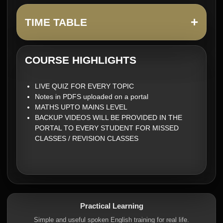
+
TIME TABLE
COURSE HIGHLIGHTS
LIVE QUIZ FOR EVERY TOPIC
Notes in PDFS uploaded on a portal
MATHS UPTO MAINS LEVEL
BACKUP VIDEOS WILL BE PROVIDED IN THE
PORTAL TO EVERY STUDENT FOR MISSED
CLASSES / REVISION CLASSES
Practical Learning
Simple and useful spoken English training for real life.