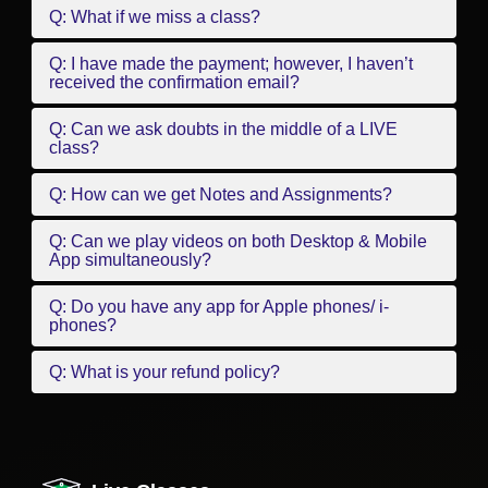
Q: What if we miss a class?
Q: I have made the payment; however, I haven’t
received the confirmation email?
Q: Can we ask doubts in the middle of a LIVE
class?
Q: How can we get Notes and Assignments?
Q: Can we play videos on both Desktop & Mobile
App simultaneously?
Q: Do you have any app for Apple phones/ i-
phones?
Q: What is your refund policy?