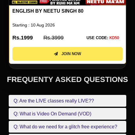
ENGLISH BY NEETU SINGH 80
Starting : 10 Aug 2026
Rs.1999
Rs.3999
USE CODE:
KD50
JOIN NOW
FREQUENTY ASKED QUESTIONS
Q: Are the LIVE classes really LIVE??
Q: What is Video On Demand (VOD)
Q: What do we need for a glitch free experience?