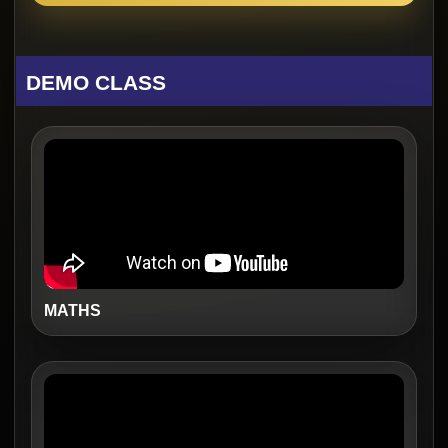
DEMO CLASS
MATHS