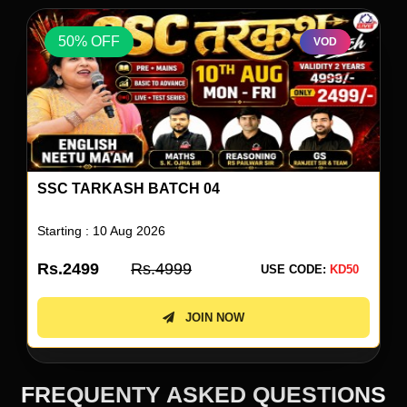
50% OFF
VOD
V
ENGLISH BY NEETU SINGH 80
Starting : 10 Aug 2026
Rs.1999
Rs.3999
E CODE:
KD50
USE COD
JOIN NOW
FREQUENTY ASKED QUESTIONS