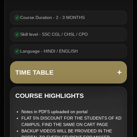
Course Duration - 2 - 3 MONTHS
✓
Skill level - SSC CGL / CHSL / CPO
✓
Language - HINDI / ENGLISH
✓
+
TIME TABLE
COURSE HIGHLIGHTS
Notes in PDFS uploaded on portal
FLAT 5% DISCOUNT FOR THE STUDENTS OF KD
CAMPUS, FIND THE SAME ON CART PAGE
BACKUP VIDEOS WILL BE PROVIDED IN THE