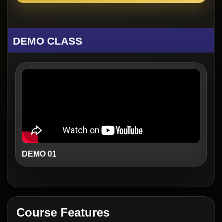
DEMO CLASS
DEMO 01
Course Features