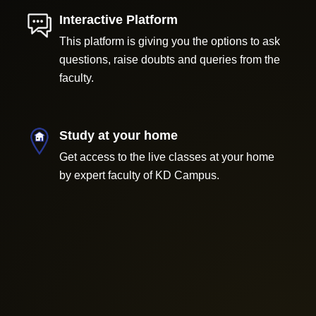
Interactive Platform
This platform is giving you the options to ask
questions, raise doubts and queries from the
faculty.
Study at your home
Get access to the live classes at your home
by expert faculty of KD Campus.