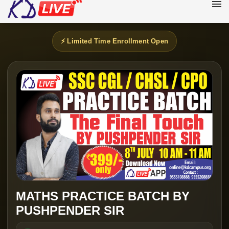
⚡ Limited Time Enrollment Open
MATHS PRACTICE BATCH BY
PUSHPENDER SIR