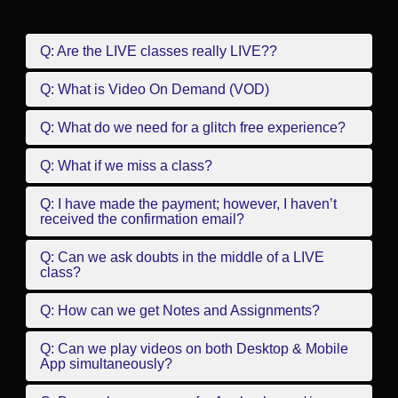
Q: Are the LIVE classes really LIVE??
Q: What is Video On Demand (VOD)
Q: What do we need for a glitch free experience?
Q: What if we miss a class?
Q: I have made the payment; however, I haven’t
received the confirmation email?
Q: Can we ask doubts in the middle of a LIVE
class?
Q: How can we get Notes and Assignments?
Q: Can we play videos on both Desktop & Mobile
App simultaneously?