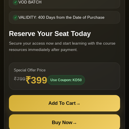
VOD BATCH
✓
VALIDITY: 400 Days from the Date of Purchase
✓
Reserve Your Seat Today
Secure your access now and start learning with the course
resources immediately after payment.
Special Offer Price
₹399
₹799
Use Coupon: KD50
Add To Cart
→
Buy Now
→