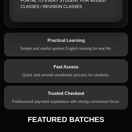
PORTAL TO EVERY STUDENT FOR MISSED
CLASSES / REVISION CLASSES
Practical Learning
Simple and useful spoken English training for real life.
Fast Access
Quick and smooth enrollment process for students.
Trusted Checkout
Professional payment experience with strong conversion focus.
FEATURED BATCHES