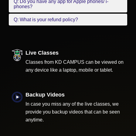
Q: Do you have any app for Apple phones/ i-
phones?
Q: What is your refund policy?
Live Classes
Classes from KD CAMPUS can be viewed on
any device like a laptop, mobile or tablet.
Backup Videos
In case you miss any of the live classes, we
provide you backup videos that can be seen
anytime.