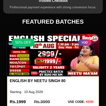
Trusted Checkout
Professional payment experience with strong conversion focus.
FEATURED BATCHES
50% OFF
VOD
ENGLISH BY NEETU SINGH 80
Starting : 10 Aug 2026
Rs.1999
Rs.3999
USE CODE:
KD50