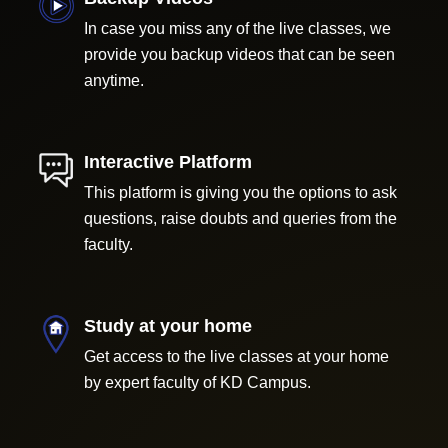
In case you miss any of the live classes, we
provide you backup videos that can be seen
anytime.
Interactive Platform
This platform is giving you the options to ask
questions, raise doubts and queries from the
faculty.
Study at your home
Get access to the live classes at your home
by expert faculty of KD Campus.