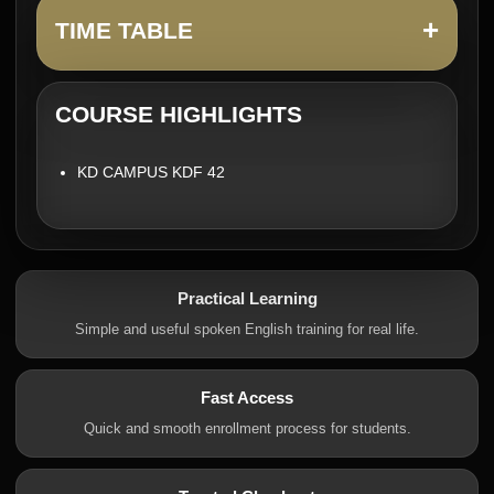
+
TIME TABLE
COURSE HIGHLIGHTS
KD CAMPUS KDF 42
Practical Learning
Simple and useful spoken English training for real life.
Fast Access
Quick and smooth enrollment process for students.