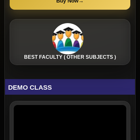
Buy Now
→
BEST FACULTY ( OTHER SUBJECTS )
DEMO CLASS