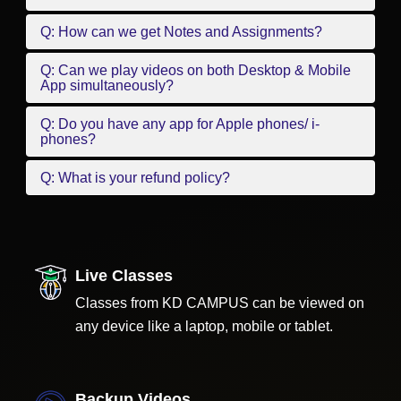
Q: How can we get Notes and Assignments?
Q: Can we play videos on both Desktop & Mobile
App simultaneously?
Q: Do you have any app for Apple phones/ i-
phones?
Q: What is your refund policy?
Live Classes
Classes from KD CAMPUS can be viewed on
any device like a laptop, mobile or tablet.
Backup Videos