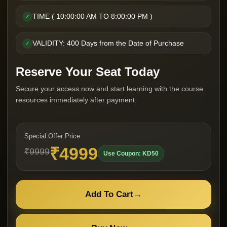
TIME ( 10:00:00 AM TO 8:00:00 PM )
✓
VALIDITY: 400 Days from the Date of Purchase
✓
Reserve Your Seat Today
Secure your access now and start learning with the course
resources immediately after payment.
Special Offer Price
₹4999
₹9999
Use Coupon: KD50
Add To Cart
→