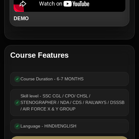
DEMO
Course Features
Course Duration - 6-7 MONTHS
✓
Skill level - SSC CGL / CPO/ CHSL /
STENOGRAPHER / NDA / CDS / RAILWAYS / DSSSB
✓
/ AIR FORCE X & Y GROUP
Language - HINDI/ENGLISH
✓