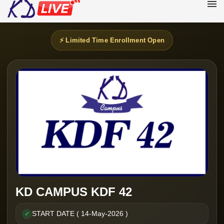
⚡ Limited Time Enrollment Open
KD CAMPUS KDF 42
START DATE ( 14-May-2026 )
✓