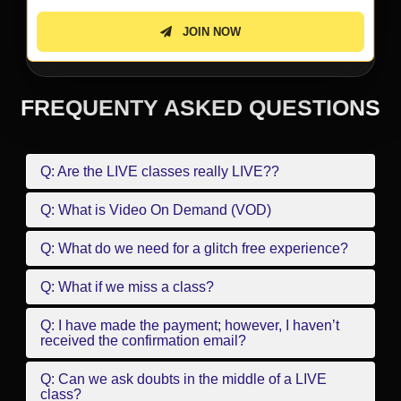
JOIN NOW
FREQUENTY ASKED QUESTIONS
Q: Are the LIVE classes really LIVE??
Q: What is Video On Demand (VOD)
Q: What do we need for a glitch free experience?
Q: What if we miss a class?
Q: I have made the payment; however, I haven’t
received the confirmation email?
Q: Can we ask doubts in the middle of a LIVE
class?