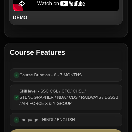
DEMO
Course Features
Course Duration - 6 - 7 MONTHS
✓
Skill level - SSC CGL / CPO/ CHSL /
STENOGRAPHER / NDA / CDS / RAILWAYS / DSSSB
✓
/ AIR FORCE X & Y GROUP
Language - HINDI / ENGLISH
✓