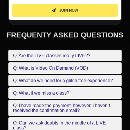
JOIN NOW
FREQUENTY ASKED QUESTIONS
Q: Are the LIVE classes really LIVE??
Q: What is Video On Demand (VOD)
Q: What do we need for a glitch free experience?
Q: What if we miss a class?
Q: I have made the payment; however, I haven’t
received the confirmation email?
Q: Can we ask doubts in the middle of a LIVE
class?