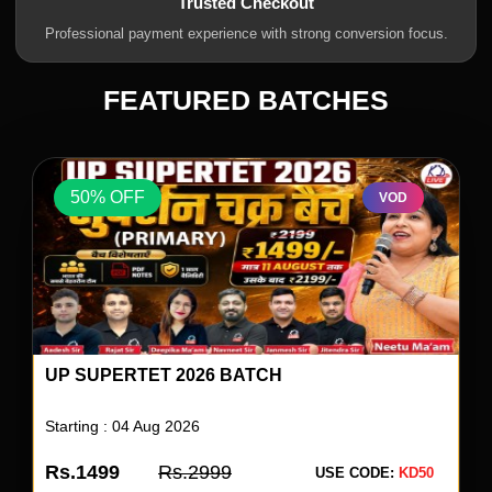
Trusted Checkout
Professional payment experience with strong conversion focus.
FEATURED BATCHES
50% OFF
VOD
UP SUPERTET 2026 BATCH
Starting : 04 Aug 2026
Rs.1499
Rs.2999
USE CODE:
KD50