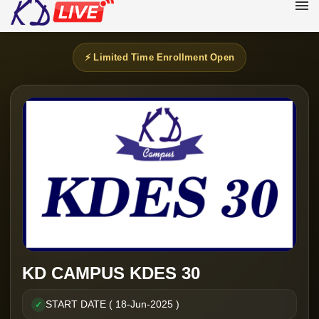
⚡ Limited Time Enrollment Open
KD CAMPUS KDES 30
START DATE ( 18-Jun-2025 )
✓