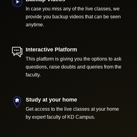
In case you miss any of the live classes, we
provide you backup videos that can be seen
anytime.
Interactive Platform
This platform is giving you the options to ask
questions, raise doubts and queries from the
faculty.
Study at your home
Get access to the live classes at your home
by expert faculty of KD Campus.