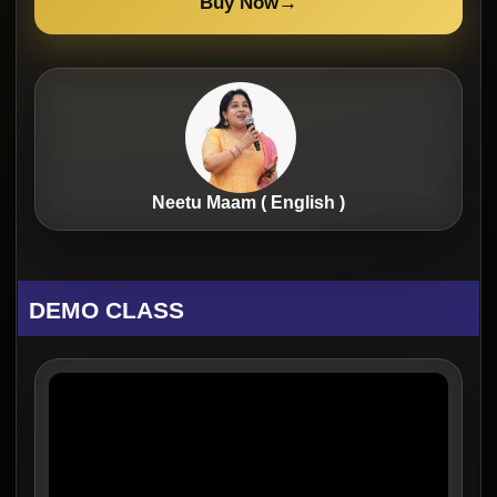
Buy Now
→
Neetu Maam ( English )
DEMO CLASS