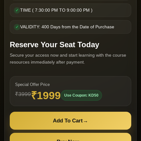
TIME ( 7:30:00 PM TO 9:00:00 PM )
✓
VALIDITY: 400 Days from the Date of Purchase
✓
Reserve Your Seat Today
Secure your access now and start learning with the course
resources immediately after payment.
Special Offer Price
₹1999
₹3999
Use Coupon: KD50
Add To Cart
→