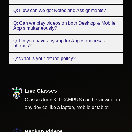
Q: How can we get Notes and Assignments?
Q: Can we play videos on both Desktop & Mobile
App simultaneously?
Q: Do you have any app for Apple phones/ i-
phones?
Q: What is your refund policy?
Live Classes
Classes from KD CAMPUS can be viewed on
any device like a laptop, mobile or tablet.
Backup Videos