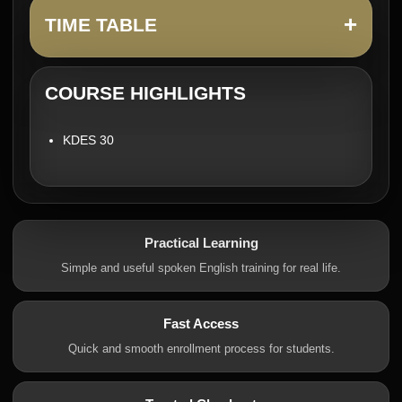
+
TIME TABLE
COURSE HIGHLIGHTS
KDES 30
Practical Learning
Simple and useful spoken English training for real life.
Fast Access
Quick and smooth enrollment process for students.