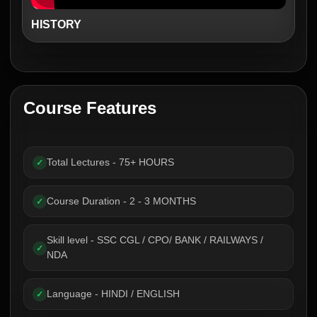
HISTORY
Course Features
Total Lectures - 75+ HOURS
✓
Course Duration - 2 - 3 MONTHS
✓
Skill level - SSC CGL / CPO/ BANK / RAILWAYS /
✓
NDA
Language - HINDI / ENGLISH
✓