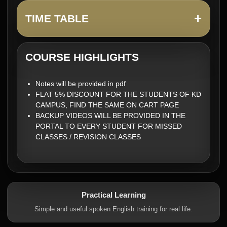
+
TIME TABLE
COURSE HIGHLIGHTS
Notes will be provided in pdf
FLAT 5% DISCOUNT FOR THE STUDENTS OF KD
CAMPUS, FIND THE SAME ON CART PAGE
BACKUP VIDEOS WILL BE PROVIDED IN THE
PORTAL TO EVERY STUDENT FOR MISSED
CLASSES / REVISION CLASSES
Practical Learning
Simple and useful spoken English training for real life.