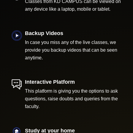
Classes from KD CAMPUS can be viewed on
any device like a laptop, mobile or tablet.
Backup Videos
In case you miss any of the live classes, we
provide you backup videos that can be seen
anytime.
Interactive Platform
This platform is giving you the options to ask
questions, raise doubts and queries from the
faculty.
Study at your home