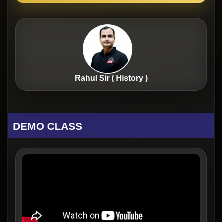
Rahul Sir ( History )
DEMO CLASS