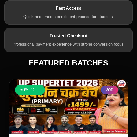
Fast Access
Quick and smooth enrollment process for students.
Trusted Checkout
Professional payment experience with strong conversion focus.
FEATURED BATCHES
50% OFF
VOD