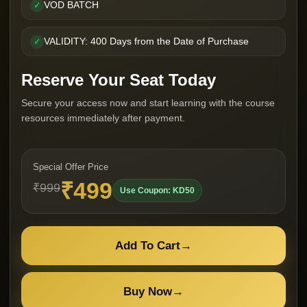
VOD BATCH
✓
VALIDITY: 400 Days from the Date of Purchase
✓
Reserve Your Seat Today
Secure your access now and start learning with the course
resources immediately after payment.
Special Offer Price
₹499
₹999
Use Coupon: KD50
Add To Cart
→
Buy Now
→