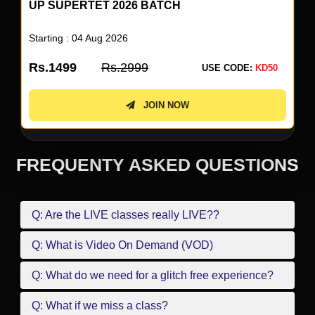
UP SUPERTET 2026 BATCH
Starting : 04 Aug 2026
Rs.1499
Rs.2999
USE CODE:
KD50
JOIN NOW
FREQUENTY ASKED QUESTIONS
Q: Are the LIVE classes really LIVE??
Q: What is Video On Demand (VOD)
Q: What do we need for a glitch free experience?
Q: What if we miss a class?