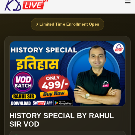
⚡ Limited Time Enrollment Open
HISTORY SPECIAL BY RAHUL
SIR VOD