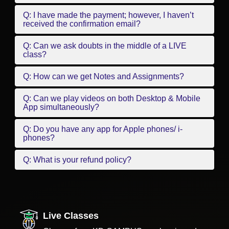
Q: I have made the payment; however, I haven’t
received the confirmation email?
Q: Can we ask doubts in the middle of a LIVE
class?
Q: How can we get Notes and Assignments?
Q: Can we play videos on both Desktop & Mobile
App simultaneously?
Q: Do you have any app for Apple phones/ i-
phones?
Q: What is your refund policy?
Live Classes