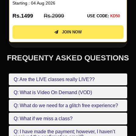
Starting : 04 Aug 2026
Rs.1499
Rs.2999
USE CODE:
KD50
JOIN NOW
FREQUENTY ASKED QUESTIONS
Q: Are the LIVE classes really LIVE??
Q: What is Video On Demand (VOD)
Q: What do we need for a glitch free experience?
Q: What if we miss a class?
Q: I have made the payment; however, I haven’t