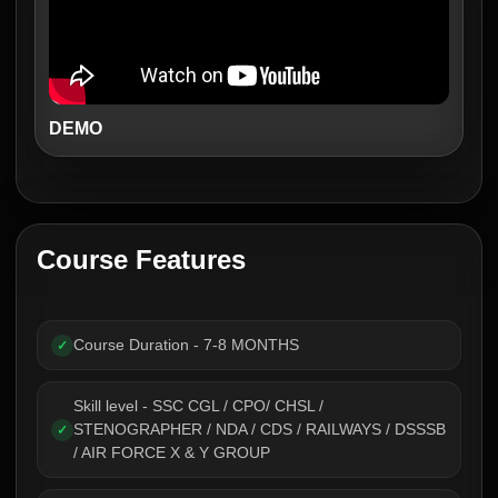
DEMO
Course Features
Course Duration - 7-8 MONTHS
✓
Skill level - SSC CGL / CPO/ CHSL /
STENOGRAPHER / NDA / CDS / RAILWAYS / DSSSB
✓
/ AIR FORCE X & Y GROUP