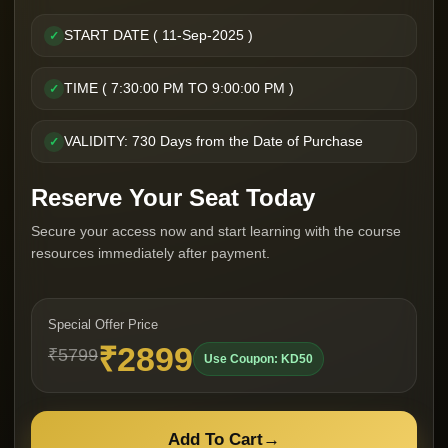
START DATE ( 11-Sep-2025 )
✓
TIME ( 7:30:00 PM TO 9:00:00 PM )
✓
VALIDITY: 730 Days from the Date of Purchase
✓
Reserve Your Seat Today
Secure your access now and start learning with the course
resources immediately after payment.
Special Offer Price
₹2899
₹5799
Use Coupon: KD50
Add To Cart
→