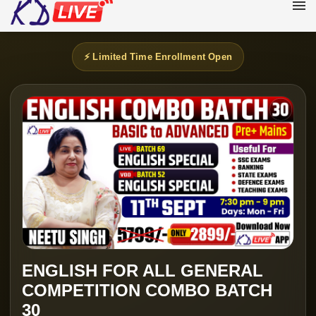
⚡ Limited Time Enrollment Open
ENGLISH FOR ALL GENERAL
COMPETITION COMBO BATCH
30