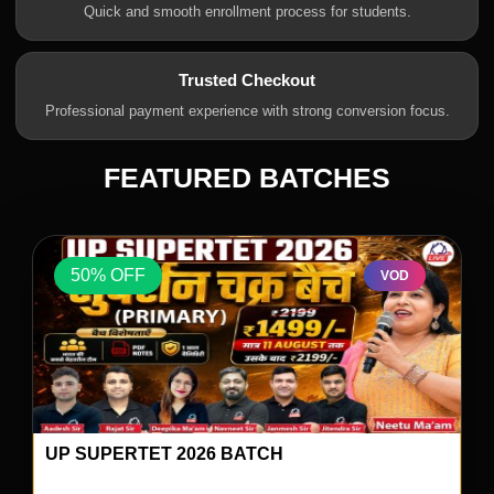
Quick and smooth enrollment process for students.
Trusted Checkout
Professional payment experience with strong conversion focus.
FEATURED BATCHES
50% OFF
VOD
UP SUPERTET 2026 BATCH