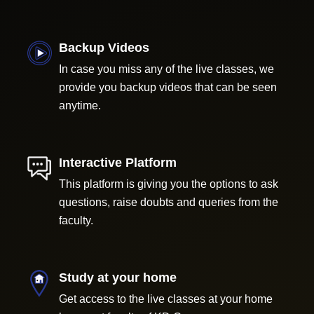
Backup Videos
In case you miss any of the live classes, we
provide you backup videos that can be seen
anytime.
Interactive Platform
This platform is giving you the options to ask
questions, raise doubts and queries from the
faculty.
Study at your home
Get access to the live classes at your home