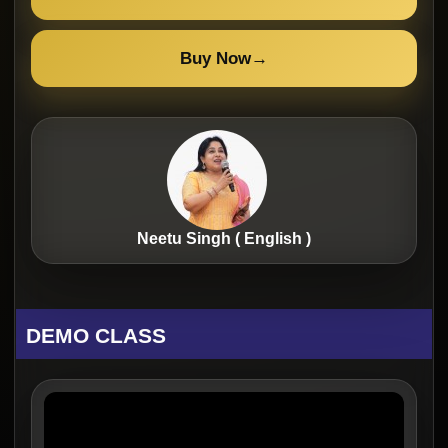
Buy Now
→
Neetu Singh ( English )
DEMO CLASS