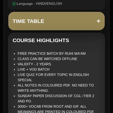
Language - HINDI/ENGLISH
✓
+
TIME TABLE
COURSE HIGHLIGHTS
FREE PRACTICE BATCH BY RUHI MA'AM
CLASS CAN BE WATCHED OFFLINE
VALIDITY - 2 YEARS
LIVE + VOD BATCH
LIVE QUIZ FOR EVERY TOPIC IN ENGLISH
SPECIAL
ALL NOTES IN COLOURED PDF. NO NEED TO
WRITE ANYTHING.
SUNDAY PAPER DISCUSSION OF CGL~TIER 2
AND PO.
3000+ VOCAB FROM ROOT AND GIF. ALL
MEANINGS ARE PRINTED IN COLOURED PDF.