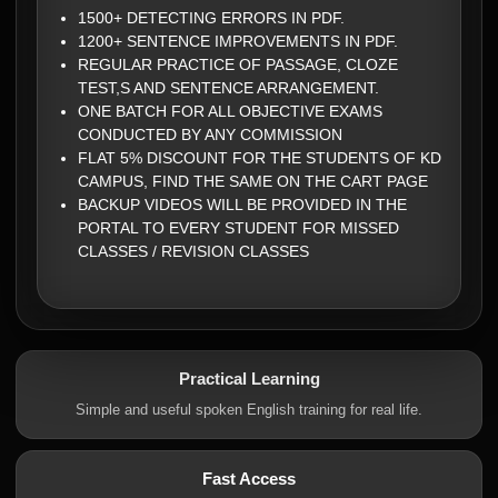
1500+ DETECTING ERRORS IN PDF.
1200+ SENTENCE IMPROVEMENTS IN PDF.
REGULAR PRACTICE OF PASSAGE, CLOZE
TEST,S AND SENTENCE ARRANGEMENT.
ONE BATCH FOR ALL OBJECTIVE EXAMS
CONDUCTED BY ANY COMMISSION
FLAT 5% DISCOUNT FOR THE STUDENTS OF KD
CAMPUS, FIND THE SAME ON THE CART PAGE
BACKUP VIDEOS WILL BE PROVIDED IN THE
PORTAL TO EVERY STUDENT FOR MISSED
CLASSES / REVISION CLASSES
Practical Learning
Simple and useful spoken English training for real life.
Fast Access