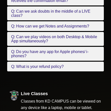
received the confirmation email?
Q: Can we ask doubts in the middle of a LIVE
class?
Q: How can we get Notes and Assignments?
Q: Can we play videos on both Desktop & Mobile
App simultaneously?
Q: Do you have any app for Apple phones/ i-
phones?
Q: What is your refund policy?
Live Classes
Classes from KD CAMPUS can be viewed on
any device like a laptop, mobile or tablet.