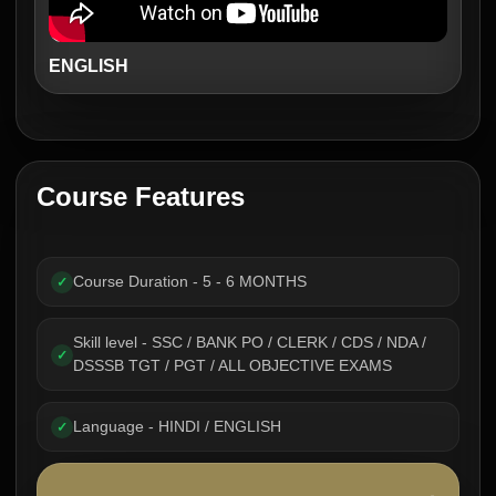
ENGLISH
Course Features
Course Duration - 5 - 6 MONTHS
✓
Skill level - SSC / BANK PO / CLERK / CDS / NDA /
✓
DSSSB TGT / PGT / ALL OBJECTIVE EXAMS
Language - HINDI / ENGLISH
✓