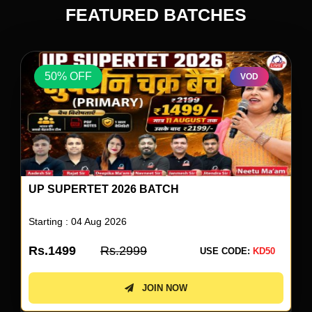
FEATURED BATCHES
50% OFF
VOD
UP SUPERTET 2026 ENGLISH SPECIAL BY
NEETU SINGH
Starting : 05 Aug 2026
Rs.499
Rs.999
USE CODE:
KD50
JOIN NOW