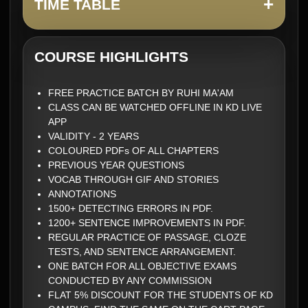
+
TIME TABLE
COURSE HIGHLIGHTS
FREE PRACTICE BATCH BY RUHI MA'AM
CLASS CAN BE WATCHED OFFLINE IN KD LIVE
APP
VALIDITY - 2 YEARS
COLOURED PDFs OF ALL CHAPTERS
PREVIOUS YEAR QUESTIONS
VOCAB THROUGH GIF AND STORIES
ANNOTATIONS
1500+ DETECTING ERRORS IN PDF.
1200+ SENTENCE IMPROVEMENTS IN PDF.
REGULAR PRACTICE OF PASSAGE, CLOZE
TESTS, AND SENTENCE ARRANGEMENT.
ONE BATCH FOR ALL OBJECTIVE EXAMS
CONDUCTED BY ANY COMMISSION
FLAT 5% DISCOUNT FOR THE STUDENTS OF KD