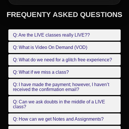
FREQUENTY ASKED QUESTIONS
Q: Are the LIVE classes really LIVE??
Q: What is Video On Demand (VOD)
Q: What do we need for a glitch free experience?
Q: What if we miss a class?
Q: I have made the payment; however, I haven’t
received the confirmation email?
Q: Can we ask doubts in the middle of a LIVE
class?
Q: How can we get Notes and Assignments?