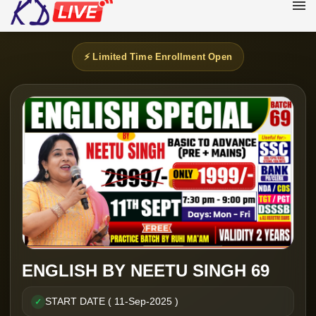
⚡ Limited Time Enrollment Open
ENGLISH BY NEETU SINGH 69
START DATE ( 11-Sep-2025 )
✓