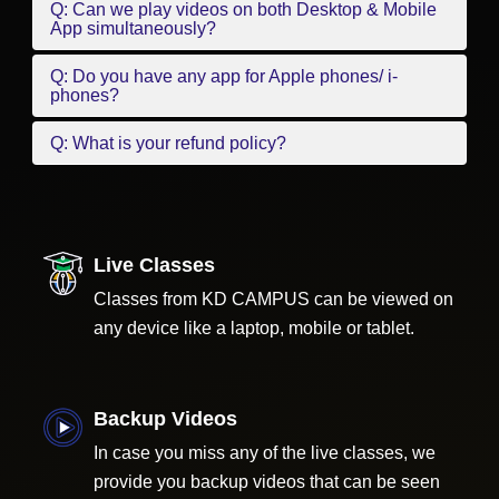
Q: Can we play videos on both Desktop & Mobile
App simultaneously?
Q: Do you have any app for Apple phones/ i-
phones?
Q: What is your refund policy?
Live Classes
Classes from KD CAMPUS can be viewed on
any device like a laptop, mobile or tablet.
Backup Videos
In case you miss any of the live classes, we
provide you backup videos that can be seen