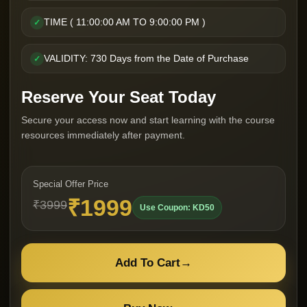
TIME ( 11:00:00 AM TO 9:00:00 PM )
✓
VALIDITY: 730 Days from the Date of Purchase
✓
Reserve Your Seat Today
Secure your access now and start learning with the course
resources immediately after payment.
Special Offer Price
₹1999
₹3999
Use Coupon: KD50
Add To Cart
→