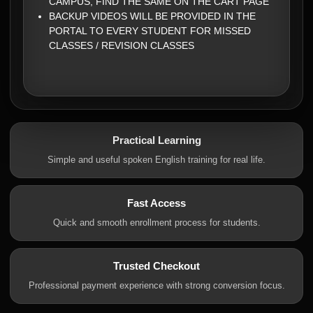
CAMPUS, FIND THE SAME ON THE CART PAGE
BACKUP VIDEOS WILL BE PROVIDED IN THE
PORTAL TO EVERY STUDENT FOR MISSED
CLASSES / REVISION CLASSES
Practical Learning
Simple and useful spoken English training for real life.
Fast Access
Quick and smooth enrollment process for students.
Trusted Checkout
Professional payment experience with strong conversion focus.