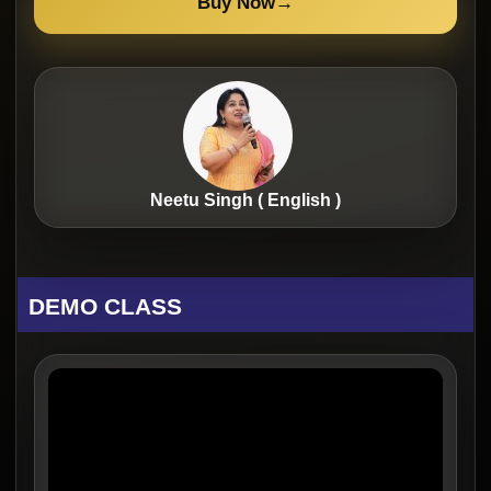
Buy Now
→
Neetu Singh ( English )
DEMO CLASS