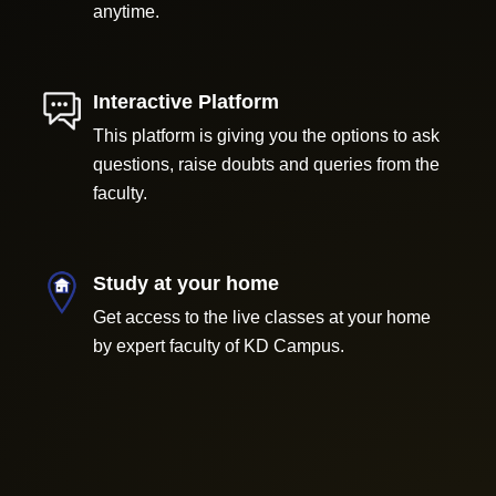
anytime.
Interactive Platform
This platform is giving you the options to ask
questions, raise doubts and queries from the
faculty.
Study at your home
Get access to the live classes at your home
by expert faculty of KD Campus.