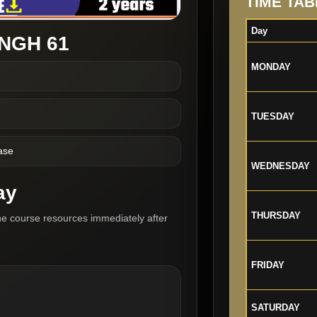
TIME TAB
Day
NGH 61
MONDAY
TUESDAY
ase
WEDNESDAY
ay
THURSDAY
he course resources immediately after
FRIDAY
SATURDAY