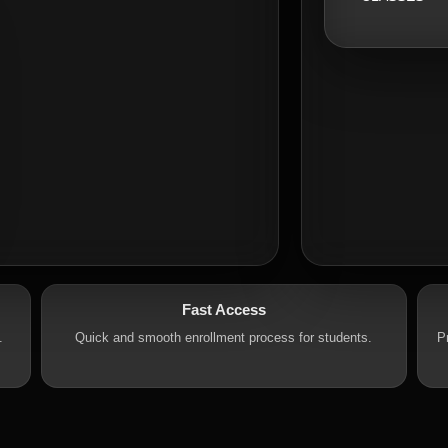
Fast Access
.
Quick and smooth enrollment process for students.
P