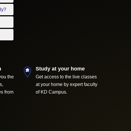
ly?
m
Study at your home
you the
Get access to the live classes
s,
at your home by expert faculty
es from
of KD Campus.