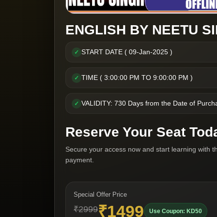
ENGLISH BY NEETU SI
START DATE ( 09-Jan-2025 )
✓
TIME ( 3:00:00 PM TO 9:00:00 PM )
✓
VALIDITY: 730 Days from the Date of Purch
✓
Reserve Your Seat Tod
Secure your access now and start learning with t
payment.
Special Offer Price
₹1499
₹2999
Use Coupon: KD50