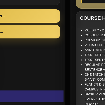
rt
→
COURSE H
VALIDITY - 
→
COLOURED P
PREVIOUS Y
VOCAB THRO
ANNOTATIO
1500+ DETE
1200+ SENT
REGULAR PR
SENTENCE 
ONE BATCH 
BY ANY COM
FLAT 5% DI
CAMPUS, FI
BACKUP VID
EVERY STUD
CLASSES