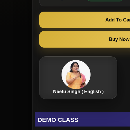
Add To Ca
Buy Now
Neetu Singh ( English )
DEMO CLASS