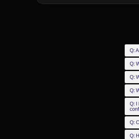
Q: A
Q: 
Q: W
Q: W
Q: I
conf
Q: C
Q: 