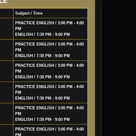
LE
Subject / Time
PRACTICE ENGLISH / 3:00 PM - 4:00
PM
ENGLISH / 7:30 PM - 9:00 PM
PRACTICE ENGLISH / 3:00 PM - 4:00
PM
ENGLISH / 7:30 PM - 9:00 PM
PRACTICE ENGLISH / 3:00 PM - 4:00
PM
ENGLISH / 7:30 PM - 9:00 PM
PRACTICE ENGLISH / 3:00 PM - 4:00
PM
ENGLISH / 7:30 PM - 9:00 PM
PRACTICE ENGLISH / 3:00 PM - 4:00
PM
ENGLISH / 7:30 PM - 9:00 PM
PRACTICE ENGLISH / 3:00 PM - 4:00
PM