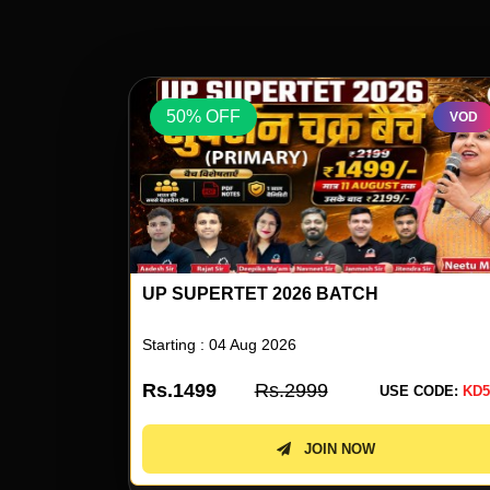
50% OFF
VOD
VOD
UP SUPERTET 2026 ENGLISH SPECIAL 
NEETU SINGH
Starting : 05 Aug 2026
Rs.499
Rs.999
 CODE:
KD50
USE CODE:
KD5
JOIN NOW