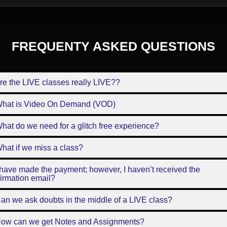
FREQUENTY ASKED QUESTIONS
re the LIVE classes really LIVE??
What is Video On Demand (VOD)
hat do we need for a glitch free experience?
hat if we miss a class?
 have made the payment; however, I haven’t received the
irmation email?
an we ask doubts in the middle of a LIVE class?
How can we get Notes and Assignments?