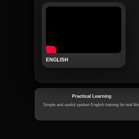
ENGLISH
Practical Learning
Simple and useful spoken English training for real life