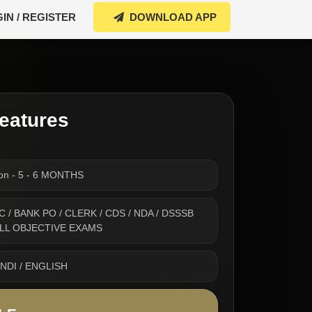
IN / REGISTER
DOWNLOAD APP
eatures
ion - 5 - 6 MONTHS
 SSC / BANK PO / CLERK / CDS / NDA / DSSSB
 ALL OBJECTIVE EXAMS
INDI / ENGLISH