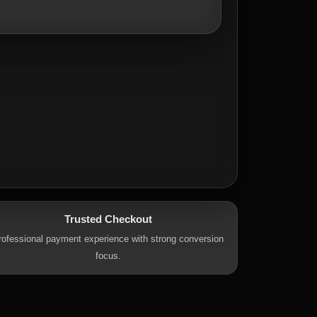
Trusted Checkout
rofessional payment experience with strong conversion
focus.