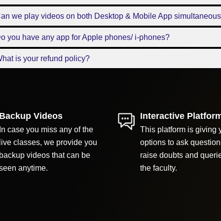
Can we play videos on both Desktop & Mobile App simultaneous
o you have any app for Apple phones/ i-phones?
hat is your refund policy?
Backup Videos
Interactive Platfor
In case you miss any of the
This platform is giving 
live classes, we provide you
options to ask question
backup videos that can be
raise doubts and queri
seen anytime.
the faculty.