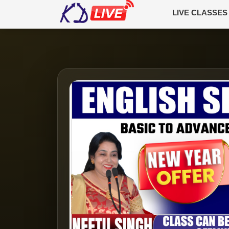
LIVE CLASSES