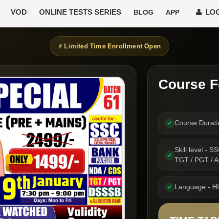
VOD
ONLINE TESTS SERIES
LOG
BLOG
APP
⚡ Limited Time Enrollment Open
Course F
Course Durat
✓
Skill level -
✓
TGT / PGT /
Language - H
✓