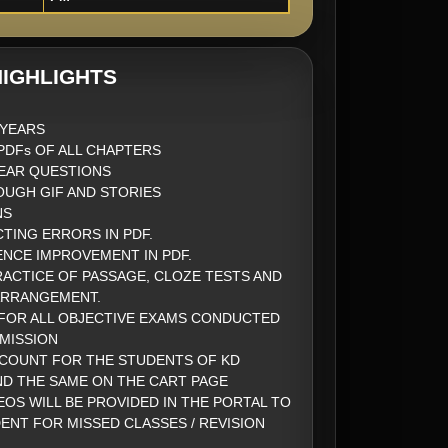
IGHLIGHTS
2 YEARS
DFs OF ALL CHAPTERS
EAR QUESTIONS
UGH GIF AND STORIES
NS
CTING ERRORS IN PDF.
ENCE IMPROVEMENT IN PDF.
ACTICE OF PASSAGE, CLOZE TESTS AND
ARRANGEMENT.
FOR ALL OBJECTIVE EXAMS CONDUCTED
MISSION
SCOUNT FOR THE STUDENTS OF KD
ND THE SAME ON THE CART PAGE
EOS WILL BE PROVIDED IN THE PORTAL TO
ENT FOR MISSED CLASSES / REVISION