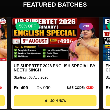
FEATURED BATCHES
50% OFF
VOD
BY
ENGLISH FOR ALL GENERAL
G
COMPETITION COMBO BATCH 41
Starting : 10 Aug 2026
St
Rs.2899
Rs.5799
R
0
USE CODE:
KD50
JOIN NOW