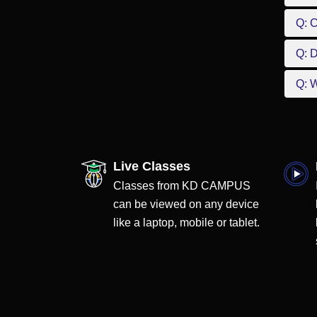
Q: 
Q: D
Q: W
Live Classes
Classes from KD CAMPUS
can be viewed on any device
like a laptop, mobile or tablet.