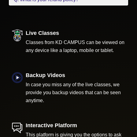
Live Classes
Classes from KD CAMPUS can be viewed on
any device like a laptop, mobile or tablet.
Backup Videos
In case you miss any of the live classes, we
provide you backup videos that can be seen
anytime.
Interactive Platform
This platform is giving you the options to ask