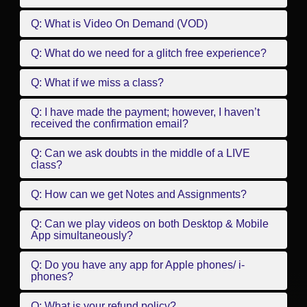
Q: What is Video On Demand (VOD)
Q: What do we need for a glitch free experience?
Q: What if we miss a class?
Q: I have made the payment; however, I haven’t
received the confirmation email?
Q: Can we ask doubts in the middle of a LIVE
class?
Q: How can we get Notes and Assignments?
Q: Can we play videos on both Desktop & Mobile
App simultaneously?
Q: Do you have any app for Apple phones/ i-
phones?
Q: What is your refund policy?