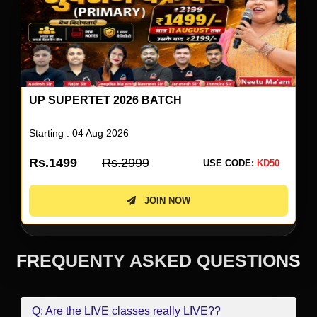
UP SUPERTET 2026 ENGLISH SPECIAL BY
NEETU SINGH
Starting : 05 Aug 2026
Rs.499
Rs.999
USE CODE:
KD50
JOIN NOW
FREQUENTY ASKED QUESTIONS
Q: Are the LIVE classes really LIVE??