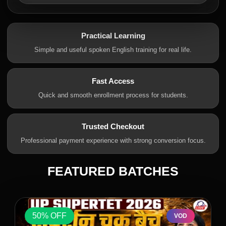
Practical Learning
Simple and useful spoken English training for real life.
Fast Access
Quick and smooth enrollment process for students.
Trusted Checkout
Professional payment experience with strong conversion focus.
FEATURED BATCHES
50% OFF
VOD