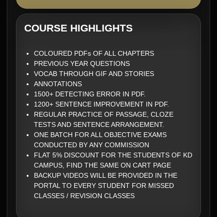
COURSE HIGHLIGHTS
COLOURED PDFs OF ALL CHAPTERS
PREVIOUS YEAR QUESTIONS
VOCAB THROUGH GIF AND STORIES
ANNOTATIONS
1500+ DETECTING ERROR IN PDF.
1200+ SENTENCE IMPROVEMENT IN PDF.
REGULAR PRACTICE OF PASSAGE, CLOZE
TESTS AND SENTENCE ARRANGEMENT.
ONE BATCH FOR ALL OBJECTIVE EXAMS
CONDUCTED BY ANY COMMISSION
FLAT 5% DISCOUNT FOR THE STUDENTS OF KD
CAMPUS, FIND THE SAME ON CART PAGE
BACKUP VIDEOS WILL BE PROVIDED IN THE
PORTAL TO EVERY STUDENT FOR MISSED
CLASSES / REVISION CLASSES