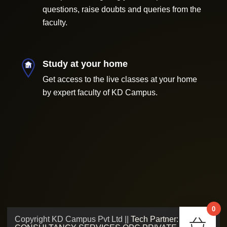
questions, raise doubts and queries from the
faculty.
Study at your home
Get access to the live classes at your home
by expert faculty of KD Campus.
0
Copyright KD Campus Pvt Ltd ||
Tech Partner: ADMV
Chec