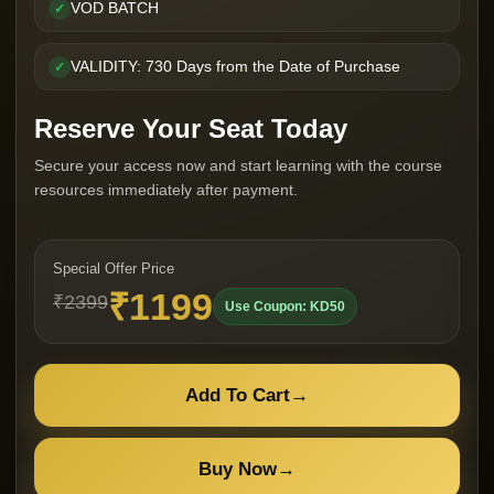
VOD BATCH
✓
VALIDITY: 730 Days from the Date of Purchase
✓
Reserve Your Seat Today
Secure your access now and start learning with the course
resources immediately after payment.
Special Offer Price
₹1199
₹2399
Use Coupon: KD50
Add To Cart
→
Buy Now
→