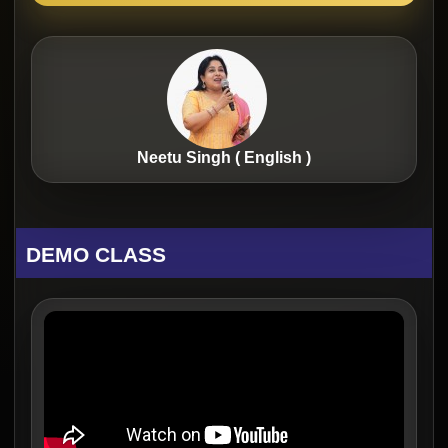
Neetu Singh ( English )
DEMO CLASS