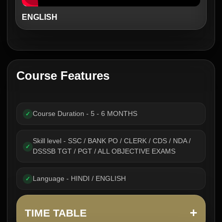
ENGLISH
Course Features
Course Duration - 5 - 6 MONTHS
✓
Skill level - SSC / BANK PO / CLERK / CDS / NDA /
✓
DSSSB TGT / PGT / ALL OBJECTIVE EXAMS
Language - HINDI / ENGLISH
✓
+
TIME TABLE