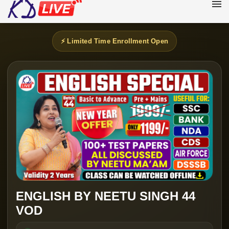
⚡ Limited Time Enrollment Open
ENGLISH BY NEETU SINGH 44
VOD