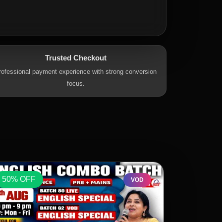
Trusted Checkout
rofessional payment experience with strong conversion
focus.
50% OFF
50% OFF
VOD