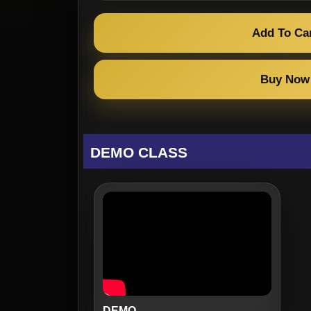
Add To Ca
Buy Now
DEMO CLASS
DEMO