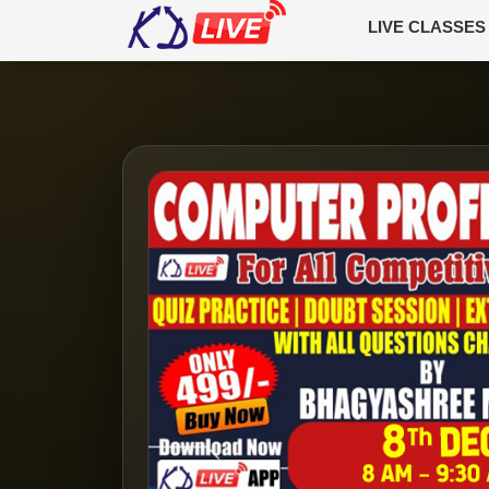
LIVE CLASSES