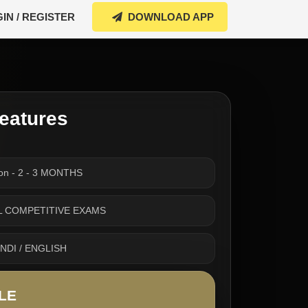
IN / REGISTER
DOWNLOAD APP
eatures
ion - 2 - 3 MONTHS
 ALL COMPETITIVE EXAMS
INDI / ENGLISH
LE