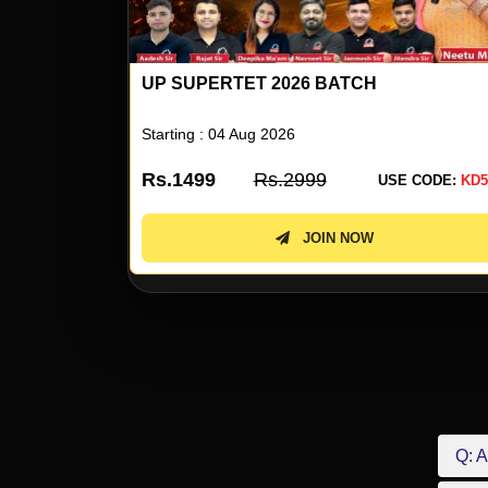
UP SUPERTET 2026 BATCH
Starting : 04 Aug 2026
Rs.1499
Rs.2999
 CODE:
KD50
USE CODE:
KD5
JOIN NOW
Q: A