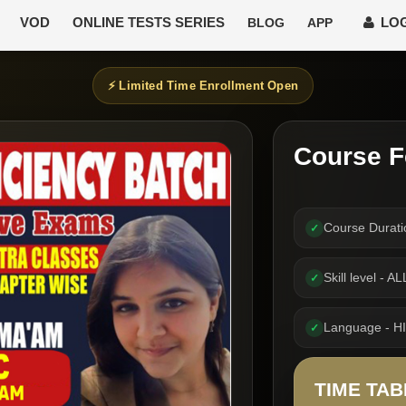
VOD
ONLINE TESTS SERIES
LOG
BLOG
APP
⚡ Limited Time Enrollment Open
Course F
Course Durat
✓
Skill level -
✓
Language - H
✓
TIME TAB