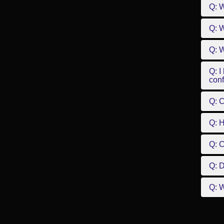
Q: 
Q: W
Q: W
Q: I
conf
Q: C
Q: 
Q: 
Q: D
Q: W