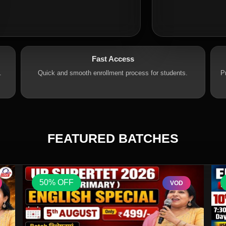
Fast Access
.
Quick and smooth enrollment process for students.
P
FEATURED BATCHES
50% OFF
VOD