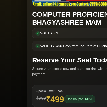
COMPUTER PROFICIE
BHAGYASHREE MAM
VOD BATCH
✓
VALIDITY: 400 Days from the Date of Purch
✓
Reserve Your Seat Tod
Secure your access now and start learning with t
payment.
Special Offer Price
₹499
₹999
Use Coupon: KD50