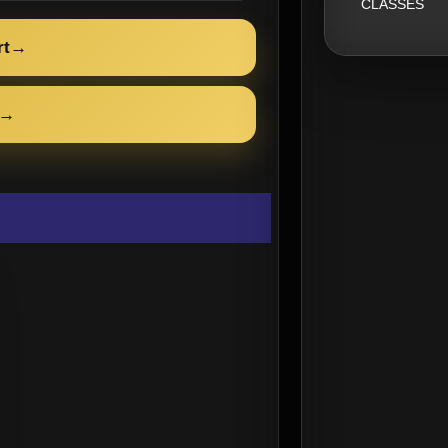
CLASSES
rt
→
→