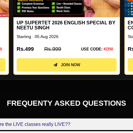
UP SUPERTET 2026 ENGLISH SPECIAL BY
E
NEETU SINGH
C
Starting : 05 Aug 2026
St
Rs.499
Rs.999
R
0
USE CODE:
KD50
JOIN NOW
FREQUENTY ASKED QUESTIONS
re the LIVE classes really LIVE??