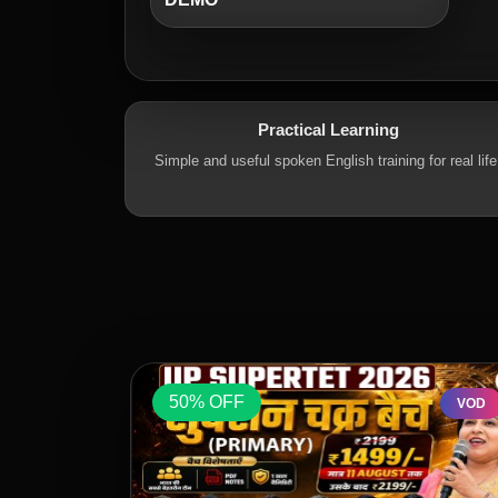
Practical Learning
Simple and useful spoken English training for real life
50% OFF
VOD
VOD