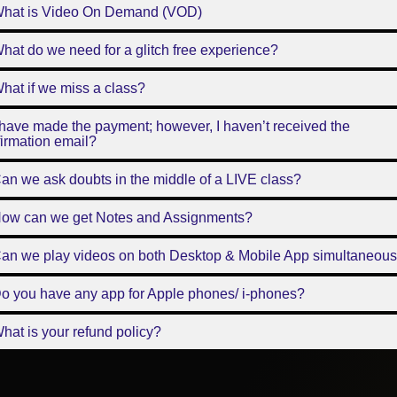
What is Video On Demand (VOD)
hat do we need for a glitch free experience?
hat if we miss a class?
 have made the payment; however, I haven’t received the
irmation email?
an we ask doubts in the middle of a LIVE class?
How can we get Notes and Assignments?
Can we play videos on both Desktop & Mobile App simultaneous
o you have any app for Apple phones/ i-phones?
hat is your refund policy?