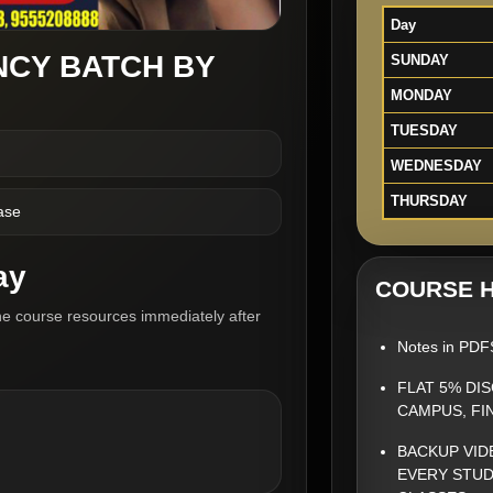
Day
NCY BATCH BY
SUNDAY
MONDAY
TUESDAY
WEDNESDAY
THURSDAY
ase
ay
COURSE H
he course resources immediately after
Notes in PDF
FLAT 5% DI
CAMPUS, FI
BACKUP VID
EVERY STUD