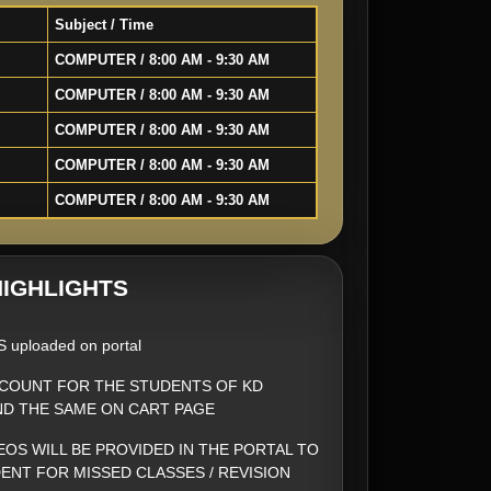
Subject / Time
COMPUTER / 8:00 AM - 9:30 AM
COMPUTER / 8:00 AM - 9:30 AM
COMPUTER / 8:00 AM - 9:30 AM
COMPUTER / 8:00 AM - 9:30 AM
COMPUTER / 8:00 AM - 9:30 AM
IGHLIGHTS
S uploaded on portal
SCOUNT FOR THE STUDENTS OF KD
ND THE SAME ON CART PAGE
EOS WILL BE PROVIDED IN THE PORTAL TO
ENT FOR MISSED CLASSES / REVISION