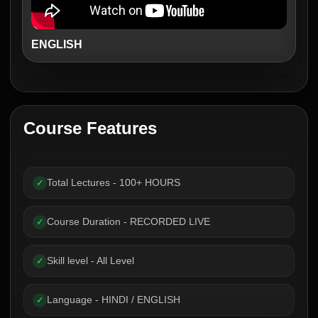
ENGLISH
Course Features
Total Lectures - 100+ HOURS
✓
Course Duration - RECORDED LIVE
✓
Skill level - All Level
✓
Language - HINDI / ENGLISH
✓