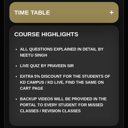
+
TIME TABLE
COURSE HIGHLIGHTS
ALL QUESTIONS EXPLAINED IN DETAIL BY
NEETU SINGH
LIVE QUIZ BY PRAVEEN SIR
EXTRA 5% DISCOUNT FOR THE STUDENTS OF
KD CAMPUS / KD LIVE, FIND THE SAME ON
CART PAGE
BACKUP VIDEOS WILL BE PROVIDED IN THE
PORTAL TO EVERY STUDENT FOR MISSED
CLASSES / REVISION CLASSES