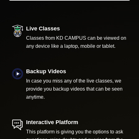
Live Classes
Classes from KD CAMPUS can be viewed on
any device like a laptop, mobile or tablet.
Backup Videos
In case you miss any of the live classes, we
provide you backup videos that can be seen
anytime.
Interactive Platform
This platform is giving you the options to ask