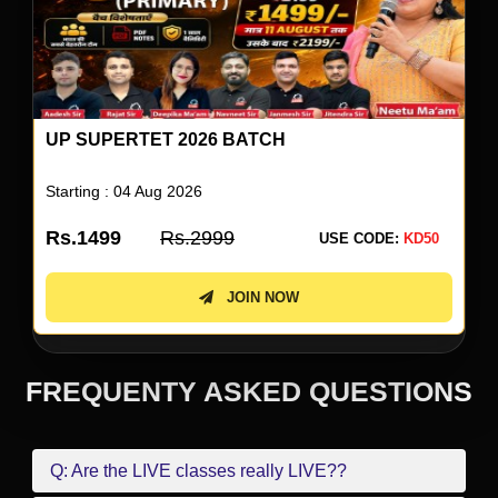
UP SUPERTET 2026 ENGLISH SPECIAL BY
NEETU SINGH
Starting : 05 Aug 2026
Rs.499
Rs.999
USE CODE:
KD50
JOIN NOW
FREQUENTY ASKED QUESTIONS
Q: Are the LIVE classes really LIVE??