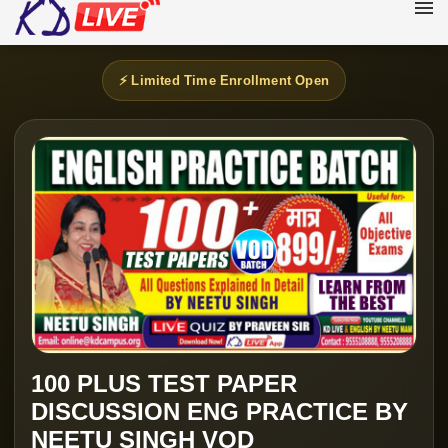
⚡ Limited Time Enrollment Open
100 PLUS TEST PAPER
DISCUSSION ENG PRACTICE BY
NEETU SINGH VOD