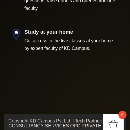
questions, raise doubts and queries from the
faculty.
Study at your home
Get access to the live classes at your home
by expert faculty of KD Campus.
0
Copyright KD Campus Pvt Ltd ||
Tech Partner: ADMV
Chec
CONSULTANCY SERVICES OPC PRIVATE LIMITED