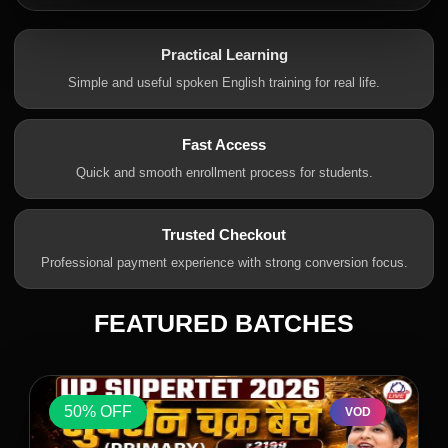
Practical Learning
Simple and useful spoken English training for real life.
Fast Access
Quick and smooth enrollment process for students.
Trusted Checkout
Professional payment experience with strong conversion focus.
FEATURED BATCHES
50% OFF
VOD