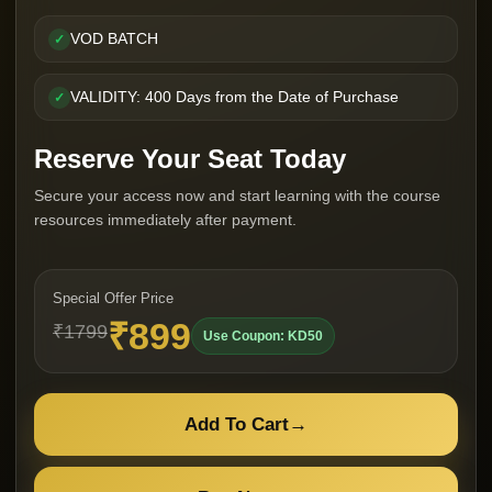
VOD BATCH
✓
VALIDITY: 400 Days from the Date of Purchase
✓
Reserve Your Seat Today
Secure your access now and start learning with the course
resources immediately after payment.
Special Offer Price
₹899
₹1799
Use Coupon: KD50
Add To Cart
→