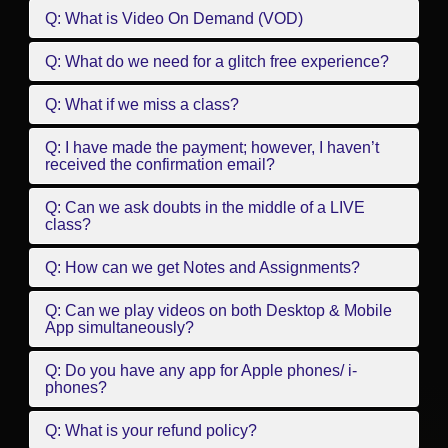
Q: What is Video On Demand (VOD)
Q: What do we need for a glitch free experience?
Q: What if we miss a class?
Q: I have made the payment; however, I haven’t
received the confirmation email?
Q: Can we ask doubts in the middle of a LIVE
class?
Q: How can we get Notes and Assignments?
Q: Can we play videos on both Desktop & Mobile
App simultaneously?
Q: Do you have any app for Apple phones/ i-
phones?
Q: What is your refund policy?