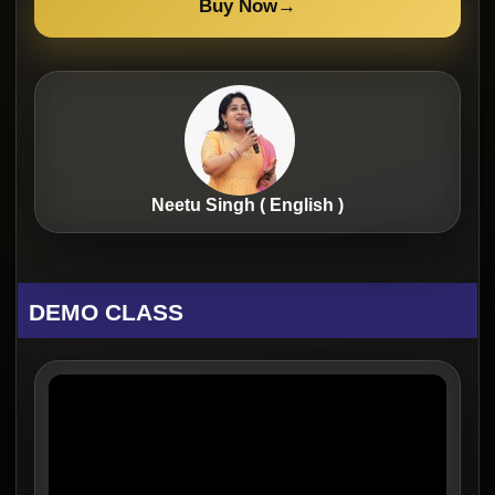
Buy Now
→
Neetu Singh ( English )
DEMO CLASS