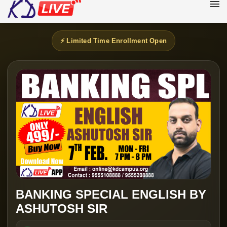
⚡ Limited Time Enrollment Open
BANKING SPECIAL ENGLISH BY
ASHUTOSH SIR