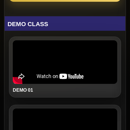
DEMO CLASS
DEMO 01