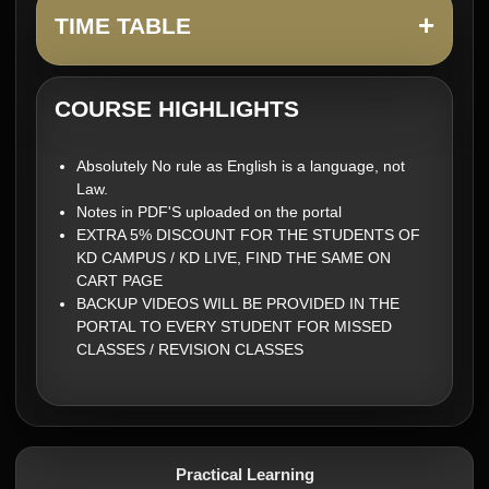
+
TIME TABLE
COURSE HIGHLIGHTS
Absolutely No rule as English is a language, not
Law.
Notes in PDF'S uploaded on the portal
EXTRA 5% DISCOUNT FOR THE STUDENTS OF
KD CAMPUS / KD LIVE, FIND THE SAME ON
CART PAGE
BACKUP VIDEOS WILL BE PROVIDED IN THE
PORTAL TO EVERY STUDENT FOR MISSED
CLASSES / REVISION CLASSES
Practical Learning