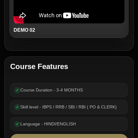
DEMO 02
Course Features
Course Duration - 3-4 MONTHS
✓
Skill level - IBPS / RRB / SBI / RBI ( PO & CLERK)
✓
Language - HINDI/ENGLISH
✓