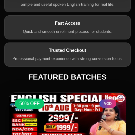
Simple and useful spoken English training for real life.
Fast Access
Quick and smooth enrollment process for students.
Trusted Checkout
Professional payment experience with strong conversion focus.
FEATURED BATCHES
50% OFF
VOD