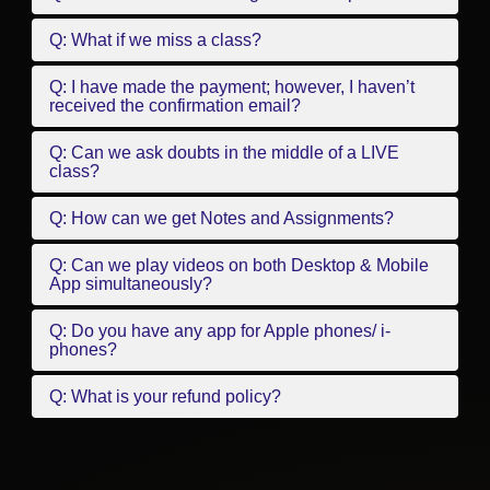
Q: What if we miss a class?
Q: I have made the payment; however, I haven’t
received the confirmation email?
Q: Can we ask doubts in the middle of a LIVE
class?
Q: How can we get Notes and Assignments?
Q: Can we play videos on both Desktop & Mobile
App simultaneously?
Q: Do you have any app for Apple phones/ i-
phones?
Q: What is your refund policy?