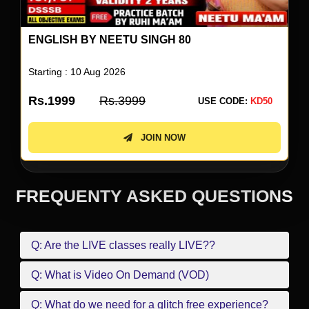
ENGLISH BY NEETU SINGH 80
Starting : 10 Aug 2026
Rs.1999
Rs.3999
USE CODE:
KD50
JOIN NOW
FREQUENTY ASKED QUESTIONS
Q: Are the LIVE classes really LIVE??
Q: What is Video On Demand (VOD)
Q: What do we need for a glitch free experience?