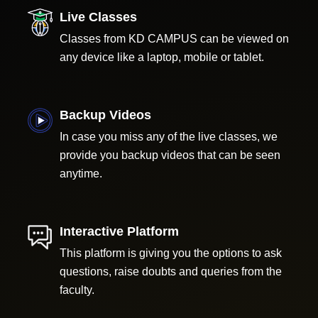
Live Classes
Classes from KD CAMPUS can be viewed on
any device like a laptop, mobile or tablet.
Backup Videos
In case you miss any of the live classes, we
provide you backup videos that can be seen
anytime.
Interactive Platform
This platform is giving you the options to ask
questions, raise doubts and queries from the
faculty.