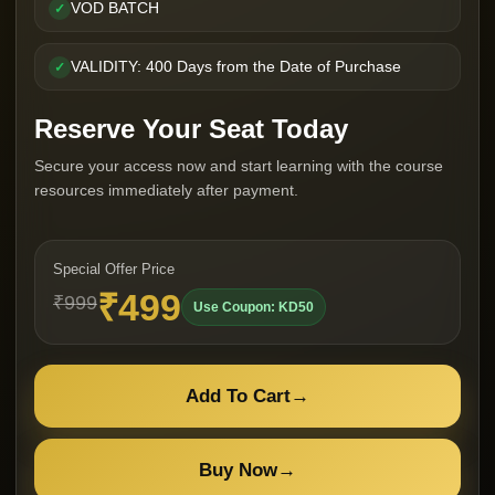
VOD BATCH
✓
VALIDITY: 400 Days from the Date of Purchase
✓
Reserve Your Seat Today
Secure your access now and start learning with the course
resources immediately after payment.
Special Offer Price
₹499
₹999
Use Coupon: KD50
Add To Cart
→
Buy Now
→