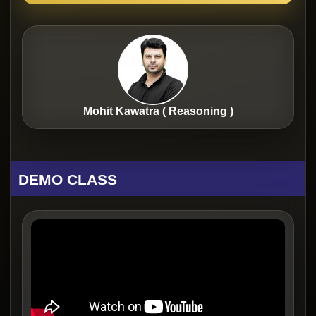
Mohit Kawatra ( Reasoning )
DEMO CLASS