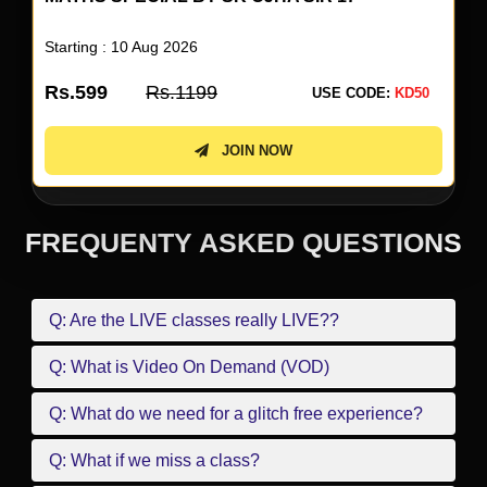
Starting : 10 Aug 2026
Rs.599
Rs.1199
USE CODE:
KD50
JOIN NOW
FREQUENTY ASKED QUESTIONS
Q: Are the LIVE classes really LIVE??
Q: What is Video On Demand (VOD)
Q: What do we need for a glitch free experience?
Q: What if we miss a class?