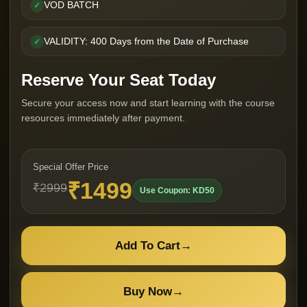
VOD BATCH
✓
VALIDITY: 400 Days from the Date of Purchase
✓
Reserve Your Seat Today
Secure your access now and start learning with the course
resources immediately after payment.
Special Offer Price
₹1499
₹2999
Use Coupon: KD50
Add To Cart
→
Buy Now
→