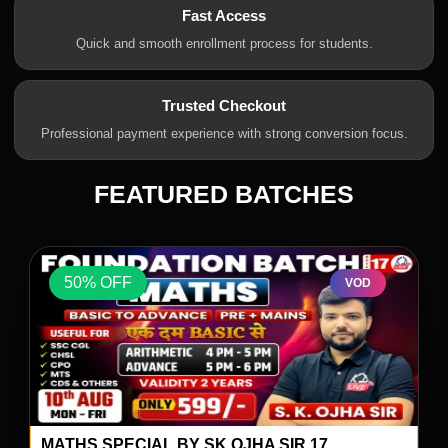
Fast Access
Quick and smooth enrollment process for students.
Trusted Checkout
Professional payment experience with strong conversion focus.
FEATURED BATCHES
50% OFF
VOD
MATHS SPECIAL BY SK OJHA SIR 17