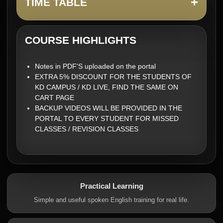
+
TIME TABLE
COURSE HIGHLIGHTS
Notes in PDF'S uploaded on the portal
EXTRA 5% DISCOUNT FOR THE STUDENTS OF
KD CAMPUS / KD LIVE, FIND THE SAME ON
CART PAGE
BACKUP VIDEOS WILL BE PROVIDED IN THE
PORTAL TO EVERY STUDENT FOR MISSED
CLASSES / REVISION CLASSES
Practical Learning
Simple and useful spoken English training for real life.