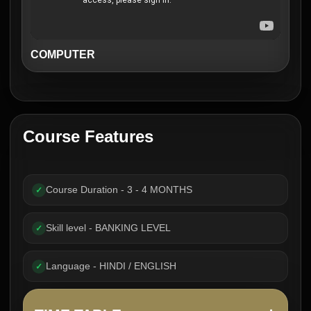
COMPUTER
Course Features
Course Duration - 3 - 4 MONTHS
✓
Skill level - BANKING LEVEL
✓
Language - HINDI / ENGLISH
✓