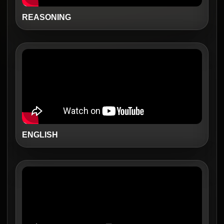
REASONING
ENGLISH