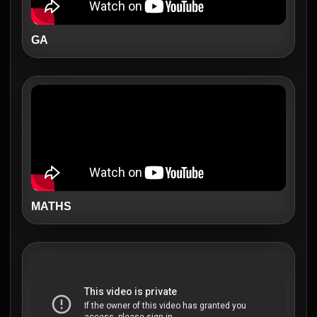
GA
MATHS