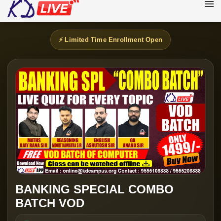
⚡ Limited Time Enrollment Open
BANKING SPECIAL COMBO
BATCH VOD