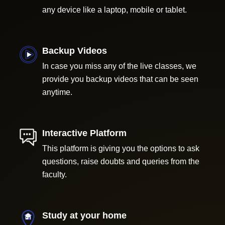
any device like a laptop, mobile or tablet.
Backup Videos
In case you miss any of the live classes, we
provide you backup videos that can be seen
anytime.
Interactive Platform
This platform is giving you the options to ask
questions, raise doubts and queries from the
faculty.
Study at your home