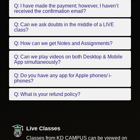
Q: I have made the payment; however, I haven’t
received the confirmation email?
Q: Can we ask doubts in the middle of a LIVE
class?
Q: How can we get Notes and Assignments?
Q: Can we play videos on both Desktop & Mobile
App simultaneously?
Q: Do you have any app for Apple phones/ i-
phones?
Q: What is your refund policy?
Live Classes
Classes from KD CAMPUS can be viewed on